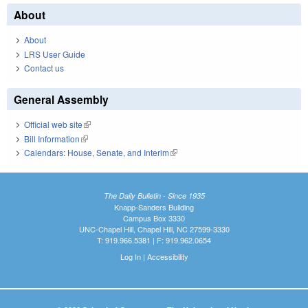
About
About
LRS User Guide
Contact us
General Assembly
Official web site
(link is external)
Bill Information
(link is external)
Calendars: House, Senate, and Interim
(link is external)
The Daily Bulletin - Since 1935
Knapp-Sanders Building
Campus Box 3330
UNC-Chapel Hill, Chapel Hill, NC 27599-3330
T: 919.966.5381 | F: 919.962.0654
Log In
|
Accessibility