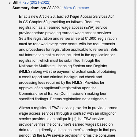
Bill
H 725 (2021-2022)
Summary date:
Apr 28 2021
-
View Summary
Enacts new Article 26,
Earned Wage Access Services Act
,
in GS Chapter 53, providing as follows. Requires
registration as an earned wage access (EWA) service
provider before providing earned wage access services.
Sets the registration and renewal fee at $1,000; registration
must be renewed every three years, with the requirements
and procedures for registration applicable to renewals. Sets
out information that must be included in the application for
registration, which must be submitted through the
Nationwide Multistate Licensing System and Registry
(NMLS) along with the payment of actual costs of obtaining
a credit report and criminal background check and
processing fees required by the NMLS. Provides for
approval of an applicant's registration upon the
Commissioner of Banks (Commissioner) making four
specified findings. Deems registration not assignable.
Allows a registered EWA service provider to provide earned
wage access services through a contract with an obligor or
service provider to an obligor if: (1) the EWA service
provider verifies the consumer's earned wages based on
data relating directly to the consumer's earnings in that pay
period; (2) the EWA service provider informs the consumer