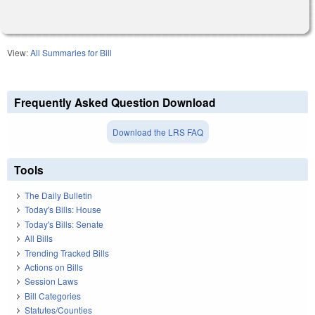
View:
All Summaries for Bill
Frequently Asked Question Download
Download the LRS FAQ
Tools
The Daily Bulletin
Today's Bills: House
Today's Bills: Senate
All Bills
Trending Tracked Bills
Actions on Bills
Session Laws
Bill Categories
Statutes/Counties