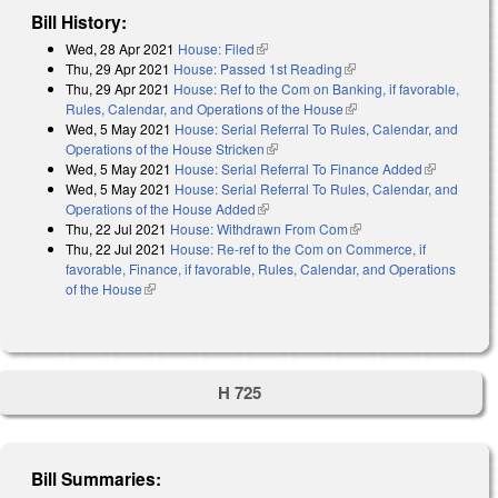
Bill History:
Wed, 28 Apr 2021
House: Filed
(link is external)
Thu, 29 Apr 2021
House: Passed 1st Reading
(link is external)
Thu, 29 Apr 2021
House: Ref to the Com on Banking, if favorable,
Rules, Calendar, and Operations of the House
(link is external)
Wed, 5 May 2021
House: Serial Referral To Rules, Calendar, and
Operations of the House Stricken
(link is external)
Wed, 5 May 2021
House: Serial Referral To Finance Added
(link is
Wed, 5 May 2021
House: Serial Referral To Rules, Calendar, and
external)
Operations of the House Added
(link is external)
Thu, 22 Jul 2021
House: Withdrawn From Com
(link is external)
Thu, 22 Jul 2021
House: Re-ref to the Com on Commerce, if
favorable, Finance, if favorable, Rules, Calendar, and Operations
of the House
(link is external)
H 725
Bill Summaries: