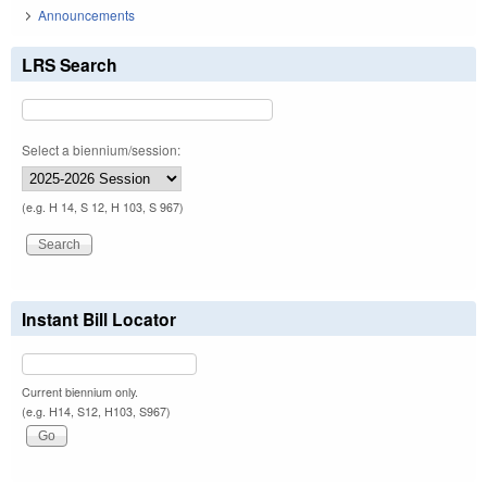
Announcements
LRS Search
Select a biennium/session:
(e.g. H 14, S 12, H 103, S 967)
Instant Bill Locator
Current biennium only.
(e.g. H14, S12, H103, S967)