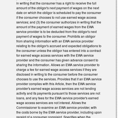
in writing that the consumer has a right to receive the full
amount of the obligor's next payment of wages on the next
date on which the obligor is scheduled to pay the consumer
if the consumer chooses to not use earned wage access
services; and (3) the consumer authorizes in writing that the
amount of the payment of earned wages from the EWA
service provider is to be deducted from the obligor's next
payment of wages to the consumer. Prohibits an obligor
from sharing information with an EWA service provider
relating to the obligor's accrued and expected obligations to
the consumer unless the obligor has entered into a contract
for earned wage access services with the EWA service
provider and the consumer has given advance consent to
sharing the information. Allows an EWA service provider to
charge a fee for earned wage access services if they are
disclosed in writing to the consumer before the consumer
chooses to use the services. Provides that if an EWA service
provider complies with this Article, then the EWA service
provider's earned wage access services are not lending
activity and its payments pursuant to those services are not
loans, and any fees for the EWA service provider's earned
wage access services are not interest. Allows the
Commissioner to examine an EWA service provider, with
the costs borne by the EWA service provider, including upon
receipt of a consumer complaint. Specifies when the