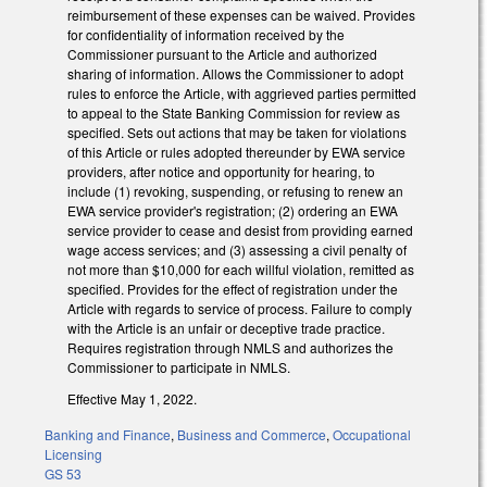
reimbursement of these expenses can be waived. Provides
for confidentiality of information received by the
Commissioner pursuant to the Article and authorized
sharing of information. Allows the Commissioner to adopt
rules to enforce the Article, with aggrieved parties permitted
to appeal to the State Banking Commission for review as
specified. Sets out actions that may be taken for violations
of this Article or rules adopted thereunder by EWA service
providers, after notice and opportunity for hearing, to
include (1) revoking, suspending, or refusing to renew an
EWA service provider's registration; (2) ordering an EWA
service provider to cease and desist from providing earned
wage access services; and (3) assessing a civil penalty of
not more than $10,000 for each willful violation, remitted as
specified. Provides for the effect of registration under the
Article with regards to service of process. Failure to comply
with the Article is an unfair or deceptive trade practice.
Requires registration through NMLS and authorizes the
Commissioner to participate in NMLS.
Effective May 1, 2022.
Banking and Finance
,
Business and Commerce
,
Occupational
Licensing
GS 53