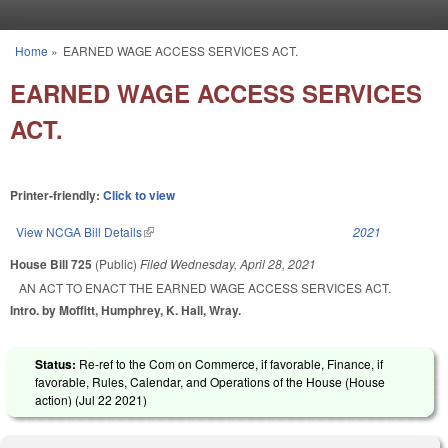
Skip to main content
Home
»
EARNED WAGE ACCESS SERVICES ACT.
You are here
EARNED WAGE ACCESS SERVICES
ACT.
Printer-friendly:
Click to view
View NCGA Bill Details
(link is external)
2021
House Bill 725
(Public)
Filed
Wednesday, April 28, 2021
AN ACT TO ENACT THE EARNED WAGE ACCESS SERVICES ACT.
Intro. by Moffitt, Humphrey, K. Hall, Wray.
Status:
Re-ref to the Com on Commerce, if favorable, Finance, if
favorable, Rules, Calendar, and Operations of the House (House
action) (
Jul 22 2021
)