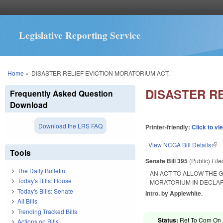
Legislative Reporting Service
You are here
Home
»
DISASTER RELIEF EVICTION MORATORIUM ACT.
DISASTER R
Frequently Asked Question
Download
Download the LRS FAQ
Printer-friendly:
Click to vi
View NCGA Bill Details
(lin
Tools
Senate Bill 395
(Public)
Fil
The Daily Bulletin
AN ACT TO ALLOW THE 
Today's Bills: House
MORATORIUM IN DECLA
Today's Bills: Senate
Intro. by Applewhite.
All Bills
Trending Tracked Bills
Status:
Ref To Com On R
Actions on Bills