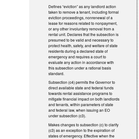
Defines “eviction” as any landlord action
taken to remove a tenant, including formal
eviction proceedings, nonrenewal of a
lease for reasons related to nonpayment,
or any other involuntary removal from a
rental unit. Declares that the subsection is
presumed to be valid and necessary to
protect health, safety, and welfare of state
residents during a declared state of
emergency and requires a court to
evaluate any action in accordance with
this subsection under a rational basis
standard.
Subsection (c4) permits the Governor to
direct available state and federal funds
towards rental assistance programs to
mitigate financial impact on both landlords
and tenants, within parameters of state
and federal law, when issuing an EO
under subsection (c3).
Makes changes to subsection (c) to clarify
(c3) as an exception to the expiration of
states of emergency. Effective when the