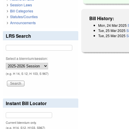
Session Laws
Bill Categories
Statutes/Counties
Bill History:
Announcements
Mon, 24 Mar 2025
Tue, 25 Mar 2025
S
LRS Search
Tue, 25 Mar 2025
S
Select a biennium/session:
(e.g. H 14, S 12, H 103, S 967)
Instant Bill Locator
Current biennium only.
(e.g. H14, S12, H103, S967)