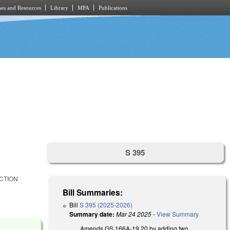
es and Resources
Library
MPA
Publications
S 395
CTION
Bill Summaries:
Bill
S 395 (2025-2026)
Summary date:
Mar 24 2025
-
View Summary
Amends GS 166A-19.20 by adding two