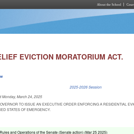
About the School
Cours
Skip to main content
ELIEF EVICTION MORATORIUM ACT.
ew
k is external)
2025-2026 Session
ed
Monday, March 24, 2025
GOVERNOR TO ISSUE AN EXECUTIVE ORDER ENFORCING A RESIDENTIAL EVI
RED STATES OF EMERGENCY.
ules and Operations of the Senate (Senate action) (
Mar 25 2025
)