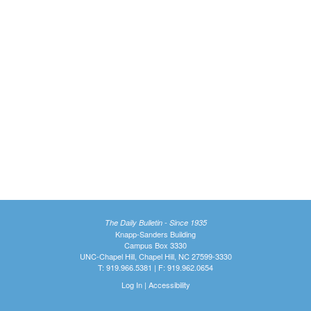
The Daily Bulletin - Since 1935
Knapp-Sanders Building
Campus Box 3330
UNC-Chapel Hill, Chapel Hill, NC 27599-3330
T: 919.966.5381 | F: 919.962.0654
Log In
|
Accessibility