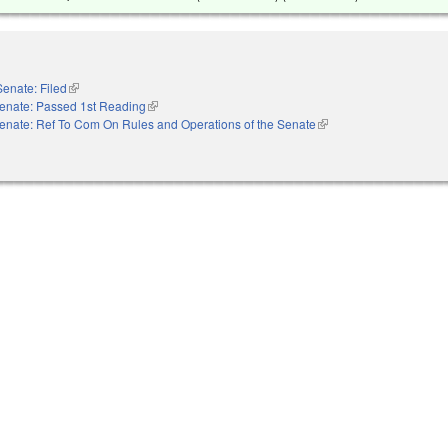
Senate: Filed
(link is external)
enate: Passed 1st Reading
(link is external)
enate: Ref To Com On Rules and Operations of the Senate
(link is external)