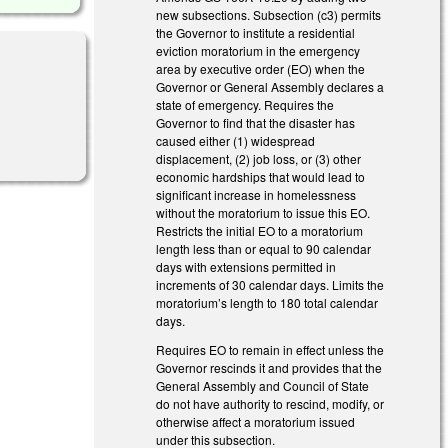
new subsections. Subsection (c3) permits
the Governor to institute a residential
eviction moratorium in the emergency
area by executive order (EO) when the
Governor or General Assembly declares a
state of emergency. Requires the
Governor to find that the disaster has
caused either (1) widespread
displacement, (2) job loss, or (3) other
economic hardships that would lead to
significant increase in homelessness
without the moratorium to issue this EO.
Restricts the initial EO to a moratorium
length less than or equal to 90 calendar
days with extensions permitted in
increments of 30 calendar days. Limits the
moratorium’s length to 180 total calendar
days.
Requires EO to remain in effect unless the
Governor rescinds it and provides that the
General Assembly and Council of State
do not have authority to rescind, modify, or
otherwise affect a moratorium issued
under this subsection.