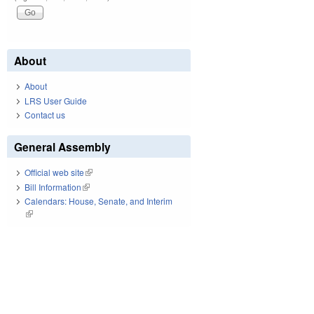
About
About
LRS User Guide
Contact us
General Assembly
Official web site
(link is external)
Bill Information
(link is external)
Calendars: House, Senate, and Interim
(link is external)