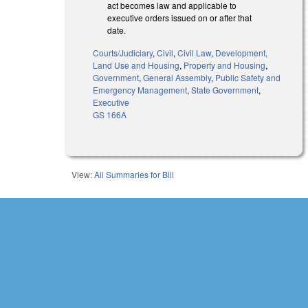
act becomes law and applicable to
executive orders issued on or after that
date.
Courts/Judiciary
,
Civil
,
Civil Law
,
Development,
Land Use and Housing
,
Property and Housing
,
Government
,
General Assembly
,
Public Safety and
Emergency Management
,
State Government
,
Executive
GS 166A
View:
All Summaries for Bill