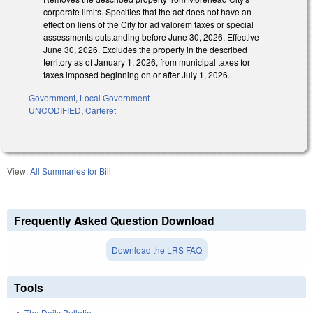
corporate limits. Specifies that the act does not have an
effect on liens of the City for ad valorem taxes or special
assessments outstanding before June 30, 2026. Effective
June 30, 2026. Excludes the property in the described
territory as of January 1, 2026, from municipal taxes for
taxes imposed beginning on or after July 1, 2026.
Government
,
Local Government
UNCODIFIED
,
Carteret
View:
All Summaries for Bill
Frequently Asked Question Download
Download the LRS FAQ
Tools
The Daily Bulletin