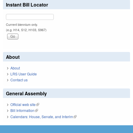
Instant Bill Locator
Current biennium only.
(e.g. H14, S12, H103, S967)
About
About
LRS User Guide
Contact us
General Assembly
Official web site
(link is external)
Bill Information
(link is external)
Calendars: House, Senate, and Interim
(link is external)