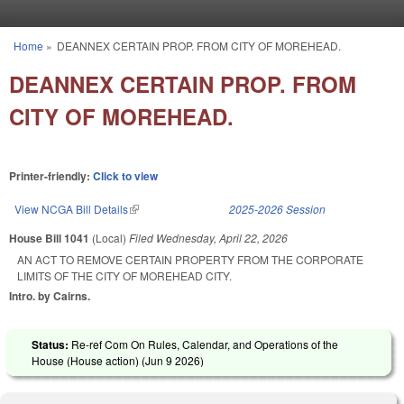
Skip to main content
Home
»
DEANNEX CERTAIN PROP. FROM CITY OF MOREHEAD.
You are here
DEANNEX CERTAIN PROP. FROM
CITY OF MOREHEAD.
Printer-friendly:
Click to view
View NCGA Bill Details
(link is external)
2025-2026 Session
House Bill 1041
(Local)
Filed
Wednesday, April 22, 2026
AN ACT TO REMOVE CERTAIN PROPERTY FROM THE CORPORATE
LIMITS OF THE CITY OF MOREHEAD CITY.
Intro. by Cairns.
Status:
Re-ref Com On Rules, Calendar, and Operations of the
House (House action) (
Jun 9 2026
)