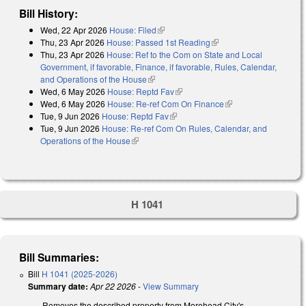
Bill History:
Wed, 22 Apr 2026
House: Filed
(link is external)
Thu, 23 Apr 2026
House: Passed 1st Reading
(link is external)
Thu, 23 Apr 2026
House: Ref to the Com on State and Local
Government, if favorable, Finance, if favorable, Rules, Calendar,
and Operations of the House
(link is external)
Wed, 6 May 2026
House: Reptd Fav
(link is external)
Wed, 6 May 2026
House: Re-ref Com On Finance
(link is external)
Tue, 9 Jun 2026
House: Reptd Fav
(link is external)
Tue, 9 Jun 2026
House: Re-ref Com On Rules, Calendar, and
Operations of the House
(link is external)
H 1041
Bill Summaries:
Bill
H 1041 (2025-2026)
Summary date:
Apr 22 2026
-
View Summary
Removes the described property from Morehead City's