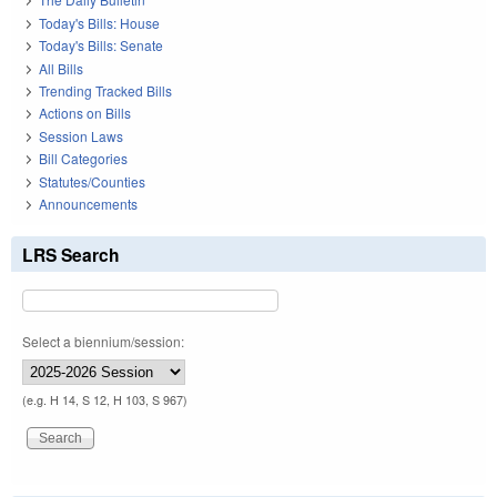
Today's Bills: House
Today's Bills: Senate
All Bills
Trending Tracked Bills
Actions on Bills
Session Laws
Bill Categories
Statutes/Counties
Announcements
LRS Search
Select a biennium/session:
(e.g. H 14, S 12, H 103, S 967)