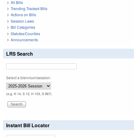
All Bills
Trending Tracked Bills
Actions on Bills
Session Laws
Bill Categories
Statutes/Counties
Announcements
LRS Search
Select a biennium/session:
(e.g. H 14, S 12, H 103, S 967)
Instant Bill Locator