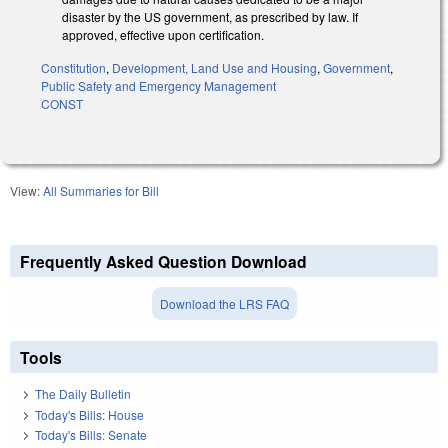
disaster by the US government, as prescribed by law. If
approved, effective upon certification.
Constitution
,
Development, Land Use and Housing
,
Government
,
Public Safety and Emergency Management
CONST
View:
All Summaries for Bill
Frequently Asked Question Download
Download the LRS FAQ
Tools
The Daily Bulletin
Today's Bills: House
Today's Bills: Senate