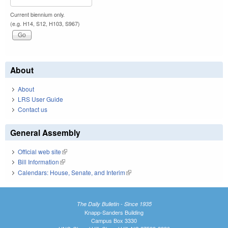
Current biennium only.
(e.g. H14, S12, H103, S967)
About
About
LRS User Guide
Contact us
General Assembly
Official web site
(link is external)
Bill Information
(link is external)
Calendars: House, Senate, and Interim
(link is external)
The Daily Bulletin - Since 1935
Knapp-Sanders Building
Campus Box 3330