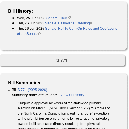
Bill History:
Wed, 25 Jun 2025
Senate: Filed
(link is external)
Thu, 26 Jun 2025
Senate: Passed 1st Reading
(link is external)
Thu, 26 Jun 2025
Senate: Ref To Com On Rules and Operations
of the Senate
(link is external)
S 771
Bill Summaries:
Bill
S 771 (2025-2026)
Summary date:
Jun 25 2025
-
View Summary
Subject to approval by voters at the statewide primary
election on March 3, 2026, adds Section 32(2) to Article I of
the North Carolina Constitution creating another exception
to the prohibition on emoluments for restoration of privately-
owned built structures directly resulting from physical
damages due to natural causes dedicated to be a major