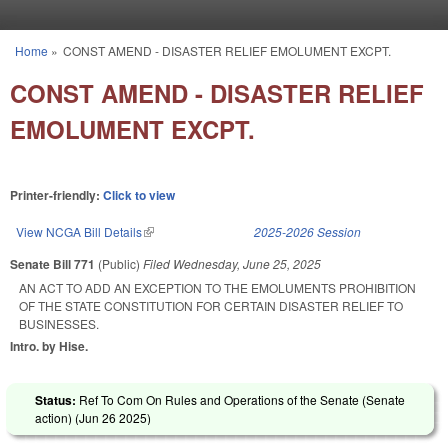
Skip to main content
Home
»
CONST AMEND - DISASTER RELIEF EMOLUMENT EXCPT.
You are here
CONST AMEND - DISASTER RELIEF
EMOLUMENT EXCPT.
Printer-friendly:
Click to view
View NCGA Bill Details
(link is external)
2025-2026 Session
Senate Bill 771
(Public)
Filed
Wednesday, June 25, 2025
AN ACT TO ADD AN EXCEPTION TO THE EMOLUMENTS PROHIBITION
OF THE STATE CONSTITUTION FOR CERTAIN DISASTER RELIEF TO
BUSINESSES.
Intro. by Hise.
Status:
Ref To Com On Rules and Operations of the Senate (Senate
action) (
Jun 26 2025
)