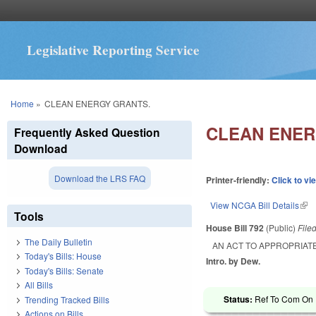
Legislative Reporting Service
You are here
Home
»
CLEAN ENERGY GRANTS.
CLEAN ENER
Frequently Asked Question
Download
Download the LRS FAQ
Printer-friendly:
Click to vi
View NCGA Bill Details
(lin
Tools
House Bill 792
(Public)
File
The Daily Bulletin
AN ACT TO APPROPRIAT
Today's Bills: House
Intro. by Dew.
Today's Bills: Senate
All Bills
Status:
Ref To Com On R
Trending Tracked Bills
Actions on Bills