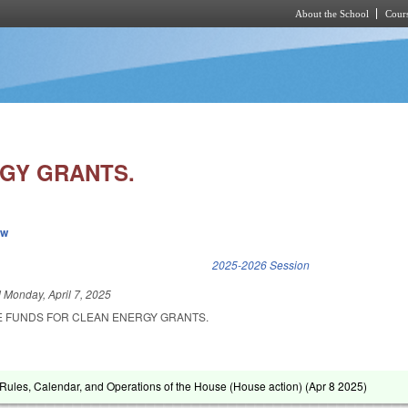
About the School
Cours
Skip to main content
GY GRANTS.
ew
k is external)
2025-2026 Session
d
Monday, April 7, 2025
E FUNDS FOR CLEAN ENERGY GRANTS.
ules, Calendar, and Operations of the House (House action) (
Apr 8 2025
)