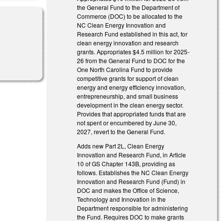
the General Fund to the Department of
Commerce (DOC) to be allocated to the
NC Clean Energy Innovation and
Research Fund established in this act, for
clean energy innovation and research
grants. Appropriates $4.5 million for 2025-
26 from the General Fund to DOC for the
One North Carolina Fund to provide
competitive grants for support of clean
energy and energy efficiency innovation,
entrepreneurship, and small business
development in the clean energy sector.
Provides that appropriated funds that are
not spent or encumbered by June 30,
2027, revert to the General Fund.
Adds new Part 2L, Clean Energy
Innovation and Research Fund, in Article
10 of GS Chapter 143B, providing as
follows. Establishes the NC Clean Energy
Innovation and Research Fund (Fund) in
DOC and makes the Office of Science,
Technology and Innovation in the
Department responsible for administering
the Fund. Requires DOC to make grants