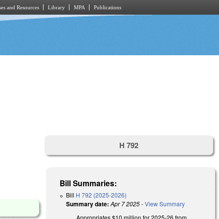
es and Resources
Library
MPA
Publications
H 792
Bill Summaries:
Bill
H 792 (2025-2026)
Summary date:
Apr 7 2025
-
View Summary
Appropriates $10 million for 2025-26 from