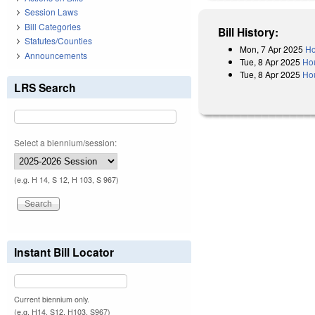
Session Laws
Bill Categories
Bill History:
Statutes/Counties
Mon, 7 Apr 2025
Ho
Announcements
Tue, 8 Apr 2025
Ho
Tue, 8 Apr 2025
Hou
LRS Search
Select a biennium/session:
(e.g. H 14, S 12, H 103, S 967)
Instant Bill Locator
Current biennium only.
(e.g. H14, S12, H103, S967)