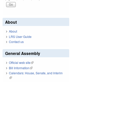
About
About
LRS User Guide
Contact us
General Assembly
Official web site
(link is external)
Bill Information
(link is external)
Calendars: House, Senate, and Interim
(link is external)