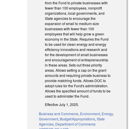
from the Fund to private businesses with
fewer than 100 employees, nonprofit
organizations, local governments, and
State agencies to encourage the
expansion of small to medium-size
businesses with fewer than 100
employees that will help grow a green
economy in the State. Requires the Fund
to be used for clean energy and energy
efficiency innovations and research and
for the development of small businesses
and encouragement of entrepreneurship
in these areas. Sets out three priority
areas. Allows setting a cap on the grant
amounts and requiring private business to
provide matching funds. Allows DOC to
adopt rules for the Fund's administration.
Allows the specified amount of funds to be
used to administer the Fund.
Effective July 1, 2025.
Business and Commerce
,
Environment
,
Energy
,
Government
,
Budget/Appropriations
,
State
Agencies
,
Department of Commerce