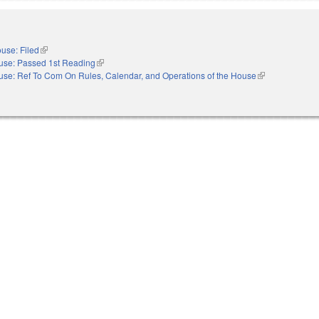
use: Filed
(link is external)
use: Passed 1st Reading
(link is external)
se: Ref To Com On Rules, Calendar, and Operations of the House
(link is external)