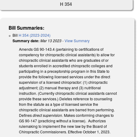
H 354
Bill Summaries:
Bill
H 354 (2023-2024)
Summary date:
Mar 13 2023
-
View Summary
Amends GS 90-143.4 (pertaining to certifications of
competency for chiropractic clinical assistants) to allow for
chiropractic clinical assistants who are graduates of or
students enrolled in accredited chiropractic colleges and
participating in a preceptorship program in this State to
provide the following licensed services under the direct
supervision of a licensed chiropractor: (1) chiropractic
adjustment; (2) manual therapy and (3) nutritional
instruction. (Currently chiropractic clinical assistants cannot
provide these services.) Deletes reference to counseling
from the statute as a type of licensed service the
chiropractic clinical assistants are barred from performing.
Defines
direct supervision.
Makes conforming changes to
GS 90-147 (practicing without a license). Authorizes
rulemaking to implement the new law by the Board of
Chiropractic Commissioners. Effective October 1, 2023.