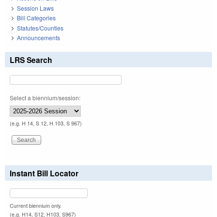
Session Laws
Bill Categories
Statutes/Counties
Announcements
LRS Search
Select a biennium/session:
(e.g. H 14, S 12, H 103, S 967)
Instant Bill Locator
Current biennium only.
(e.g. H14, S12, H103, S967)