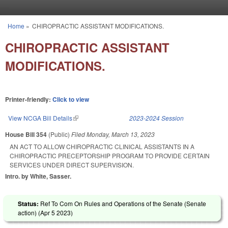
Skip to main content
Home
»
CHIROPRACTIC ASSISTANT MODIFICATIONS.
You are here
CHIROPRACTIC ASSISTANT
MODIFICATIONS.
Printer-friendly:
Click to view
View NCGA Bill Details
(link is external)
2023-2024 Session
House Bill 354
(Public)
Filed
Monday, March 13, 2023
AN ACT TO ALLOW CHIROPRACTIC CLINICAL ASSISTANTS IN A
CHIROPRACTIC PRECEPTORSHIP PROGRAM TO PROVIDE CERTAIN
SERVICES UNDER DIRECT SUPERVISION.
Intro. by White, Sasser.
Status:
Ref To Com On Rules and Operations of the Senate (Senate
action) (
Apr 5 2023
)