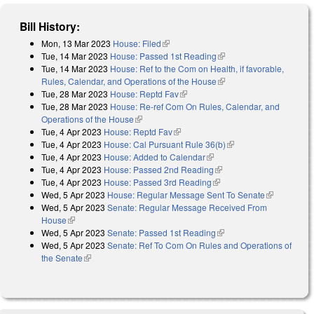
Bill History:
Mon, 13 Mar 2023
House: Filed
(link is external)
Tue, 14 Mar 2023
House: Passed 1st Reading
(link is external)
Tue, 14 Mar 2023
House: Ref to the Com on Health, if favorable,
Rules, Calendar, and Operations of the House
(link is external)
Tue, 28 Mar 2023
House: Reptd Fav
(link is external)
Tue, 28 Mar 2023
House: Re-ref Com On Rules, Calendar, and
Operations of the House
(link is external)
Tue, 4 Apr 2023
House: Reptd Fav
(link is external)
Tue, 4 Apr 2023
House: Cal Pursuant Rule 36(b)
(link is external)
Tue, 4 Apr 2023
House: Added to Calendar
(link is external)
Tue, 4 Apr 2023
House: Passed 2nd Reading
(link is external)
Tue, 4 Apr 2023
House: Passed 3rd Reading
(link is external)
Wed, 5 Apr 2023
House: Regular Message Sent To Senate
(link is
Wed, 5 Apr 2023
Senate: Regular Message Received From
external)
House
(link is external)
Wed, 5 Apr 2023
Senate: Passed 1st Reading
(link is external)
Wed, 5 Apr 2023
Senate: Ref To Com On Rules and Operations of
the Senate
(link is external)