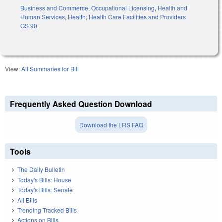
Business and Commerce
,
Occupational Licensing
,
Health and
Human Services
,
Health
,
Health Care Facilities and Providers
GS 90
View:
All Summaries for Bill
Frequently Asked Question Download
Download the LRS FAQ
Tools
The Daily Bulletin
Today's Bills: House
Today's Bills: Senate
All Bills
Trending Tracked Bills
Actions on Bills