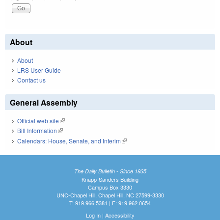
About
About
LRS User Guide
Contact us
General Assembly
Official web site
(link is external)
Bill Information
(link is external)
Calendars: House, Senate, and Interim
(link is external)
The Daily Bulletin - Since 1935
Knapp-Sanders Building
Campus Box 3330
UNC-Chapel Hill, Chapel Hill, NC 27599-3330
T: 919.966.5381 | F: 919.962.0654
Log In
|
Accessibility