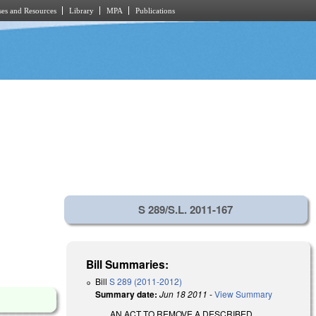
es and Resources
Library
MPA
Publications
S 289/S.L. 2011-167
Bill Summaries:
Bill
S 289 (2011-2012)
Summary date:
Jun 18 2011
-
View Summary
AN ACT TO REMOVE A DESCRIBED