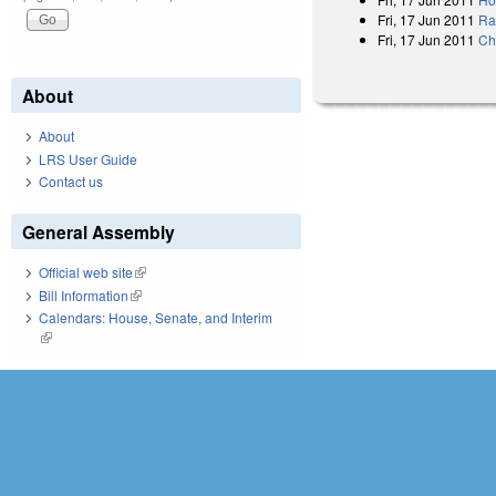
Fri, 17 Jun 2011
Rat
Fri, 17 Jun 2011
Ch
About
About
LRS User Guide
Contact us
General Assembly
Official web site
(link is external)
Bill Information
(link is external)
Calendars: House, Senate, and Interim
(link is external)