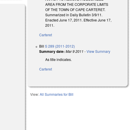
AREA FROM THE CORPORATE LIMITS
OF THE TOWN OF CAPE CARTERET.
Summarized in Daily Bulletin 3/9/11.
Enacted June 17, 2011. Effective June 17,
2011.
Carteret
)
Bill
S 289 (2011-2012)
Summary date:
Mar 9 2011
-
View Summary
As title indicates.
Carteret
View:
All Summaries for Bill
al)