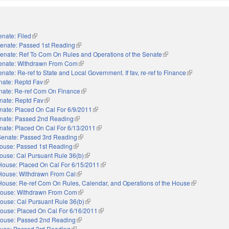
enate: Filed
(link is external)
enate: Passed 1st Reading
(link is external)
enate: Ref To Com On Rules and Operations of the Senate
(link is external)
enate: Withdrawn From Com
(link is external)
nate: Re-ref to State and Local Government. If fav, re-ref to Finance
(link is external
nate: Reptd Fav
(link is external)
nate: Re-ref Com On Finance
(link is external)
nate: Reptd Fav
(link is external)
nate: Placed On Cal For 6/9/2011
(link is external)
nate: Passed 2nd Reading
(link is external)
nate: Placed On Cal For 6/13/2011
(link is external)
Senate: Passed 3rd Reading
(link is external)
ouse: Passed 1st Reading
(link is external)
ouse: Cal Pursuant Rule 36(b)
(link is external)
House: Placed On Cal For 6/15/2011
(link is external)
House: Withdrawn From Cal
(link is external)
House: Re-ref Com On Rules, Calendar, and Operations of the House
(link is extern
ouse: Withdrawn From Com
(link is external)
ouse: Cal Pursuant Rule 36(b)
(link is external)
ouse: Placed On Cal For 6/16/2011
(link is external)
ouse: Passed 2nd Reading
(link is external)
use: Passed 3rd Reading
(link is external)