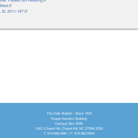
ified
(link is external)
. SL 2011-167
(link is external)
The Daily Bulletin - Since 1935
Knapp-Sanders Building
Campus Box 3330
UNC-Chapel Hill, Chapel Hill, NC 27599-3330
T: 919.966.5381 | F: 919.962.0654