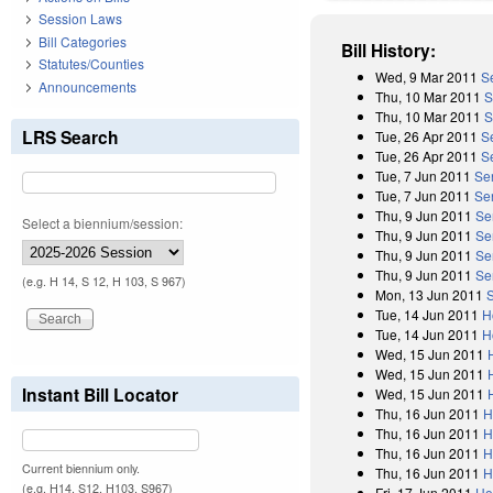
Session Laws
Bill Categories
Bill History:
Statutes/Counties
Wed, 9 Mar 2011
S
Announcements
Thu, 10 Mar 2011
S
Thu, 10 Mar 2011
S
LRS Search
Tue, 26 Apr 2011
S
Tue, 26 Apr 2011
Se
Tue, 7 Jun 2011
Se
Tue, 7 Jun 2011
Se
Thu, 9 Jun 2011
Se
Select a biennium/session:
Thu, 9 Jun 2011
Se
Thu, 9 Jun 2011
Se
Thu, 9 Jun 2011
Se
(e.g. H 14, S 12, H 103, S 967)
Mon, 13 Jun 2011
Tue, 14 Jun 2011
H
Tue, 14 Jun 2011
H
Wed, 15 Jun 2011
Wed, 15 Jun 2011
Instant Bill Locator
Wed, 15 Jun 2011
Thu, 16 Jun 2011
H
Thu, 16 Jun 2011
H
Thu, 16 Jun 2011
H
Current biennium only.
Thu, 16 Jun 2011
H
(e.g. H14, S12, H103, S967)
Fri, 17 Jun 2011
Ho