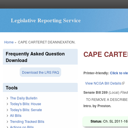
Legislative Reporting Service
You are here
Home
»
CAPE CARTERET DEANNEXATION.
CAPE CARTE
Frequently Asked Question
Download
Download the LRS FAQ
Printer-friendly:
Click to vi
View NCGA Bill Details
(lin
Tools
Senate Bill 289
(Local)
File
The Daily Bulletin
TO REMOVE A DESCRIBE
Today's Bills: House
Intro. by Preston.
Today's Bills: Senate
All Bills
Status:
Ch. SL 2011-167
Trending Tracked Bills
Actions on Bills