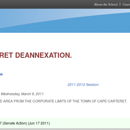
About the School
Cours
Skip to main content
RET DEANNEXATION.
ew
k is external)
2011-2012 Session
d
Wednesday, March 9, 2011
D AREA FROM THE CORPORATE LIMITS OF THE TOWN OF CAPE CARTERET.
 (Senate Action) (
Jun 17 2011
)