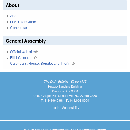
About
About
LRS User Guide
Contact us
General Assembly
Official web site
(link is external)
Bill Information
(link is external)
Calendars: House, Senate, and Interim
(link is external)
The Daily Bulletin - Since 1935
Knapp-Sanders Building
Campus Box 3330
UNC-Chapel Hill, Chapel Hill, NC 27599-3330
T: 919.966.5381 | F: 919.962.0654
Log In
|
Accessibility
© 2026 School of Government The University of North