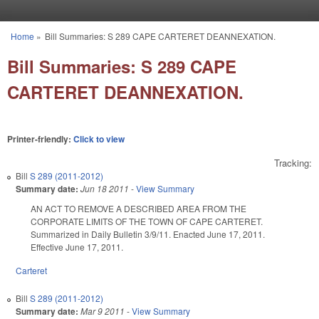
Skip to main content
Home
»
Bill Summaries: S 289 CAPE CARTERET DEANNEXATION.
You are here
Bill Summaries: S 289 CAPE
CARTERET DEANNEXATION.
Printer-friendly:
Click to view
Tracking:
Bill
S 289 (2011-2012)
Summary date:
Jun 18 2011
-
View Summary
AN ACT TO REMOVE A DESCRIBED AREA FROM THE
CORPORATE LIMITS OF THE TOWN OF CAPE CARTERET.
Summarized in Daily Bulletin 3/9/11. Enacted June 17, 2011.
Effective June 17, 2011.
Carteret
Bill
S 289 (2011-2012)
Summary date:
Mar 9 2011
-
View Summary