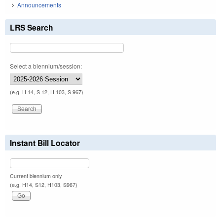
Announcements
LRS Search
Select a biennium/session:
(e.g. H 14, S 12, H 103, S 967)
Instant Bill Locator
Current biennium only.
(e.g. H14, S12, H103, S967)