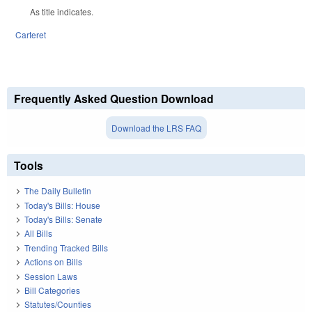
As title indicates.
Carteret
Frequently Asked Question Download
Download the LRS FAQ
Tools
The Daily Bulletin
Today's Bills: House
Today's Bills: Senate
All Bills
Trending Tracked Bills
Actions on Bills
Session Laws
Bill Categories
Statutes/Counties