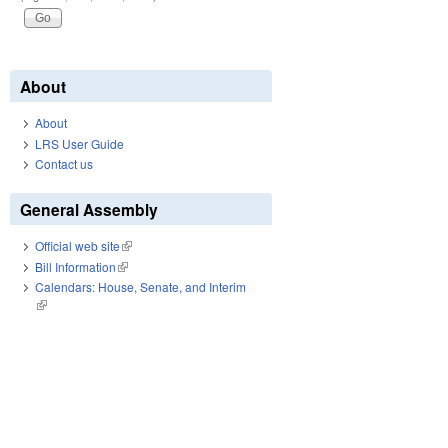
About
About
LRS User Guide
Contact us
General Assembly
Official web site
(link is external)
Bill Information
(link is external)
Calendars: House, Senate, and Interim
(link is external)