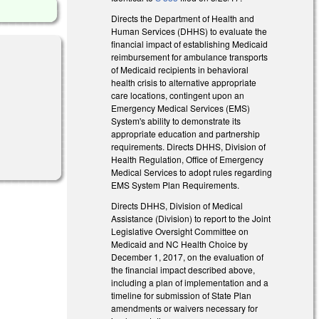
Directs the Department of Health and
Human Services (DHHS) to evaluate the
financial impact of establishing Medicaid
reimbursement for ambulance transports
of Medicaid recipients in behavioral
health crisis to alternative appropriate
care locations, contingent upon an
Emergency Medical Services (EMS)
System's ability to demonstrate its
appropriate education and partnership
requirements. Directs DHHS, Division of
Health Regulation, Office of Emergency
Medical Services to adopt rules regarding
EMS System Plan Requirements.
Directs DHHS, Division of Medical
Assistance (Division) to report to the Joint
Legislative Oversight Committee on
Medicaid and NC Health Choice by
December 1, 2017, on the evaluation of
the financial impact described above,
including a plan of implementation and a
timeline for submission of State Plan
amendments or waivers necessary for