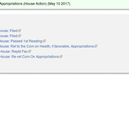
ppropriations (House Action) (
May 10 2017
)
ouse: Filed
(link is external)
ouse: Filed
(link is external)
House: Passed 1st Reading
(link is external)
House: Ref to the Com on Health, if favorable, Appropriations
(link is external)
House: Reptd Fav
(link is external)
House: Re-ref Com On Appropriations
(link is external)