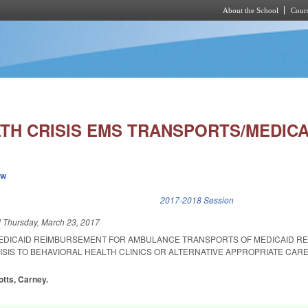
About the School
Cours
Skip to main content
TH CRISIS EMS TRANSPORTS/MEDICA
ew
k is external)
2017-2018 Session
d
Thursday, March 23, 2017
MEDICAID REIMBURSEMENT FOR AMBULANCE TRANSPORTS OF MEDICAID REC
ISIS TO BEHAVIORAL HEALTH CLINICS OR ALTERNATIVE APPROPRIATE CAR
otts, Carney.