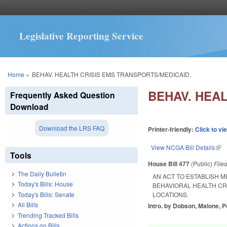
Legislative Reporting Service
You are here
Home
»
BEHAV. HEALTH CRISIS EMS TRANSPORTS/MEDICAID.
BEHAV. HEAL
Frequently Asked Question
Download
Download the LRS FAQ
Printer-friendly:
Click to vi
View NCGA Bill Details
(lin
Tools
House Bill 477
(Public)
File
The Daily Bulletin
AN ACT TO ESTABLISH 
Today's Bills: House
BEHAVIORAL HEALTH CR
Today's Bills: Senate
LOCATIONS.
All Bills
Intro. by Dobson, Malone, P
Trending Tracked Bills
Actions on Bills