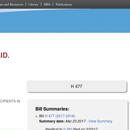
es and Resources
Library
MPA
Publications
ID.
H 477
IPIENTS IN
E
Bill Summaries:
Bill
H 477 (2017-2018)
Summary date:
Mar 23 2017
-
View Summary
Identical to
S 383
filed on 3/23/17.