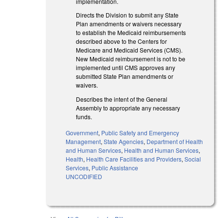
implementation.
Directs the Division to submit any State
Plan amendments or waivers necessary
to establish the Medicaid reimbursements
described above to the Centers for
Medicare and Medicaid Services (CMS).
New Medicaid reimbursement is not to be
implemented until CMS approves any
submitted State Plan amendments or
waivers.
Describes the intent of the General
Assembly to appropriate any necessary
funds.
Government
,
Public Safety and Emergency
Management
,
State Agencies
,
Department of Health
and Human Services
,
Health and Human Services
,
Health
,
Health Care Facilities and Providers
,
Social
Services
,
Public Assistance
UNCODIFIED