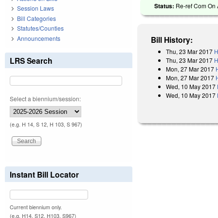
Status:
Re-ref Com On A
Session Laws
Bill Categories
Statutes/Counties
Announcements
Bill History:
Thu, 23 Mar 2017
H
LRS Search
Thu, 23 Mar 2017
H
Mon, 27 Mar 2017
Mon, 27 Mar 2017
Wed, 10 May 2017
Wed, 10 May 2017
Select a biennium/session:
(e.g. H 14, S 12, H 103, S 967)
Instant Bill Locator
Current biennium only.
(e.g. H14, S12, H103, S967)