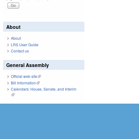
About
About
LRS User Guide
Contact us
General Assembly
Official web site
(link is external)
Bill Information
(link is external)
Calendars: House, Senate, and Interim
(link is external)