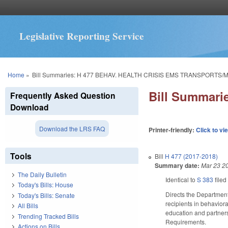
Legislative Reporting Service
You are here
Home
»
Bill Summaries: H 477 BEHAV. HEALTH CRISIS EMS TRANSPORTS/
Bill Summar
Frequently Asked Question
Download
Download the LRS FAQ
Printer-friendly:
Click to vi
Tools
Bill
H 477 (2017-2018)
Summary date:
Mar 23 2
The Daily Bulletin
Identical to
S 383
filed
Today's Bills: House
Directs the Departmen
Today's Bills: Senate
recipients in behavior
All Bills
education and partner
Trending Tracked Bills
Requirements.
Actions on Bills