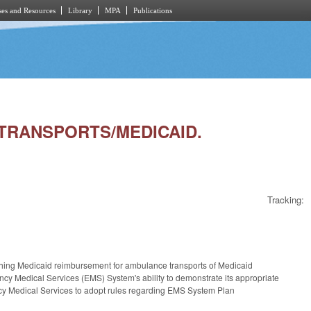
es and Resources
Library
MPA
Publications
S TRANSPORTS/MEDICAID.
Tracking:
ishing Medicaid reimbursement for ambulance transports of Medicaid
ency Medical Services (EMS) System's ability to demonstrate its appropriate
ncy Medical Services to adopt rules regarding EMS System Plan