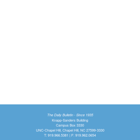
The Daily Bulletin - Since 1935
Knapp-Sanders Building
Campus Box 3330
UNC-Chapel Hill, Chapel Hill, NC 27599-3330
T: 919.966.5381 | F: 919.962.0654