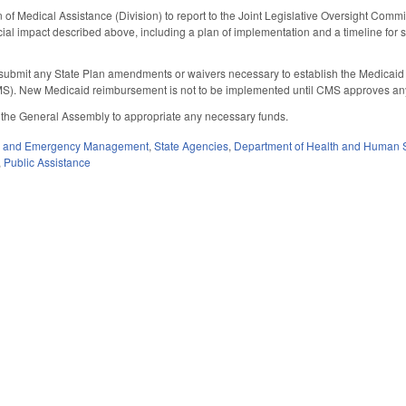
 of Medical Assistance (Division) to report to the Joint Legislative Oversight Co
ncial impact described above, including a plan of implementation and a timeline fo
to submit any State Plan amendments or waivers necessary to establish the Medicai
S). New Medicaid reimbursement is not to be implemented until CMS approves an
f the General Assembly to appropriate any necessary funds.
ty and Emergency Management
,
State Agencies
,
Department of Health and Human 
,
Public Assistance