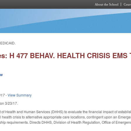
About the School
Cours
Skip to main content
MEDICAID.
ies: H 477 BEHAV. HEALTH CRISIS EM
ew
017
-
View Summary
 on 3/23/17.
t of Health and Human Services (DHHS) to evaluate the financial impact of establ
al health crisis to alternative appropriate care locations, contingent upon an Emerg
ship requirements. Directs DHHS, Division of Health Regulation, Office of Emerge