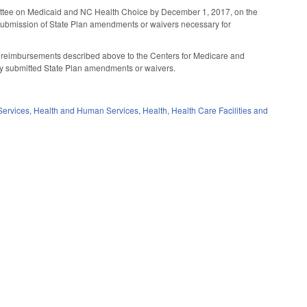
mmittee on Medicaid and NC Health Choice by December 1, 2017, on the
r submission of State Plan amendments or waivers necessary for
d reimbursements described above to the Centers for Medicare and
y submitted State Plan amendments or waivers.
Services
,
Health and Human Services
,
Health
,
Health Care Facilities and