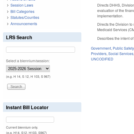
Directs DHHS, Division
Session Laws
evaluation of the fina
Bill Categories
implementation.
Statutes/Counties
Announcements
Directs the Division 
Medicaid Services (CM
LRS Search
Describes the intent o
Government
,
Public Safe
Providers
,
Social Services
UNCODIFIED
Select a biennium/session:
(e.g. H 14, S 12, H 103, S 967)
Instant Bill Locator
Current biennium only.
(e.g. H14, S12, H103, S967)