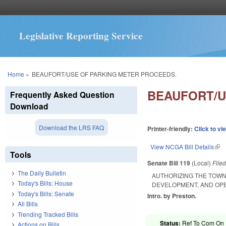
Legislative Reporting Service
You are here
Home
»
BEAUFORT/USE OF PARKING METER PROCEEDS.
BEAUFORT/U
Frequently Asked Question
Download
Download the LRS FAQ
Printer-friendly:
Click to vi
View NCGA Bill Details
(lin
Tools
Senate Bill 119
(Local)
File
The Daily Bulletin
AUTHORIZING THE TOWN
Today's Bills: House
DEVELOPMENT, AND OPER
Today's Bills: Senate
Intro. by Preston.
All Bills
Trending Tracked Bills
Status:
Ref To Com On F
Actions on Bills