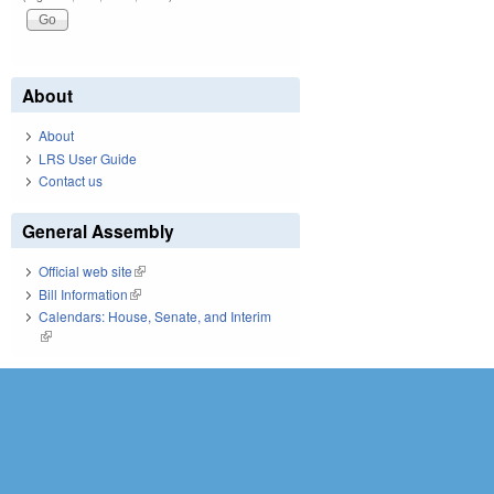
About
About
LRS User Guide
Contact us
General Assembly
Official web site
(link is external)
Bill Information
(link is external)
Calendars: House, Senate, and Interim
(link is external)