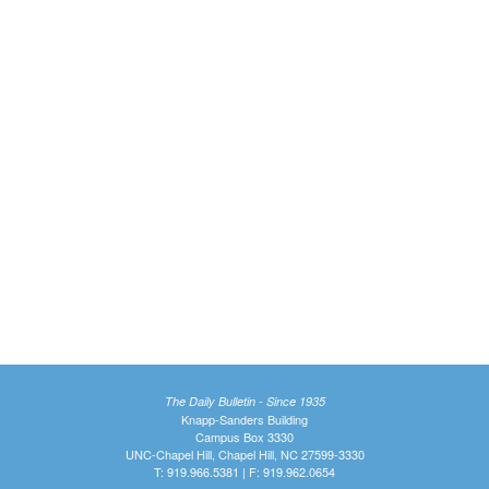
The Daily Bulletin - Since 1935
Knapp-Sanders Building
Campus Box 3330
UNC-Chapel Hill, Chapel Hill, NC 27599-3330
T: 919.966.5381 | F: 919.962.0654