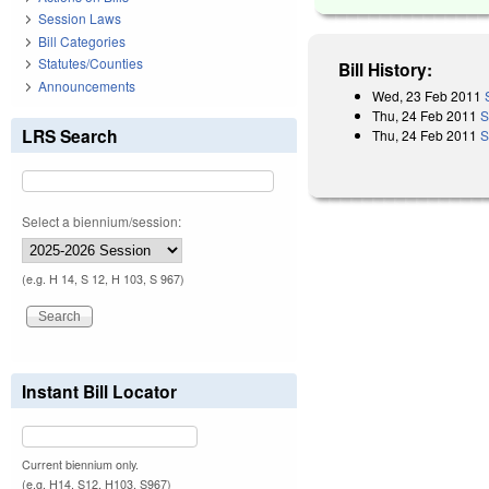
Session Laws
Bill Categories
Statutes/Counties
Bill History:
Announcements
Wed, 23 Feb 2011
Thu, 24 Feb 2011
S
LRS Search
Thu, 24 Feb 2011
S
Select a biennium/session:
(e.g. H 14, S 12, H 103, S 967)
Instant Bill Locator
Current biennium only.
(e.g. H14, S12, H103, S967)