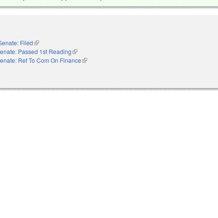
Senate: Filed
(link is external)
enate: Passed 1st Reading
(link is external)
enate: Ref To Com On Finance
(link is external)