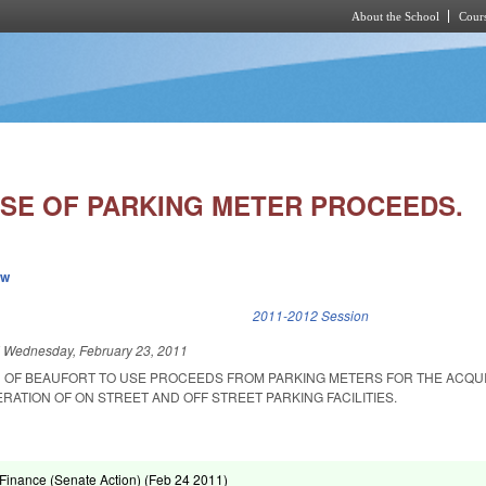
About the School
Cours
Skip to main content
SE OF PARKING METER PROCEEDS.
ew
k is external)
2011-2012 Session
d
Wednesday, February 23, 2011
 OF BEAUFORT TO USE PROCEEDS FROM PARKING METERS FOR THE ACQUI
ATION OF ON STREET AND OFF STREET PARKING FACILITIES.
inance (Senate Action) (
Feb 24 2011
)