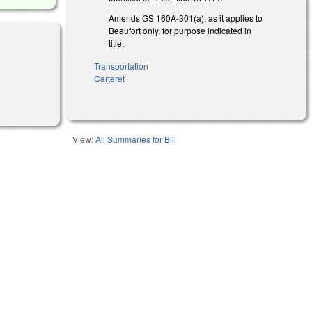
Amends GS 160A-301(a), as it applies to
Beaufort only, for purpose indicated in
title.
Transportation
Carteret
View:
All Summaries for Bill