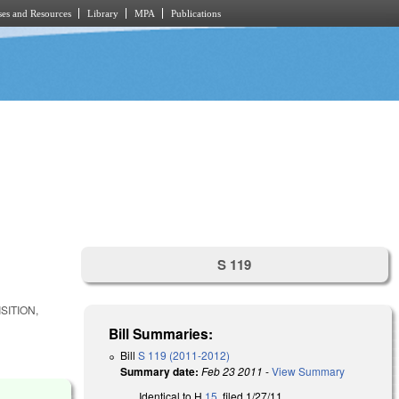
es and Resources
Library
MPA
Publications
S 119
SITION,
Bill Summaries:
Bill
S 119 (2011-2012)
Summary date:
Feb 23 2011
-
View Summary
Identical to H
15
, filed 1/27/11.