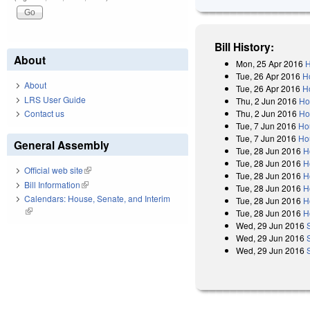
Bill History:
About
Mon, 25 Apr 2016
H
Tue, 26 Apr 2016
H
About
Tue, 26 Apr 2016
H
LRS User Guide
Thu, 2 Jun 2016
Ho
Thu, 2 Jun 2016
Ho
Contact us
Tue, 7 Jun 2016
Ho
Tue, 7 Jun 2016
Ho
General Assembly
Tue, 28 Jun 2016
H
Tue, 28 Jun 2016
H
Official web site
(link is external)
Tue, 28 Jun 2016
H
Bill Information
(link is external)
Tue, 28 Jun 2016
H
Calendars: House, Senate, and Interim
Tue, 28 Jun 2016
H
(link is external)
Tue, 28 Jun 2016
H
Wed, 29 Jun 2016
Wed, 29 Jun 2016
Wed, 29 Jun 2016