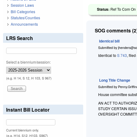
Session Laws
Status:
Ref To Com On H
Bill Categories
Statutes/Counties
Announcements
SOG comments (2)
LRS Search
Identical bill
Submitted by
jhenders@so
Identical to
S 743
, file
Select a biennium/session:
(e.g. H 14, S 12, H 103, S 967)
Long Title Change
Submitted by
Penny.Griffi
House committee substitu
AN ACT TO AUTHORIZ
STUDY CERTAIN ISS
Instant Bill Locator
OVERSIGHT COMMITT
Current biennium only.
(e.g. H14, S12, H103, S967)