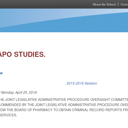
About the School
Cours
Skip to main content
APO STUDIES.
ew
k is external)
2015-2016 Session
d
Monday, April 25, 2016
THE JOINT LEGISLATIVE ADMINISTRATIVE PROCEDURE OVERSIGHT COMMITT
ECOMMENDED BY THE JOINT LEGISLATIVE ADMINISTRATIVE PROCEDURE OVE
LOW THE BOARD OF PHARMACY TO OBTAIN CRIMINAL RECORD REPORTS F
SERVICES.