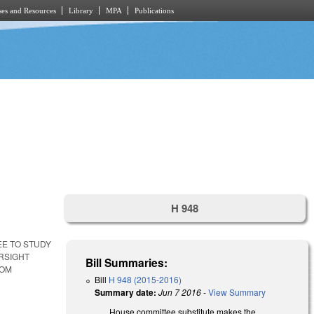
es and Resources
Library
MPA
Publications
H 948
EE TO STUDY
RSIGHT
Bill Summaries:
ROM
Bill
H 948 (2015-2016)
Summary date:
Jun 7 2016
-
View Summary
House committee substitute makes the