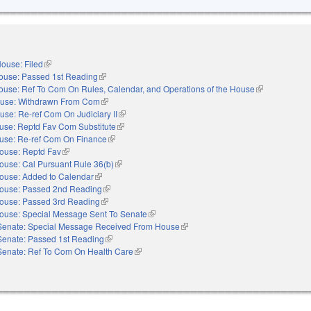
ouse: Filed
(link is external)
ouse: Passed 1st Reading
(link is external)
ouse: Ref To Com On Rules, Calendar, and Operations of the House
(link is externa
use: Withdrawn From Com
(link is external)
use: Re-ref Com On Judiciary II
(link is external)
use: Reptd Fav Com Substitute
(link is external)
use: Re-ref Com On Finance
(link is external)
ouse: Reptd Fav
(link is external)
ouse: Cal Pursuant Rule 36(b)
(link is external)
ouse: Added to Calendar
(link is external)
ouse: Passed 2nd Reading
(link is external)
ouse: Passed 3rd Reading
(link is external)
ouse: Special Message Sent To Senate
(link is external)
Senate: Special Message Received From House
(link is external)
Senate: Passed 1st Reading
(link is external)
Senate: Ref To Com On Health Care
(link is external)