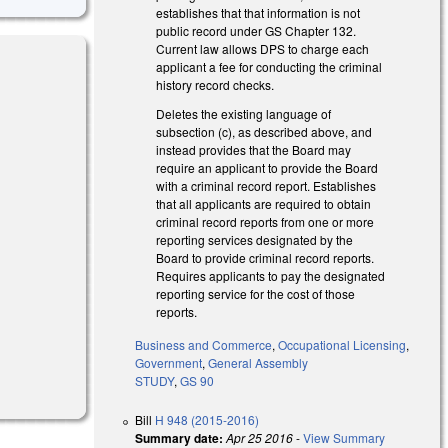
establishes that that information is not
public record under GS Chapter 132.
Current law allows DPS to charge each
applicant a fee for conducting the criminal
history record checks.
Deletes the existing language of
l)
subsection (c), as described above, and
instead provides that the Board may
require an applicant to provide the Board
with a criminal record report. Establishes
that all applicants are required to obtain
criminal record reports from one or more
reporting services designated by the
Board to provide criminal record reports.
Requires applicants to pay the designated
reporting service for the cost of those
reports.
Business and Commerce
,
Occupational Licensing
,
Government
,
General Assembly
STUDY
,
GS 90
Bill
H 948 (2015-2016)
Summary date:
Apr 25 2016
-
View Summary