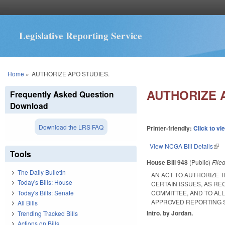
Legislative Reporting Service
You are here
Home
»
AUTHORIZE APO STUDIES.
AUTHORIZE 
Frequently Asked Question
Download
Download the LRS FAQ
Printer-friendly:
Click to vi
View NCGA Bill Details
(lin
Tools
House Bill 948
(Public)
File
The Daily Bulletin
AN ACT TO AUTHORIZE 
Today's Bills: House
CERTAIN ISSUES, AS R
Today's Bills: Senate
COMMITTEE, AND TO AL
APPROVED REPORTING 
All Bills
Intro. by Jordan.
Trending Tracked Bills
Actions on Bills