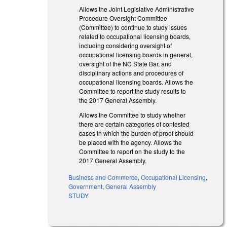
Allows the Joint Legislative Administrative
Procedure Oversight Committee
(Committee) to continue to study issues
related to occupational licensing boards,
including considering oversight of
occupational licensing boards in general,
oversight of the NC State Bar, and
disciplinary actions and procedures of
occupational licensing boards. Allows the
Committee to report the study results to
the 2017 General Assembly.
Allows the Committee to study whether
there are certain categories of contested
cases in which the burden of proof should
be placed with the agency. Allows the
Committee to report on the study to the
2017 General Assembly.
Business and Commerce
,
Occupational Licensing
,
Government
,
General Assembly
STUDY