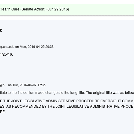
ealth Care (Senate Action) (
Jun 29 2016
)
:
g.unc.edu
on
Mon, 2016-04-25 20:33
d 4/25/16.
n@n...
on
Tue, 2016-06-07 17:35
te to the 1st edition made changes to the long title. The original title was as follo
E THE JOINT LEGISLATIVE ADMINISTRATIVE PROCEDURE OVERSIGHT COMM
UES, AS RECOMMENDED BY THE JOINT LEGISLATIVE ADMINISTRATIVE PROC
EE.