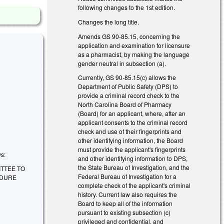
following changes to the 1st edition.
Changes the long title.
Amends GS 90-85.15, concerning the
application and examination for licensure
as a pharmacist, by making the language
gender neutral in subsection (a).
Currently, GS 90-85.15(c) allows the
Department of Public Safety (DPS) to
provide a criminal record check to the
North Carolina Board of Pharmacy
(Board) for an applicant, where, after an
applicant consents to the criminal record
check and use of their fingerprints and
other identifying information, the Board
must provide the applicant's fingerprints
ws:
and other identifying information to DPS,
the State Bureau of Investigation, and the
ITTEE TO
Federal Bureau of Investigation for a
EDURE
complete check of the applicant's criminal
history. Current law also requires the
Board to keep all of the information
pursuant to existing subsection (c)
privileged and confidential, and