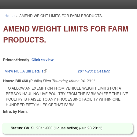
Skip to main content
Home
»
AMEND WEIGHT LIMITS FOR FARM PRODUCTS.
You are here
AMEND WEIGHT LIMITS FOR FARM
PRODUCTS.
Printer-friendly:
Click to view
View NCGA Bill Details
(link is external)
2011-2012 Session
House Bill 468
(Public)
Filed
Thursday, March 24, 2011
TO ALLOW AN EXEMPTION FROM VEHICLE WEIGHT LIMITS FOR A
PERSON HAULING LIVE POULTRY FROM THE FARM WHERE THE LIVE
POULTRY IS RAISED TO ANY PROCESSING FACILITY WITHIN ONE
HUNDRED FIFTY MILES OF THAT FARM.
Intro. by Horn.
Status:
Ch. SL 2011-200 (House Action) (
Jun 23 2011
)