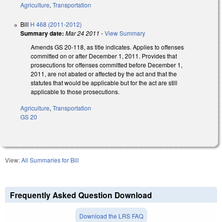
Agriculture
,
Transportation
Bill
H 468 (2011-2012)
Summary date:
Mar 24 2011
-
View Summary
Amends GS 20-118, as title indicates. Applies to offenses
committed on or after December 1, 2011. Provides that
prosecutions for offenses committed before December 1,
2011, are not abated or affected by the act and that the
statutes that would be applicable but for the act are still
applicable to those prosecutions.
Agriculture
,
Transportation
GS 20
View:
All Summaries for Bill
Frequently Asked Question Download
Download the LRS FAQ