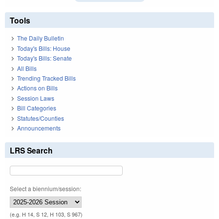
Tools
The Daily Bulletin
Today's Bills: House
Today's Bills: Senate
All Bills
Trending Tracked Bills
Actions on Bills
Session Laws
Bill Categories
Statutes/Counties
Announcements
LRS Search
Select a biennium/session:
(e.g. H 14, S 12, H 103, S 967)