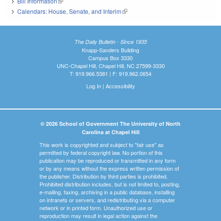
Bill Information
(link is external)
Calendars: House, Senate, and Interim
(link is external)
The Daily Bulletin - Since 1935
Knapp-Sanders Building
Campus Box 3330
UNC-Chapel Hill, Chapel Hill, NC 27599-3330
T: 919.966.5381 | F: 919.962.0654
Log In
|
Accessibility
© 2026 School of Government The University of North
Carolina at Chapel Hill
This work is copyrighted and subject to "fair use" as
permitted by federal copyright law. No portion of this
publication may be reproduced or transmitted in any form
or by any means without the express written permission of
the publisher. Distribution by third parties is prohibited.
Prohibited distribution includes, but is not limited to, posting,
e-mailing, faxing, archiving in a public database, installing
on intranets or servers, and redistributing via a computer
network or in printed form. Unauthorized use or
reproduction may result in legal action against the