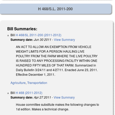
H 468/S.L. 2011-200
Bill Summaries:
Bill
H 468/SL 2011-200 (2011-2012)
Summary date:
Jun 30 2011
-
View Summary
AN ACT TO ALLOW AN EXEMPTION FROM VEHICLE
WEIGHT LIMITS FOR A PERSON HAULING LIVE
POULTRY FROM THE FARM WHERE THE LIVE POULTRY
IS RAISED TO ANY PROCESSING FACILITY WITHIN ONE
HUNDRED FIFTY MILES OF THAT FARM. Summarized in
Daily Bulletin 3/24/11 and 4/27/11. Enacted June 23, 2011.
Effective December 1, 2011.
Agriculture
,
Transportation
Bill
H 468 (2011-2012)
Summary date:
Apr 27 2011
-
View Summary
House committee substitute makes the following changes to
1st edition. Makes a technical change.