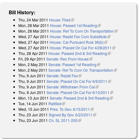
Bill History:
Thu, 24 Mar 2011
House: Filed
(link is external)
Mon, 28 Mar 2011
House: Passed 1st Reading
(link is external)
Mon, 28 Mar 2011
House: Ref To Com On Transportation
(link is
Wed, 27 Apr 2011
House: Reptd Fav Com Substitute
(link is
external)
Wed, 27 Apr 2011
House: Cal Pursuant Rule 36(b)
(link is external)
external)
Wed, 27 Apr 2011
House: Placed On Cal For 4/28/2011
(link is
Thu, 28 Apr 2011
House: Passed 2nd & 3rd Reading
(link is
external)
Fri, 29 Apr 2011
Senate: Rec From House
(link is external)
external)
Mon, 2 May 2011
Senate: Passed 1st Reading
(link is external)
Mon, 2 May 2011
Senate: Ref To Com On Transportation
(link is
Thu, 9 Jun 2011
Senate: Reptd Fav
(link is external)
external)
Thu, 9 Jun 2011
Senate: Placed On Cal For 6/9/2011
(link is
Thu, 9 Jun 2011
Senate: Withdrawn From Cal
(link is external)
external)
Thu, 9 Jun 2011
Senate: Placed On Cal For 6/13/2011
(link is
Mon, 13 Jun 2011
Senate: Passed 2nd & 3rd Reading
(link is
external)
Tue, 14 Jun 2011
Ratified
(link is external)
external)
Wed, 15 Jun 2011
Pres. To Gov. 6/15/2011
(link is external)
Thu, 23 Jun 2011
Signed By Gov. 6/23/2011
(link is external)
Thu, 23 Jun 2011
Ch. SL 2011-200
(link is external)