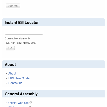
Instant Bill Locator
Current biennium only.
(e.g. H14, S12, H103, S967)
About
About
LRS User Guide
Contact us
General Assembly
Official web site
(link is external)