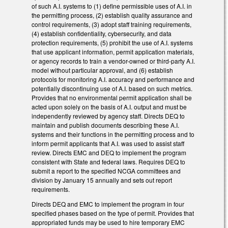
of such A.I. systems to (1) define permissible uses of A.I. in
the permitting process, (2) establish quality assurance and
control requirements, (3) adopt staff training requirements,
(4) establish confidentiality, cybersecurity, and data
protection requirements, (5) prohibit the use of A.I. systems
that use applicant information, permit application materials,
or agency records to train a vendor-owned or third-party A.I.
model without particular approval, and (6) establish
protocols for monitoring A.I. accuracy and performance and
potentially discontinuing use of A.I. based on such metrics.
Provides that no environmental permit application shall be
acted upon solely on the basis of A.I. output and must be
independently reviewed by agency staff. Directs DEQ to
maintain and publish documents describing these A.I.
systems and their functions in the permitting process and to
inform permit applicants that A.I. was used to assist staff
review. Directs EMC and DEQ to implement the program
consistent with State and federal laws. Requires DEQ to
submit a report to the specified NCGA committees and
division by January 15 annually and sets out report
requirements.
Directs DEQ and EMC to implement the program in four
specified phases based on the type of permit. Provides that
appropriated funds may be used to hire temporary EMC