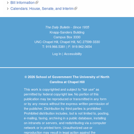
Bill Information
(link is external)
Calendars: House, Senate, and Interim
(link is external)
The Daily Bulletin - Since 1935
Knapp-Sanders Building
Campus Box 3330
UNC-Chapel Hill, Chapel Hill, NC 27599-3330
T: 919.966.5381 | F: 919.962.0654
Log In
|
Accessibility
© 2026 School of Government The University of North
Carolina at Chapel Hill
This work is copyrighted and subject to "fair use" as
permitted by federal copyright law. No portion of this
publication may be reproduced or transmitted in any form
or by any means without the express written permission of
the publisher. Distribution by third parties is prohibited.
Prohibited distribution includes, but is not limited to, posting,
e-mailing, faxing, archiving in a public database, installing
on intranets or servers, and redistributing via a computer
network or in printed form. Unauthorized use or
reproduction may result in legal action against the