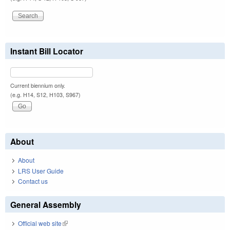
Instant Bill Locator
Current biennium only.
(e.g. H14, S12, H103, S967)
About
About
LRS User Guide
Contact us
General Assembly
Official web site
(link is external)