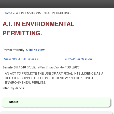
Skip to main content
Home
»
A.I. IN ENVIRONMENTAL PERMITTING.
You are here
A.I. IN ENVIRONMENTAL
PERMITTING.
Printer-friendly:
Click to view
View NCGA Bill Details
(link is external)
2025-2026 Session
Senate Bill 1046
(Public)
Filed
Thursday, April 30, 2026
AN ACT TO PROMOTE THE USE OF ARTIFICIAL INTELLIGENCE AS A
DECISION-SUPPORT TOOL IN THE REVIEW AND DRAFTING OF
ENVIRONMENTAL PERMITS.
Intro. by Jarvis.
Status: