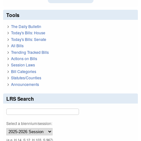
Tools
The Daily Bulletin
Today's Bills: House
Today's Bills: Senate
All Bills
Trending Tracked Bills
Actions on Bills
Session Laws
Bill Categories
Statutes/Counties
Announcements
LRS Search
Select a biennium/session:
(e.g. H 14, S 12, H 103, S 967)