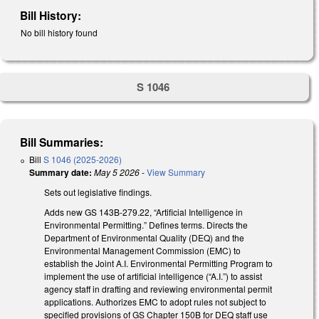
Bill History:
No bill history found
S 1046
Bill Summaries:
Bill
S 1046 (2025-2026)
Summary date:
May 5 2026
-
View Summary
Sets out legislative findings.
Adds new GS 143B-279.22, “Artificial Intelligence in
Environmental Permitting.” Defines terms. Directs the
Department of Environmental Quality (DEQ) and the
Environmental Management Commission (EMC) to
establish the Joint A.I. Environmental Permitting Program to
implement the use of artificial intelligence (“A.I.”) to assist
agency staff in drafting and reviewing environmental permit
applications. Authorizes EMC to adopt rules not subject to
specified provisions of GS Chapter 150B for DEQ staff use