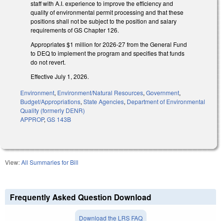
staff with A.I. experience to improve the efficiency and
quality of environmental permit processing and that these
positions shall not be subject to the position and salary
requirements of GS Chapter 126.
Appropriates $1 million for 2026-27 from the General Fund
to DEQ to implement the program and specifies that funds
do not revert.
Effective July 1, 2026.
Environment
,
Environment/Natural Resources
,
Government
,
Budget/Appropriations
,
State Agencies
,
Department of Environmental
Quality (formerly DENR)
APPROP
,
GS 143B
View:
All Summaries for Bill
Frequently Asked Question Download
Download the LRS FAQ