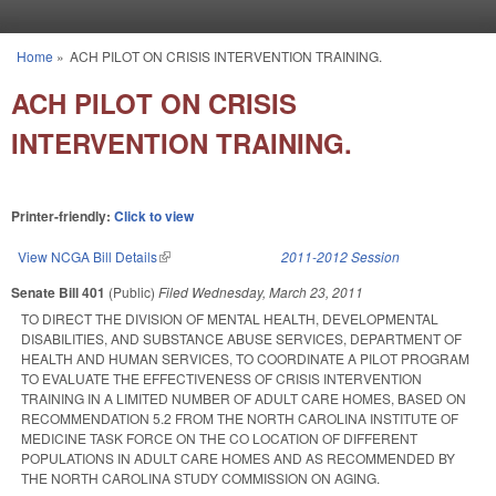
Skip to main content
Home
»
ACH PILOT ON CRISIS INTERVENTION TRAINING.
You are here
ACH PILOT ON CRISIS
INTERVENTION TRAINING.
Printer-friendly:
Click to view
View NCGA Bill Details
(link is external)
2011-2012 Session
Senate Bill 401
(Public)
Filed
Wednesday, March 23, 2011
TO DIRECT THE DIVISION OF MENTAL HEALTH, DEVELOPMENTAL
DISABILITIES, AND SUBSTANCE ABUSE SERVICES, DEPARTMENT OF
HEALTH AND HUMAN SERVICES, TO COORDINATE A PILOT PROGRAM
TO EVALUATE THE EFFECTIVENESS OF CRISIS INTERVENTION
TRAINING IN A LIMITED NUMBER OF ADULT CARE HOMES, BASED ON
RECOMMENDATION 5.2 FROM THE NORTH CAROLINA INSTITUTE OF
MEDICINE TASK FORCE ON THE CO LOCATION OF DIFFERENT
POPULATIONS IN ADULT CARE HOMES AND AS RECOMMENDED BY
THE NORTH CAROLINA STUDY COMMISSION ON AGING.