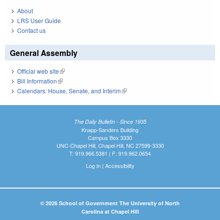
About
LRS User Guide
Contact us
General Assembly
Official web site
(link is external)
Bill Information
(link is external)
Calendars: House, Senate, and Interim
(link is external)
The Daily Bulletin - Since 1935
Knapp-Sanders Building
Campus Box 3330
UNC-Chapel Hill, Chapel Hill, NC 27599-3330
T: 919.966.5381 | F: 919.962.0654
Log In
|
Accessibility
© 2026 School of Government The University of North
Carolina at Chapel Hill