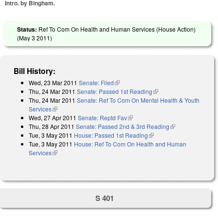
Intro. by Bingham.
Status:
Ref To Com On Health and Human Services (House Action)
(
May 3 2011
)
Bill History:
Wed, 23 Mar 2011
Senate: Filed
(link is external)
Thu, 24 Mar 2011
Senate: Passed 1st Reading
(link is external)
Thu, 24 Mar 2011
Senate: Ref To Com On Mental Health & Youth
Services
(link is external)
Wed, 27 Apr 2011
Senate: Reptd Fav
(link is external)
Thu, 28 Apr 2011
Senate: Passed 2nd & 3rd Reading
(link is
Tue, 3 May 2011
House: Passed 1st Reading
(link is external)
external)
Tue, 3 May 2011
House: Ref To Com On Health and Human
Services
(link is external)
S 401