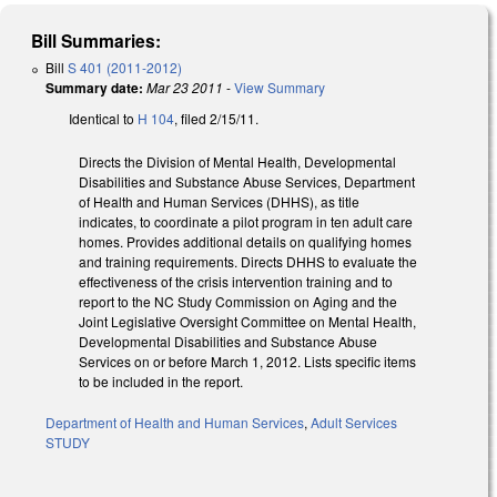
Bill Summaries:
Bill
S 401 (2011-2012)
Summary date:
Mar 23 2011
-
View Summary
Identical to
H 104
, filed 2/15/11.
Directs the Division of Mental Health, Developmental
Disabilities and Substance Abuse Services, Department
of Health and Human Services (DHHS), as title
indicates, to coordinate a pilot program in ten adult care
homes. Provides additional details on qualifying homes
and training requirements. Directs DHHS to evaluate the
effectiveness of the crisis intervention training and to
report to the NC Study Commission on Aging and the
Joint Legislative Oversight Committee on Mental Health,
Developmental Disabilities and Substance Abuse
Services on or before March 1, 2012. Lists specific items
to be included in the report.
Department of Health and Human Services
,
Adult Services
STUDY