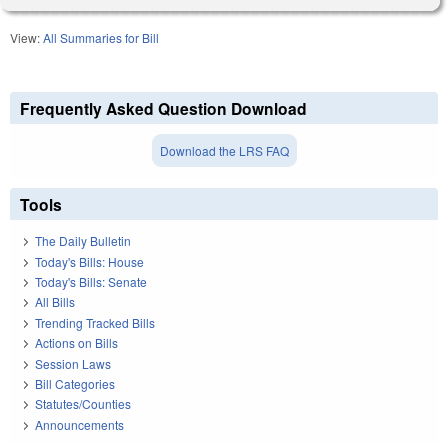
View:
All Summaries for Bill
Frequently Asked Question Download
Download the LRS FAQ
Tools
The Daily Bulletin
Today's Bills: House
Today's Bills: Senate
All Bills
Trending Tracked Bills
Actions on Bills
Session Laws
Bill Categories
Statutes/Counties
Announcements