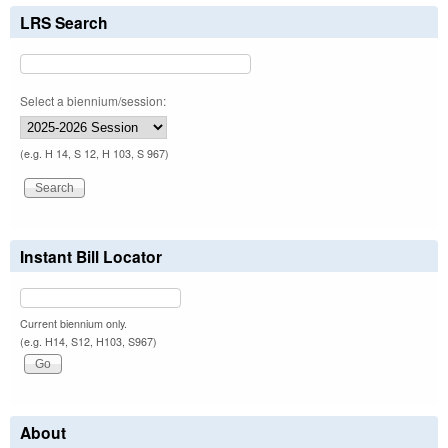
LRS Search
Select a biennium/session:
(e.g. H 14, S 12, H 103, S 967)
Instant Bill Locator
Current biennium only.
(e.g. H14, S12, H103, S967)
About