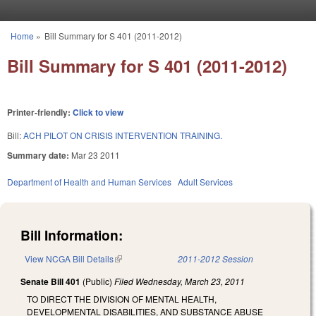
Skip to main content
Home
»
Bill Summary for S 401 (2011-2012)
You are here
Bill Summary for S 401 (2011-2012)
Printer-friendly:
Click to view
Bill:
ACH PILOT ON CRISIS INTERVENTION TRAINING.
Summary date:
Mar 23 2011
Department of Health and Human Services
Adult Services
Bill Information:
View NCGA Bill Details
(link is external)
2011-2012 Session
Senate Bill 401
(Public)
Filed
Wednesday, March 23, 2011
TO DIRECT THE DIVISION OF MENTAL HEALTH,
DEVELOPMENTAL DISABILITIES, AND SUBSTANCE ABUSE