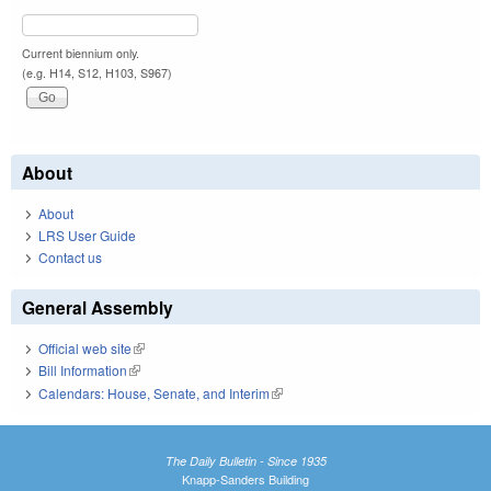
Current biennium only.
(e.g. H14, S12, H103, S967)
About
About
LRS User Guide
Contact us
General Assembly
Official web site
(link is external)
Bill Information
(link is external)
Calendars: House, Senate, and Interim
(link is external)
The Daily Bulletin - Since 1935
Knapp-Sanders Building