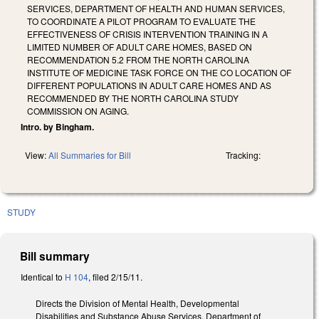
SERVICES, DEPARTMENT OF HEALTH AND HUMAN SERVICES,
TO COORDINATE A PILOT PROGRAM TO EVALUATE THE
EFFECTIVENESS OF CRISIS INTERVENTION TRAINING IN A
LIMITED NUMBER OF ADULT CARE HOMES, BASED ON
RECOMMENDATION 5.2 FROM THE NORTH CAROLINA
INSTITUTE OF MEDICINE TASK FORCE ON THE CO LOCATION OF
DIFFERENT POPULATIONS IN ADULT CARE HOMES AND AS
RECOMMENDED BY THE NORTH CAROLINA STUDY
COMMISSION ON AGING.
Intro. by Bingham.
View:
All Summaries for Bill
Tracking:
STUDY
Bill summary
Identical to
H 104
, filed 2/15/11.
Directs the Division of Mental Health, Developmental
Disabilities and Substance Abuse Services, Department of