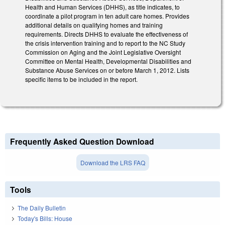
Health and Human Services (DHHS), as title indicates, to
coordinate a pilot program in ten adult care homes. Provides
additional details on qualifying homes and training
requirements. Directs DHHS to evaluate the effectiveness of
the crisis intervention training and to report to the NC Study
Commission on Aging and the Joint Legislative Oversight
Committee on Mental Health, Developmental Disabilities and
Substance Abuse Services on or before March 1, 2012. Lists
specific items to be included in the report.
Frequently Asked Question Download
Download the LRS FAQ
Tools
The Daily Bulletin
Today's Bills: House