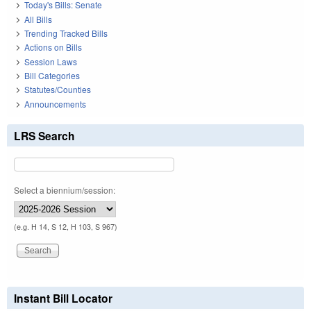
Today's Bills: Senate
All Bills
Trending Tracked Bills
Actions on Bills
Session Laws
Bill Categories
Statutes/Counties
Announcements
LRS Search
Select a biennium/session:
(e.g. H 14, S 12, H 103, S 967)
Instant Bill Locator