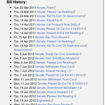
Bill History:
Tue, 22 Mar 2011
House: Filed
(link is external)
Thu, 24 Mar 2011
House: Passed 1st Reading
(link is external)
Thu, 24 Mar 2011
House: Ref To Com On Government
(link is
Thu, 14 Apr 2011
House: Reptd Fav
(link is external)
external)
Thu, 14 Apr 2011
House: Cal Pursuant Rule 36(b)
(link is external)
Thu, 14 Apr 2011
House: Placed On Cal For 4/14/2011
(link is
Thu, 14 Apr 2011
House: Passed 2nd & 3rd Reading
(link is
external)
Fri, 15 Apr 2011
Senate: Rec From House
(link is external)
external)
Tue, 19 Apr 2011
Senate: Passed 1st Reading
(link is external)
Tue, 19 Apr 2011
Senate: Ref To Com On State and Local
Government
(link is external)
Tue, 5 Jun 2012
Senate: Reptd Fav Com Substitute
(link is external)
Tue, 5 Jun 2012
Senate: Com Substitute Adopted
(link is external)
Wed, 6 Jun 2012
Senate: Passed 2nd Reading
(link is external)
Thu, 7 Jun 2012
Senate: Withdrawn From Cal
(link is external)
Thu, 7 Jun 2012
Senate: Amend Pending 1
(link is external)
Thu, 7 Jun 2012
Senate: Placed On Cal For 6/11/2012
(link is
Mon, 11 Jun 2012
Senate: Withdrawn From Cal
(link is external)
external)
Mon, 11 Jun 2012
Senate: Placed On Cal For 6/19/2012
(link is
Tue, 19 Jun 2012
Senate: Amendment Withdrawn 1
(link is external)
external)
Tue, 19 Jun 2012
Senate: Amend Adopted 2
(link is external)
Tue, 19 Jun 2012
Senate: Passed 3rd Reading
(link is external)
Tue, 19 Jun 2012
Engrossed
(link is external)
Wed, 20 Jun 2012
House: Rec From Senate
(link is external)