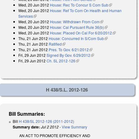
Wed, 20 Jun 2012
House: Rec To Concur S Com Sub
(link is
Wed, 20 Jun 2012
House: Ref To Com On Health and Human
external)
Services
(link is external)
Wed, 20 Jun 2012
House: Withdrawn From Com
(link is external)
Wed, 20 Jun 2012
House: Cal Pursuant Rule 36(b)
(link is external)
Wed, 20 Jun 2012
House: Placed On Cal For 6/20/2012
(link is
Thu, 21 Jun 2012
House: Concurred In S/Com Sub
(link is external)
external)
Thu, 21 Jun 2012
Ratified
(link is external)
Thu, 21 Jun 2012
Pres. To Gov. 6/21/2012
(link is external)
Fri, 29 Jun 2012
Signed By Gov. 6/29/2012
(link is external)
Fri, 29 Jun 2012
Ch. SL 2012-126
(link is external)
H 438/S.L. 2012-126
Bill Summaries:
Bill
H 438/SL 2012-126 (2011-2012)
Summary date:
Jul 2 2012
-
View Summary
AN ACT TO PROMOTE EFFICIENCY AND