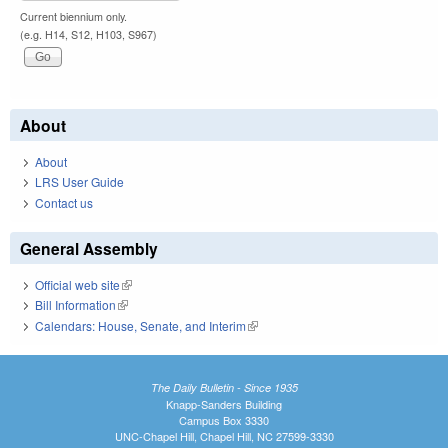
Current biennium only.
(e.g. H14, S12, H103, S967)
About
About
LRS User Guide
Contact us
General Assembly
Official web site
(link is external)
Bill Information
(link is external)
Calendars: House, Senate, and Interim
(link is external)
The Daily Bulletin - Since 1935
Knapp-Sanders Building
Campus Box 3330
UNC-Chapel Hill, Chapel Hill, NC 27599-3330