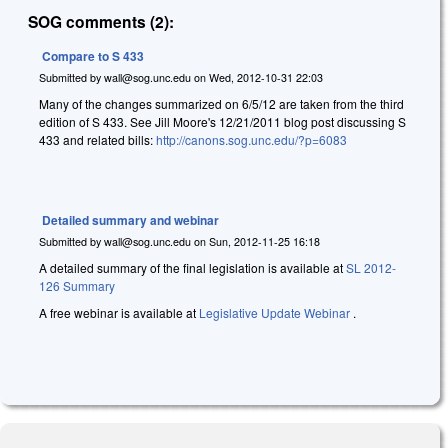
SOG comments (2):
Compare to S 433
Submitted by
wall@sog.unc.edu
on
Wed, 2012-10-31 22:03
Many of the changes summarized on 6/5/12 are taken from the third
edition of S 433. See Jill Moore's 12/21/2011 blog post discussing S
433 and related bills:
http://canons.sog.unc.edu/?p=6083
Detailed summary and webinar
Submitted by
wall@sog.unc.edu
on
Sun, 2012-11-25 16:18
A detailed summary of the final legislation is available at
SL 2012-
126 Summary
A free webinar is available at
Legislative Update Webinar
.