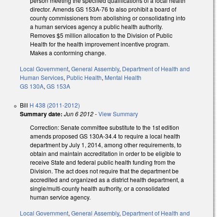
person meeting the specified qualifications of a local health
director. Amends GS 153A-76 to also prohibit a board of
county commissioners from abolishing or consolidating into
a human services agency a public health authority.
Removes $5 million allocation to the Division of Public
Health for the health improvement incentive program.
Makes a conforming change.
Local Government
,
General Assembly
,
Department of Health and
Human Services
,
Public Health
,
Mental Health
GS 130A
,
GS 153A
Bill
H 438 (2011-2012)
Summary date:
Jun 6 2012
-
View Summary
Correction: Senate committee substitute to the 1st edition
amends proposed GS 130A-34.4 to require a local health
department by July 1, 2014, among other requirements, to
obtain and maintain accreditation in order to be eligible to
receive State and federal public health funding from the
Division. The act does not require that the department be
accredited and organized as a district health department, a
single/multi-county health authority, or a consolidated
human service agency.
Local Government
,
General Assembly
,
Department of Health and