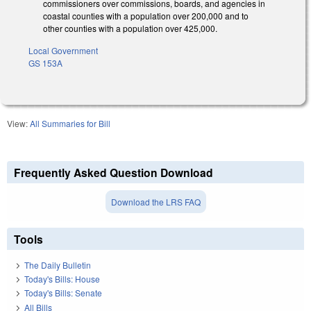
commissioners over commissions, boards, and agencies in
coastal counties with a population over 200,000 and to
other counties with a population over 425,000.
Local Government
GS 153A
View:
All Summaries for Bill
Frequently Asked Question Download
Download the LRS FAQ
Tools
The Daily Bulletin
Today's Bills: House
Today's Bills: Senate
All Bills