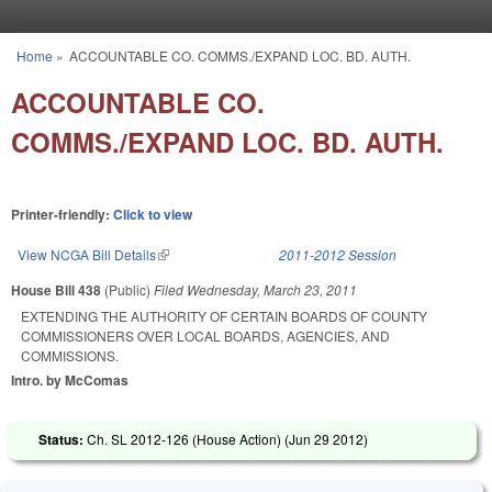
Skip to main content
Home
»
ACCOUNTABLE CO. COMMS./EXPAND LOC. BD. AUTH.
You are here
ACCOUNTABLE CO.
COMMS./EXPAND LOC. BD. AUTH.
Printer-friendly:
Click to view
View NCGA Bill Details
(link is external)
2011-2012 Session
House Bill 438
(Public)
Filed
Wednesday, March 23, 2011
EXTENDING THE AUTHORITY OF CERTAIN BOARDS OF COUNTY
COMMISSIONERS OVER LOCAL BOARDS, AGENCIES, AND
COMMISSIONS.
Intro. by McComas
Status:
Ch. SL 2012-126 (House Action) (
Jun 29 2012
)