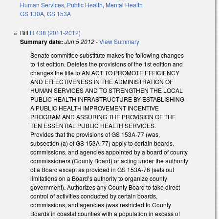
Human Services
,
Public Health
,
Mental Health
GS 130A
,
GS 153A
Bill
H 438 (2011-2012)
Summary date:
Jun 5 2012
-
View Summary
Senate committee substitute makes the following changes
to 1st edition. Deletes the provisions of the 1st edition and
changes the title to AN ACT TO PROMOTE EFFICIENCY
AND EFFECTIVENESS IN THE ADMINISTRATION OF
HUMAN SERVICES AND TO STRENGTHEN THE LOCAL
PUBLIC HEALTH INFRASTRUCTURE BY ESTABLISHING
A PUBLIC HEALTH IMPROVEMENT INCENTIVE
PROGRAM AND ASSURING THE PROVISION OF THE
TEN ESSENTIAL PUBLIC HEALTH SERVICES.
Provides that the provisions of GS 153A-77 (was,
subsection (a) of GS 153A-77) apply to certain boards,
commissions, and agencies appointed by a board of county
commissioners (County Board) or acting under the authority
of a Board except as provided in GS 153A-76 (sets out
limitations on a Board’s authority to organize county
government). Authorizes any County Board to take direct
control of activities conducted by certain boards,
commissions, and agencies (was restricted to County
Boards in coastal counties with a population in excess of