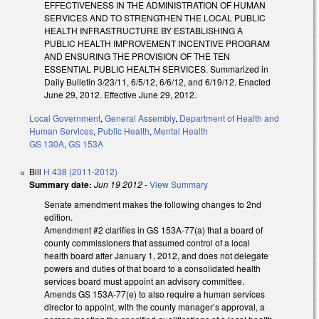
EFFECTIVENESS IN THE ADMINISTRATION OF HUMAN
SERVICES AND TO STRENGTHEN THE LOCAL PUBLIC
HEALTH INFRASTRUCTURE BY ESTABLISHING A
PUBLIC HEALTH IMPROVEMENT INCENTIVE PROGRAM
AND ENSURING THE PROVISION OF THE TEN
ESSENTIAL PUBLIC HEALTH SERVICES. Summarized in
Daily Bulletin 3/23/11, 6/5/12, 6/6/12, and 6/19/12. Enacted
June 29, 2012. Effective June 29, 2012.
Local Government
,
General Assembly
,
Department of Health and
Human Services
,
Public Health
,
Mental Health
GS 130A
,
GS 153A
Bill
H 438 (2011-2012)
Summary date:
Jun 19 2012
-
View Summary
Senate amendment makes the following changes to 2nd
edition.
Amendment #2 clarifies in GS 153A-77(a) that a board of
county commissioners that assumed control of a local
health board after January 1, 2012, and does not delegate
powers and duties of that board to a consolidated health
services board must appoint an advisory committee.
Amends GS 153A-77(e) to also require a human services
director to appoint, with the county manager’s approval, a