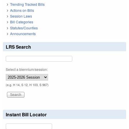
Trending Tracked Bills
Actions on Bills
Session Laws
Bill Categories
Statutes/Counties
Announcements
LRS Search
Select a biennium/session:
(e.g. H 14, S 12, H 103, S 967)
Instant Bill Locator