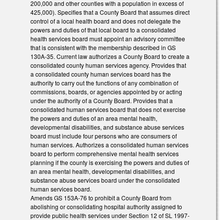
200,000 and other counties with a population in excess of
425,000). Specifies that a County Board that assumes direct
control of a local health board and does not delegate the
powers and duties of that local board to a consolidated
health services board must appoint an advisory committee
that is consistent with the membership described in GS
130A-35. Current law authorizes a County Board to create a
consolidated county human services agency. Provides that
a consolidated county human services board has the
authority to carry out the functions of any combination of
commissions, boards, or agencies appointed by or acting
under the authority of a County Board. Provides that a
consolidated human services board that does not exercise
the powers and duties of an area mental health,
developmental disabilities, and substance abuse services
board must include four persons who are consumers of
human services. Authorizes a consolidated human services
board to perform comprehensive mental health services
planning if the county is exercising the powers and duties of
an area mental health, developmental disabilities, and
substance abuse services board under the consolidated
human services board.
Amends GS 153A-76 to prohibit a County Board from
abolishing or consolidating hospital authority assigned to
provide public health services under Section 12 of SL 1997-