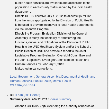
public health services are available and accessible to the
population in each county that is served by the local health
department.
Directs DHHS, effective July 1, 2012, to allocate $5 million
from the funds appropriated to the Division of Public Health
to be used to provide incentives to local health departments
via the Incentive Program.
Directs the Program Evaluation Division of the General
Assembly to study the feasibility of transferring the
functions, duties, and obligations of the Division of Public
Health to the UNC Healthcare System and/or the School of
Public Health at UNC and provide a report to the Joint
Legislative Program Evaluation Oversight Committee and
the Joint Legislative Oversight Committee on Health and
Human Services by February 1, 2013.
Makes technical corrections.
Local Government
,
General Assembly
,
Department of Health and
Human Services
,
Public Health
,
Mental Health
GS 130A
,
GS 153A
Bill
H 438 (2011-2012)
Summary date:
Mar 23 2011
-
View Summary
Amends GS 153A-77(f), extending the authority of boards of