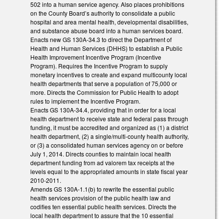
502 into a human service agency. Also places prohibitions
on the County Board’s authority to consolidate a public
hospital and area mental health, developmental disabilities,
and substance abuse board into a human services board.
Enacts new GS 130A-34.3 to direct the Department of
Health and Human Services (DHHS) to establish a Public
Health Improvement Incentive Program (Incentive
Program). Requires the Incentive Program to supply
monetary incentives to create and expand multicounty local
health departments that serve a population of 75,000 or
more. Directs the Commission for Public Health to adopt
rules to implement the Incentive Program.
Enacts GS 130A-34.4, providing that in order for a local
health department to receive state and federal pass through
funding, it must be accredited and organized as (1) a district
health department, (2) a single/multi-county health authority,
or (3) a consolidated human services agency on or before
July 1, 2014. Directs counties to maintain local health
department funding from ad valorem tax receipts at the
levels equal to the appropriated amounts in state fiscal year
2010-2011.
Amends GS 130A-1.1(b) to rewrite the essential public
health services provision of the public health law and
codifies ten essential public health services. Directs the
local health department to assure that the 10 essential