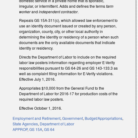
domestic service in a private home that is sporadic,
irregular, or intermittent. Adds and defines the terms
farm
worker
and
independent contractor
.
Repeals GS 15A-311(c), which allowed law enforcement to
use an identity document issued or created by any person,
organization, county, city, or other local authority in
determining the identity or residency of a person when such
documents are the only available documents that indicate
identity or residency.
Directs the Department of Labor to include on the required
labor law posters information regarding employer E-Verify
responsibilities pursuant to GS 64-26 and GS 143-133.3 as
well as complaint filing information for E-Verify violations.
Effective July 1, 2016.
Appropriates $10,000 from the General Fund to the
Department of Labor for 2016-17 for production costs of the
required labor law posters.
Effective October 1, 2016.
Employment and Retirement
,
Government
,
Budget/Appropriations
,
State Agencies
,
Department of Labor
APPROP
,
GS 15A
,
GS 64