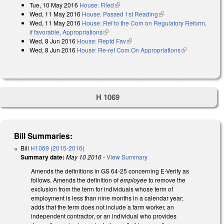
Tue, 10 May 2016
House: Filed
(link is external)
Wed, 11 May 2016
House: Passed 1st Reading
(link is external)
Wed, 11 May 2016
House: Ref to the Com on Regulatory Reform,
if favorable, Appropriations
(link is external)
Wed, 8 Jun 2016
House: Reptd Fav
(link is external)
Wed, 8 Jun 2016
House: Re-ref Com On Appropriations
(link is
external)
H 1069
Bill Summaries:
Bill
H1069 (2015-2016)
Summary date:
May 10 2016
-
View Summary
Amends the definitions in GS 64-25 concerning E-Verify as
follows. Amends the definition of
employee
to remove the
exclusion from the term for individuals whose term of
employment is less than nine months in a calendar year;
adds that the term does not include a farm worker, an
independent contractor, or an individual who provides