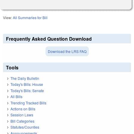
View:
All Summaries for Bill
Frequently Asked Question Download
Download the LRS FAQ
Tools
The Daily Bulletin
Today's Bills: House
Today's Bills: Senate
All Bills
Trending Tracked Bills
Actions on Bills
Session Laws
Bill Categories
Statutes/Counties
Announcements