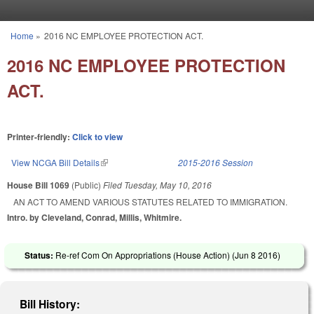
Skip to main content
Home
»
2016 NC EMPLOYEE PROTECTION ACT.
You are here
2016 NC EMPLOYEE PROTECTION
ACT.
Printer-friendly:
Click to view
View NCGA Bill Details
(link is external)
2015-2016 Session
House Bill 1069
(Public)
Filed
Tuesday, May 10, 2016
AN ACT TO AMEND VARIOUS STATUTES RELATED TO IMMIGRATION.
Intro. by Cleveland, Conrad, Millis, Whitmire.
Status:
Re-ref Com On Appropriations (House Action) (
Jun 8 2016
)
Bill History: