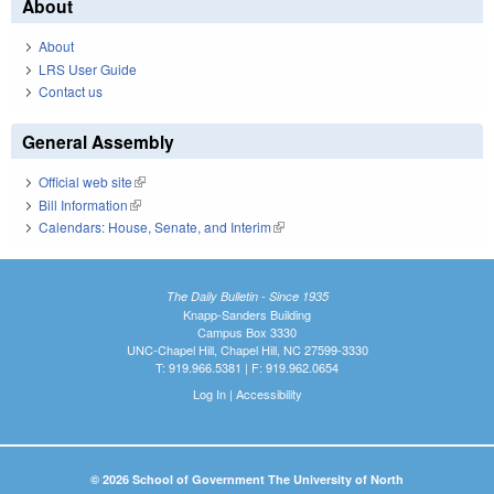
About
About
LRS User Guide
Contact us
General Assembly
Official web site
(link is external)
Bill Information
(link is external)
Calendars: House, Senate, and Interim
(link is external)
The Daily Bulletin - Since 1935
Knapp-Sanders Building
Campus Box 3330
UNC-Chapel Hill, Chapel Hill, NC 27599-3330
T: 919.966.5381 | F: 919.962.0654
Log In
|
Accessibility
© 2026 School of Government The University of North