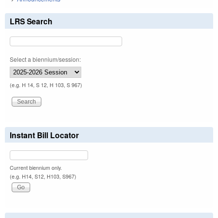
LRS Search
Select a biennium/session:
(e.g. H 14, S 12, H 103, S 967)
Instant Bill Locator
Current biennium only.
(e.g. H14, S12, H103, S967)