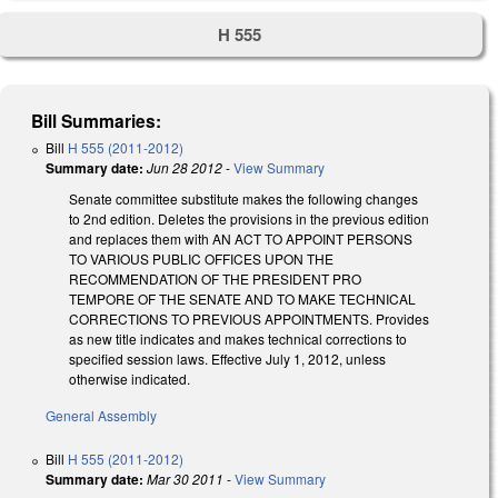
H 555
Bill Summaries:
Bill
H 555 (2011-2012)
Summary date:
Jun 28 2012
-
View Summary
Senate committee substitute makes the following changes
to 2nd edition. Deletes the provisions in the previous edition
and replaces them with AN ACT TO APPOINT PERSONS
TO VARIOUS PUBLIC OFFICES UPON THE
RECOMMENDATION OF THE PRESIDENT PRO
TEMPORE OF THE SENATE AND TO MAKE TECHNICAL
CORRECTIONS TO PREVIOUS APPOINTMENTS. Provides
as new title indicates and makes technical corrections to
specified session laws. Effective July 1, 2012, unless
otherwise indicated.
General Assembly
Bill
H 555 (2011-2012)
Summary date:
Mar 30 2011
-
View Summary