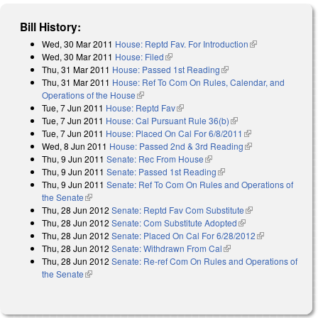
Bill History:
Wed, 30 Mar 2011
House: Reptd Fav. For Introduction
(link is
Wed, 30 Mar 2011
House: Filed
(link is external)
external)
Thu, 31 Mar 2011
House: Passed 1st Reading
(link is external)
Thu, 31 Mar 2011
House: Ref To Com On Rules, Calendar, and
Operations of the House
(link is external)
Tue, 7 Jun 2011
House: Reptd Fav
(link is external)
Tue, 7 Jun 2011
House: Cal Pursuant Rule 36(b)
(link is external)
Tue, 7 Jun 2011
House: Placed On Cal For 6/8/2011
(link is external)
Wed, 8 Jun 2011
House: Passed 2nd & 3rd Reading
(link is external)
Thu, 9 Jun 2011
Senate: Rec From House
(link is external)
Thu, 9 Jun 2011
Senate: Passed 1st Reading
(link is external)
Thu, 9 Jun 2011
Senate: Ref To Com On Rules and Operations of
the Senate
(link is external)
Thu, 28 Jun 2012
Senate: Reptd Fav Com Substitute
(link is
Thu, 28 Jun 2012
Senate: Com Substitute Adopted
(link is external)
external)
Thu, 28 Jun 2012
Senate: Placed On Cal For 6/28/2012
(link is
Thu, 28 Jun 2012
Senate: Withdrawn From Cal
(link is external)
external)
Thu, 28 Jun 2012
Senate: Re-ref Com On Rules and Operations of
the Senate
(link is external)