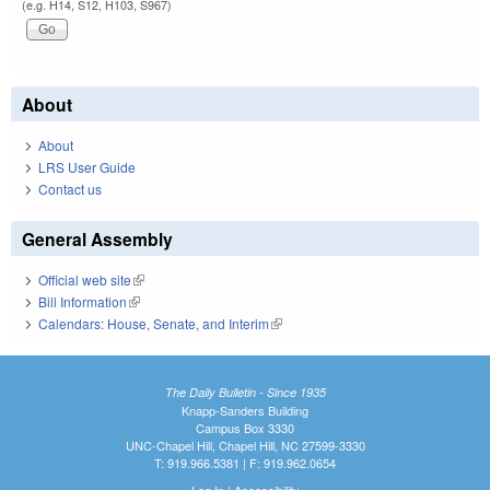
(e.g. H14, S12, H103, S967)
About
About
LRS User Guide
Contact us
General Assembly
Official web site
(link is external)
Bill Information
(link is external)
Calendars: House, Senate, and Interim
(link is external)
The Daily Bulletin - Since 1935
Knapp-Sanders Building
Campus Box 3330
UNC-Chapel Hill, Chapel Hill, NC 27599-3330
T: 919.966.5381 | F: 919.962.0654
Log In
|
Accessibility