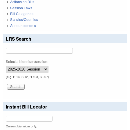
Actions on Bills
Session Laws
Bill Categories
Statutes/Counties
Announcements
LRS Search
Select a biennium/session:
(e.g. H 14, S 12, H 103, S 967)
Instant Bill Locator
Current biennium only.