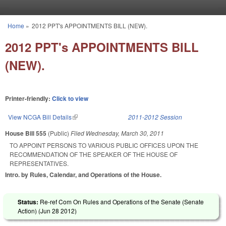
Skip to main content
Home
»
2012 PPT's APPOINTMENTS BILL (NEW).
You are here
2012 PPT's APPOINTMENTS BILL
(NEW).
Printer-friendly:
Click to view
View NCGA Bill Details
(link is external)
2011-2012 Session
House Bill 555
(Public)
Filed
Wednesday, March 30, 2011
TO APPOINT PERSONS TO VARIOUS PUBLIC OFFICES UPON THE
RECOMMENDATION OF THE SPEAKER OF THE HOUSE OF
REPRESENTATIVES.
Intro. by Rules, Calendar, and Operations of the House.
Status:
Re-ref Com On Rules and Operations of the Senate (Senate
Action) (
Jun 28 2012
)