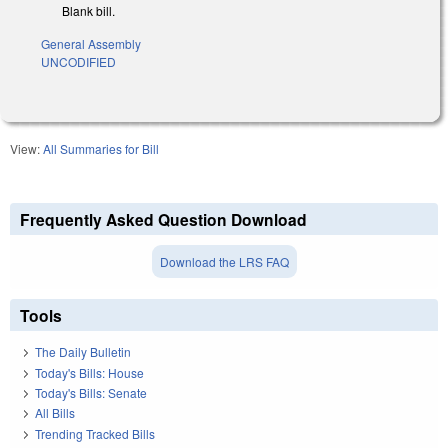
Blank bill.
General Assembly
UNCODIFIED
View:
All Summaries for Bill
Frequently Asked Question Download
Download the LRS FAQ
Tools
The Daily Bulletin
Today's Bills: House
Today's Bills: Senate
All Bills
Trending Tracked Bills