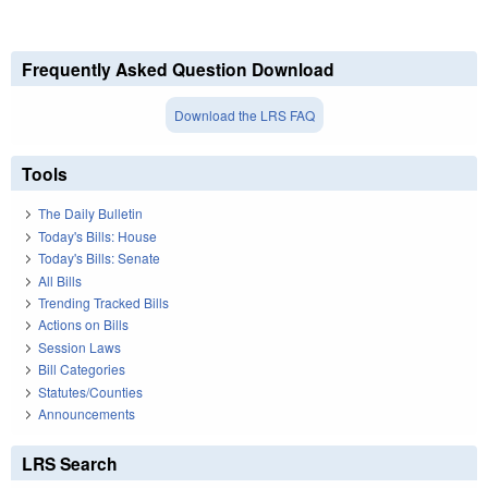
Frequently Asked Question Download
Download the LRS FAQ
Tools
The Daily Bulletin
Today's Bills: House
Today's Bills: Senate
All Bills
Trending Tracked Bills
Actions on Bills
Session Laws
Bill Categories
Statutes/Counties
Announcements
LRS Search