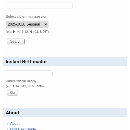
Select a biennium/session:
(e.g. H 14, S 12, H 103, S 967)
Instant Bill Locator
Current biennium only.
(e.g. H14, S12, H103, S967)
About
About
LRS User Guide