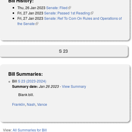
Bill History:
Thu, 26 Jan 2023
Senate: Filed
(link is external)
Fri, 27 Jan 2023
Senate: Passed 1st Reading
(link is external)
Fri, 27 Jan 2023
Senate: Ref To Com On Rules and Operations of
the Senate
(link is external)
S 23
Bill Summaries:
Bill
S 23 (2023-2024)
Summary date:
Jan 26 2023
-
View Summary
Blank bill.
Franklin
,
Nash
,
Vance
View:
All Summaries for Bill