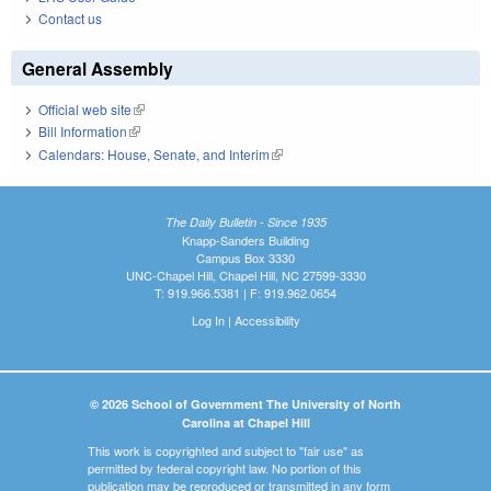
Contact us
General Assembly
Official web site
(link is external)
Bill Information
(link is external)
Calendars: House, Senate, and Interim
(link is external)
The Daily Bulletin - Since 1935
Knapp-Sanders Building
Campus Box 3330
UNC-Chapel Hill, Chapel Hill, NC 27599-3330
T: 919.966.5381 | F: 919.962.0654
Log In
|
Accessibility
© 2026 School of Government The University of North
Carolina at Chapel Hill
This work is copyrighted and subject to "fair use" as
permitted by federal copyright law. No portion of this
publication may be reproduced or transmitted in any form