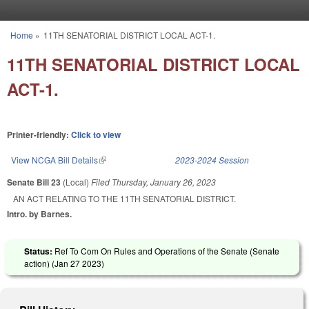
Skip to main content
Home
»
11TH SENATORIAL DISTRICT LOCAL ACT-1.
You are here
11TH SENATORIAL DISTRICT LOCAL
ACT-1.
Printer-friendly:
Click to view
View NCGA Bill Details
(link is external)
2023-2024 Session
Senate Bill 23
(Local)
Filed
Thursday, January 26, 2023
AN ACT RELATING TO THE 11TH SENATORIAL DISTRICT.
Intro. by Barnes.
Status:
Ref To Com On Rules and Operations of the Senate (Senate
action) (
Jan 27 2023
)