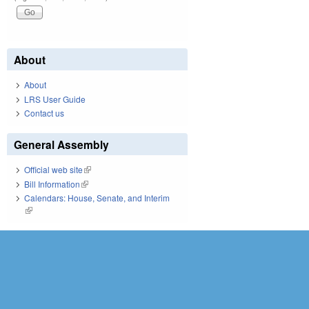
About
About
LRS User Guide
Contact us
General Assembly
Official web site
(link is external)
Bill Information
(link is external)
Calendars: House, Senate, and Interim
(link is external)