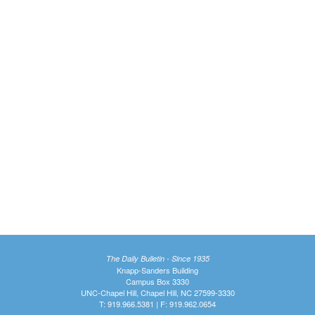
The Daily Bulletin - Since 1935
Knapp-Sanders Building
Campus Box 3330
UNC-Chapel Hill, Chapel Hill, NC 27599-3330
T: 919.966.5381 | F: 919.962.0654