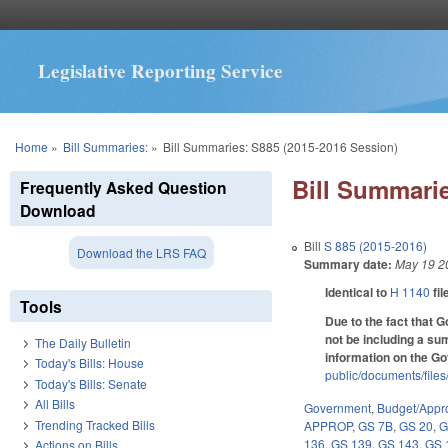
Legislative Reporting Service
You are here
Home
»
Bill Summaries:
»
Bill Summaries: S885 (2015-2016 Session)
Bill Summarie
Frequently Asked Question
Download
Bill
S 885 (2015-2016)
Download the LRS FAQ
Summary date:
May 19 2
Identical to
H 1140
fil
Tools
Due to the fact that 
not be including a sum
The Daily Bulletin
information on the G
Today's Bills: House
public/documents/file
Today's Bills: Senate
All Bills
Government
,
Budget/Appro
Trending Tracked Bills
APPROP
,
GS 7B
,
GS 20
,
G
136
,
GS 139
,
GS 143
,
GS 
Actions on Bills