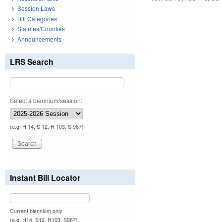
Session Laws
Bill Categories
Statutes/Counties
Announcements
LRS Search
Select a biennium/session:
(e.g. H 14, S 12, H 103, S 967)
Instant Bill Locator
Current biennium only.
(e.g. H14, S12, H103, S967)