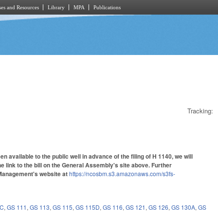
es and Resources
Library
MPA
Publications
Tracking:
vailable to the public well in advance of the filing of H 1140, we will
the link to the bill on the General Assembly's site above. Further
d Management's website at
https://ncosbm.s3.amazonaws.com/s3fs-
8C
,
GS 111
,
GS 113
,
GS 115
,
GS 115D
,
GS 116
,
GS 121
,
GS 126
,
GS 130A
,
GS