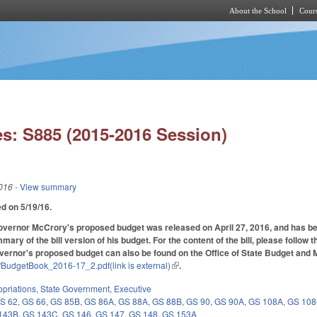
About the School
Cours
Skip to main content
s: S885 (2015-2016 Session)
016
- View summary
ed on 5/19/16.
Governor McCrory's proposed budget was released on April 27, 2016, and has been a
mary of the bill version of his budget. For the content of the bill, please follow 
overnor's proposed budget can also be found on the Office of State Budget an
s/BudgetBook_2016-17_2.pdf(link is external)
(link is external)
.
priations
,
State Government
,
Executive
S 62
,
GS 66
,
GS 85B
,
GS 86A
,
GS 88A
,
GS 88B
,
GS 90
,
GS 90A
,
GS 108A
,
GS 10
143B
,
GS 143C
,
GS 146
,
GS 147
,
GS 148
,
GS 153A