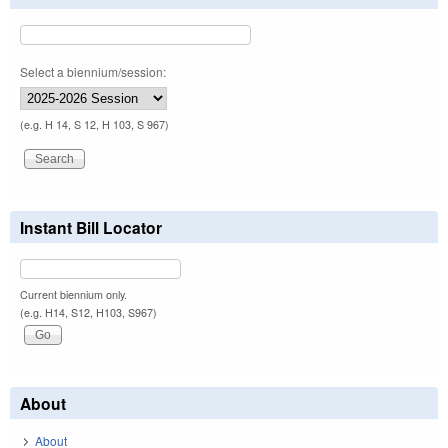
Select a biennium/session:
(e.g. H 14, S 12, H 103, S 967)
Instant Bill Locator
Current biennium only.
(e.g. H14, S12, H103, S967)
About
About