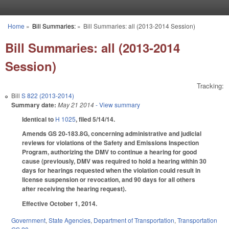
Skip to main content
Home
»
Bill Summaries:
»
Bill Summaries: all (2013-2014 Session)
You are here
Bill Summaries: all (2013-2014
Session)
Tracking:
Bill
S 822 (2013-2014)
Summary date:
May 21 2014
- View summary
Identical to
H 1025
, filed 5/14/14.
Amends GS 20-183.8G, concerning administrative and judicial
reviews for violations of the Safety and Emissions Inspection
Program, authorizing the DMV to continue a hearing for good
cause (previously, DMV was required to hold a hearing within 30
days for hearings requested when the violation could result in
license suspension or revocation, and 90 days for all others
after receiving the hearing request).
Effective October 1, 2014.
Government
,
State Agencies
,
Department of Transportation
,
Transportation