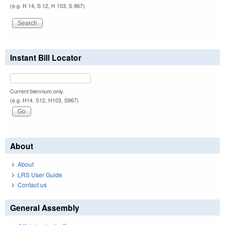
(e.g. H 14, S 12, H 103, S 967)
Instant Bill Locator
Current biennium only.
(e.g. H14, S12, H103, S967)
About
About
LRS User Guide
Contact us
General Assembly