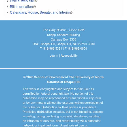
Official web site
(link is external)
Bill Information
(link is external)
Calendars: House, Senate, and Interim
(link is external)
The Daily Bulletin - Since 1935
Knapp-Sanders Building
Campus Box 3330
UNC-Chapel Hill, Chapel Hill, NC 27599-3330
T: 919.966.5381 | F: 919.962.0654
Log In
|
Accessibility
© 2026 School of Government The University of North
Carolina at Chapel Hill
This work is copyrighted and subject to "fair use" as
permitted by federal copyright law. No portion of this
publication may be reproduced or transmitted in any form
or by any means without the express written permission of
the publisher. Distribution by third parties is prohibited.
Prohibited distribution includes, but is not limited to, posting,
e-mailing, faxing, archiving in a public database, installing
on intranets or servers, and redistributing via a computer
network or in printed form. Unauthorized use or