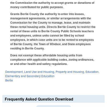
the Commission the authority to accept grants or donations of
money contributed for public purposes.
Grants Bertie County the authority to enter into leases,
management agreements, or similar arrangements with the
Commission for the County to manage, lease, and maintain
these rental housing units. Directs Bertie County to restrict the
rental of these units to Bertie County Public Schools teachers
and employees, unless units cannot be filled by school
employees, in which case units are to be rented to employees
of Bertie County, the Town of Windsor, and State employees
residing in Bertie County.
Does not exempt these affordable housing units from
compliance with applicable building codes, zoning ordinances,
or and other health and safety regulations.
Development, Land Use and Housing
,
Property and Housing
,
Education
,
Elementary and Secondary Education
Bertie
Frequently Asked Question Download