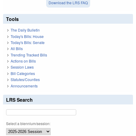
Download the LRS FAQ
Tools
The Daily Bulletin
Today's Bills: House
Today's Bills: Senate
All Bills
Trending Tracked Bills
Actions on Bills
Session Laws
Bill Categories
Statutes/Counties
Announcements
LRS Search
Select a biennium/session: