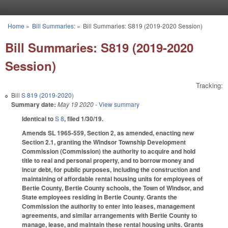
Skip to main content
Home
»
Bill Summaries:
»
Bill Summaries: S819 (2019-2020 Session)
You are here
Bill Summaries: S819 (2019-2020
Session)
Tracking:
Bill
S 819 (2019-2020)
Summary date:
May 19 2020
- View summary
Identical to
S 8
, filed 1/30/19.
Amends SL 1965-559, Section 2, as amended, enacting new
Section 2.1, granting the Windsor Township Development
Commission (Commission) the authority to acquire and hold
title to real and personal property, and to borrow money and
incur debt, for public purposes, including the construction and
maintaining of affordable rental housing units for employees of
Bertie County, Bertie County schools, the Town of Windsor, and
State employees residing in Bertie County. Grants the
Commission the authority to enter into leases, management
agreements, and similar arrangements with Bertie County to
manage, lease, and maintain these rental housing units. Grants