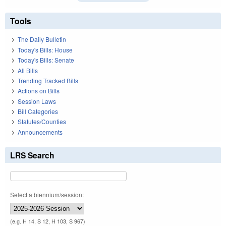
Tools
The Daily Bulletin
Today's Bills: House
Today's Bills: Senate
All Bills
Trending Tracked Bills
Actions on Bills
Session Laws
Bill Categories
Statutes/Counties
Announcements
LRS Search
Select a biennium/session:
(e.g. H 14, S 12, H 103, S 967)