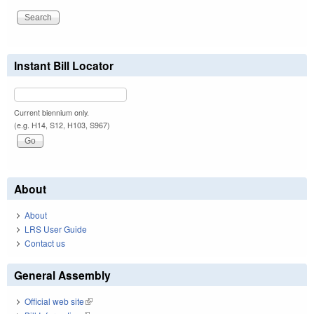
Instant Bill Locator
Current biennium only.
(e.g. H14, S12, H103, S967)
About
About
LRS User Guide
Contact us
General Assembly
Official web site
(link is external)