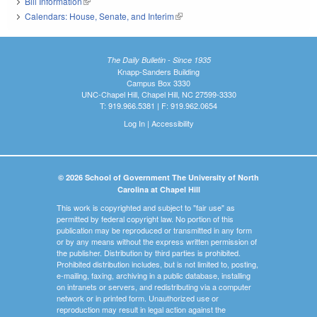
Bill Information
(link is external)
Calendars: House, Senate, and Interim
(link is external)
The Daily Bulletin - Since 1935
Knapp-Sanders Building
Campus Box 3330
UNC-Chapel Hill, Chapel Hill, NC 27599-3330
T: 919.966.5381 | F: 919.962.0654
Log In
|
Accessibility
© 2026 School of Government The University of North
Carolina at Chapel Hill
This work is copyrighted and subject to "fair use" as
permitted by federal copyright law. No portion of this
publication may be reproduced or transmitted in any form
or by any means without the express written permission of
the publisher. Distribution by third parties is prohibited.
Prohibited distribution includes, but is not limited to, posting,
e-mailing, faxing, archiving in a public database, installing
on intranets or servers, and redistributing via a computer
network or in printed form. Unauthorized use or
reproduction may result in legal action against the