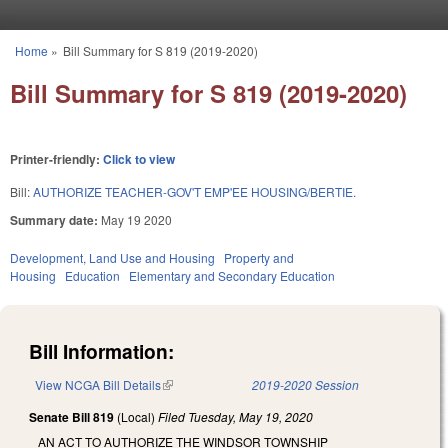
Skip to main content
Home
»
Bill Summary for S 819 (2019-2020)
You are here
Bill Summary for S 819 (2019-2020)
Printer-friendly:
Click to view
Bill:
AUTHORIZE TEACHER-GOV'T EMP'EE HOUSING/BERTIE.
Summary date:
May 19 2020
Development, Land Use and Housing
Property and
Housing
Education
Elementary and Secondary Education
Bill Information:
View NCGA Bill Details
(link is external)
2019-2020 Session
Senate Bill 819
(Local)
Filed
Tuesday, May 19, 2020
AN ACT TO AUTHORIZE THE WINDSOR TOWNSHIP