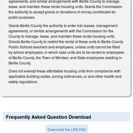
agreements, and similar arrangements with Bertie County to manage,
lease, and maintain these rental housing units. Grants the Commission
the authority to accept grants or donations of money contributed for
public purposes.
Grants Bertie County the authority to enter into leases, management
agreements, or similar arrangements with the Commission for the
County to manage, lease, and maintain these rental housing units.
Directs Bertie County to restrict the rental of these units to Bertie County
Public Schools teachers and employees, unless units cannot be filled
by school employees, in which case units are to be rented to employees
of Bertie County, the Town of Windsor, and State employees residing in
Bertie County.
Does not exempt these affordable housing units from compliance with
applicable building codes, zoning ordinances, or and other health and
safety regulations.
Frequently Asked Question Download
Download the LRS FAQ