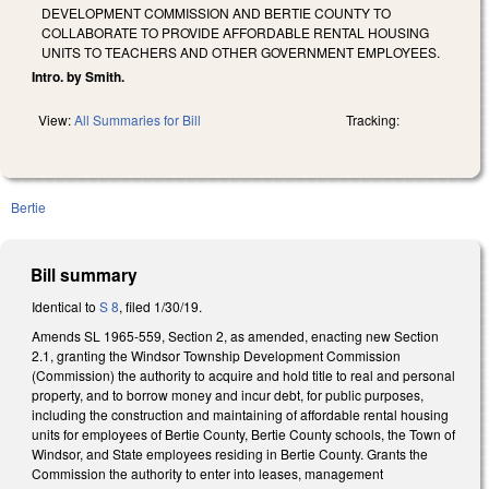
DEVELOPMENT COMMISSION AND BERTIE COUNTY TO
COLLABORATE TO PROVIDE AFFORDABLE RENTAL HOUSING
UNITS TO TEACHERS AND OTHER GOVERNMENT EMPLOYEES.
Intro. by Smith.
View:
All Summaries for Bill
Tracking:
Bertie
Bill summary
Identical to
S 8
, filed 1/30/19.
Amends SL 1965-559, Section 2, as amended, enacting new Section
2.1, granting the Windsor Township Development Commission
(Commission) the authority to acquire and hold title to real and personal
property, and to borrow money and incur debt, for public purposes,
including the construction and maintaining of affordable rental housing
units for employees of Bertie County, Bertie County schools, the Town of
Windsor, and State employees residing in Bertie County. Grants the
Commission the authority to enter into leases, management