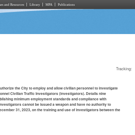
es and Resources
Library
MPA
Publications
Tracking:
thorize the City to employ and allow civilian personnel to investigate
nel Civilian Traffic Investigators (investigators). Details nine
establishing minimum employment standards and compliance with
t investigators cannot be issued a weapon and have no authority to
ecember 31, 2023, on the training and use of investigators between the