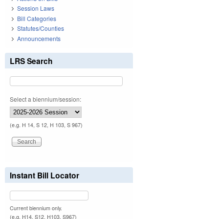
Session Laws
Bill Categories
Statutes/Counties
Announcements
LRS Search
Select a biennium/session:
(e.g. H 14, S 12, H 103, S 967)
Instant Bill Locator
Current biennium only.
(e.g. H14, S12, H103, S967)