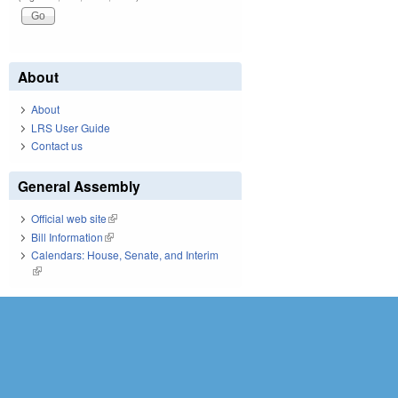
About
About
LRS User Guide
Contact us
General Assembly
Official web site
(link is external)
Bill Information
(link is external)
Calendars: House, Senate, and Interim
(link is external)