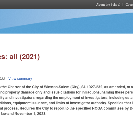
About the School
Cours
Skip to main content
s: all (2021)
022
- View summary
 the Charter of the City of Winston-Salem (City), SL 1927-232, as amended, to au
ing property damage only and issue citations for infractions, naming these person
City and investigators regarding the employment of investigators, including 
nditions, equipment issuance, and limits of investigator authority. Specifies tha
nal process. Requires the City to report to the specified NCGA committees by D
 law and November 1, 2023.