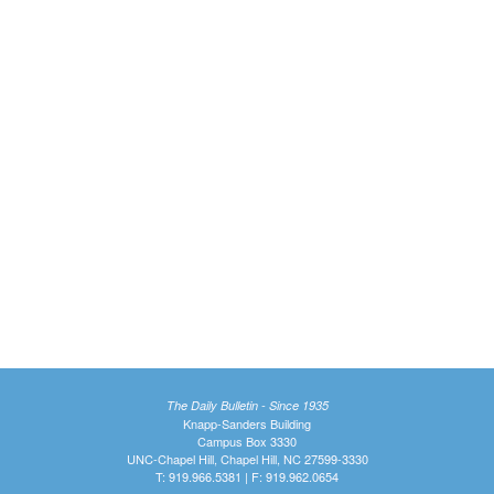
The Daily Bulletin - Since 1935
Knapp-Sanders Building
Campus Box 3330
UNC-Chapel Hill, Chapel Hill, NC 27599-3330
T: 919.966.5381 | F: 919.962.0654