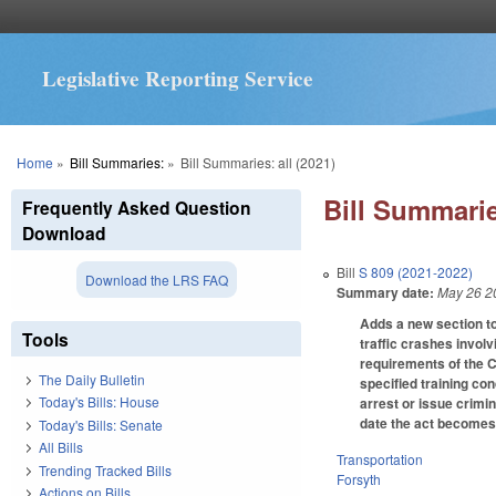
Legislative Reporting Service
You are here
Home
»
Bill Summaries:
»
Bill Summaries: all (2021)
Bill Summarie
Frequently Asked Question
Download
Bill
S 809 (2021-2022)
Download the LRS FAQ
Summary date:
May 26 2
Adds a new section to
Tools
traffic crashes involv
requirements of the 
The Daily Bulletin
specified training co
Today's Bills: House
arrest or issue crimi
date the act becomes
Today's Bills: Senate
All Bills
Transportation
Trending Tracked Bills
Forsyth
Actions on Bills