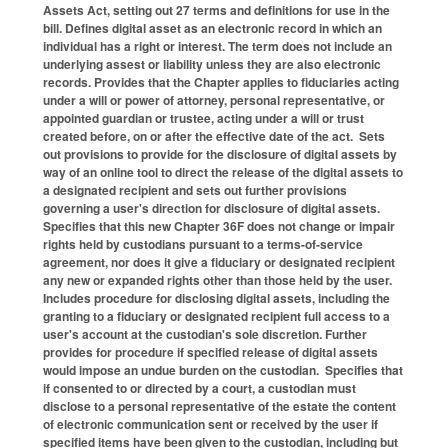
Assets Act, setting out 27 terms and definitions for use in the
bill. Defines digital asset as an electronic record in which an
individual has a right or interest. The term does not include an
underlying assest or liability unless they are also electronic
records. Provides that the Chapter applies to fiduciaries acting
under a will or power of attorney, personal representative, or
appointed guardian or trustee, acting under a will or trust
created before, on or after the effective date of the act. Sets
out provisions to provide for the disclosure of digital assets by
way of an online tool to direct the release of the digital assets to
a designated recipient and sets out further provisions
governing a user's direction for disclosure of digital assets.
Specifies that this new Chapter 36F does not change or impair
rights held by custodians pursuant to a terms-of-service
agreement, nor does it give a fiduciary or designated recipient
any new or expanded rights other than those held by the user.
Includes procedure for disclosing digital assets, including the
granting to a fiduciary or designated recipient full access to a
user's account at the custodian's sole discretion. Further
provides for procedure if specified release of digital assets
would impose an undue burden on the custodian. Specifies that
if consented to or directed by a court, a custodian must
disclose to a personal representative of the estate the content
of electronic communication sent or received by the user if
specified items have been given to the custodian, including but