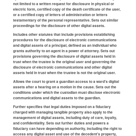
not limited to a written request for disclosure in physical or
electric form, certified copy of the death certificate of the user,
or a certified copy of letters of administration or letters
testamentary of the personal representative. Sets out similar
proceedings for the disclosure of other digital assets.
Includes other statutes that include provisions establishing
procedures for the disclosure of electronic communications
and digital assets of a principal, defined as an individual who
grants authority to an agent in a power of attorney. Sets out
provisions governing the disclosure of digital assets held in
trust when the trustee is the original user and governing the
disclosure of electronic communications and other digital
assets held in trust when the trustee is not the original user.
Allows the court to grant a guardian access to a ward's digital
assets after a hearing on a motion in the cause. Sets out the
conditions under which the custodian must disclose electronic
communications and digital assets to the guardian.
Further specifies that legal duties imposed on a fiduciary
charged with managing tangible property also apply to the
management of digital assets, including duty of care, loyalty,
and confidentiality. Sets out further duties and powers a
fiduciary can have depending on authority, including the right to
access any digital asset and use of the decedent's property,