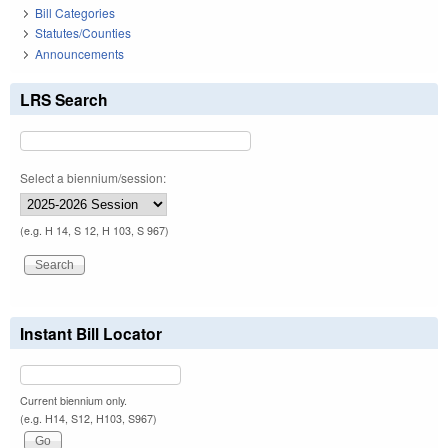
Bill Categories
Statutes/Counties
Announcements
LRS Search
Select a biennium/session:
(e.g. H 14, S 12, H 103, S 967)
Instant Bill Locator
Current biennium only.
(e.g. H14, S12, H103, S967)