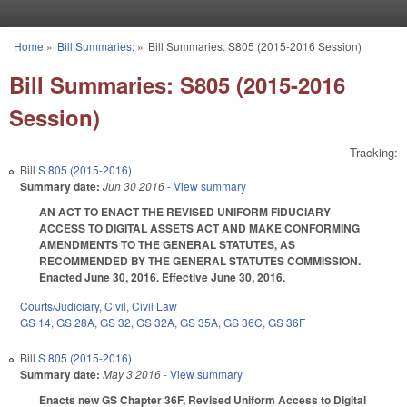
Skip to main content
Home
»
Bill Summaries:
»
Bill Summaries: S805 (2015-2016 Session)
You are here
Bill Summaries: S805 (2015-2016
Session)
Tracking:
Bill
S 805 (2015-2016)
Summary date:
Jun 30 2016
- View summary
AN ACT TO ENACT THE REVISED UNIFORM FIDUCIARY
ACCESS TO DIGITAL ASSETS ACT AND MAKE CONFORMING
AMENDMENTS TO THE GENERAL STATUTES, AS
RECOMMENDED BY THE GENERAL STATUTES COMMISSION.
Enacted June 30, 2016. Effective June 30, 2016.
Courts/Judiciary
,
Civil
,
Civil Law
GS 14
,
GS 28A
,
GS 32
,
GS 32A
,
GS 35A
,
GS 36C
,
GS 36F
Bill
S 805 (2015-2016)
Summary date:
May 3 2016
- View summary
Enacts new GS Chapter 36F, Revised Uniform Access to Digital