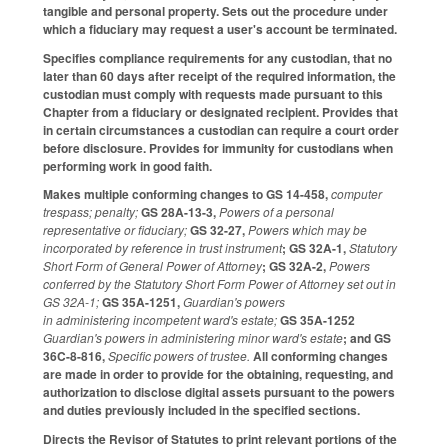
tangible and personal property. Sets out the procedure under
which a fiduciary may request a user's account be terminated.
Specifies compliance requirements for any custodian, that no
later than 60 days after receipt of the required information, the
custodian must comply with requests made pursuant to this
Chapter from a fiduciary or designated recipient. Provides that
in certain circumstances a custodian can require a court order
before disclosure. Provides for immunity for custodians when
performing work in good faith.
Makes multiple conforming changes to GS 14-458,
computer
trespass; penalty;
GS 28A-13-3,
Powers of a personal
representative or fiduciary;
GS 32-27,
Powers which may be
incorporated by reference in trust instrument
; GS 32A-1,
Statutory
Short Form of General Power of Attorney
; GS 32A-2,
Powers
conferred by the Statutory Short Form Power of Attorney set out in
GS 32A-1;
GS 35A-1251,
Guardian's powers
in administering incompetent ward's estate;
GS 35A-1252
Guardian's powers in administering minor ward's estate
; and GS
36C-8-816,
Specific powers of trustee.
All conforming changes
are made in order to provide for the obtaining, requesting, and
authorization to disclose digital assets pursuant to the powers
and duties previously included in the specified sections.
Directs the Revisor of Statutes to print relevant portions of the