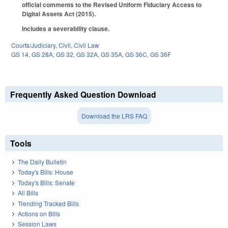
official comments to the Revised Uniform Fiduciary Access to
Digital Assets Act (2015).
Includes a severability clause.
Courts/Judiciary
,
Civil
,
Civil Law
GS 14
,
GS 28A
,
GS 32
,
GS 32A
,
GS 35A
,
GS 36C
,
GS 36F
Frequently Asked Question Download
Download the LRS FAQ
Tools
The Daily Bulletin
Today's Bills: House
Today's Bills: Senate
All Bills
Trending Tracked Bills
Actions on Bills
Session Laws