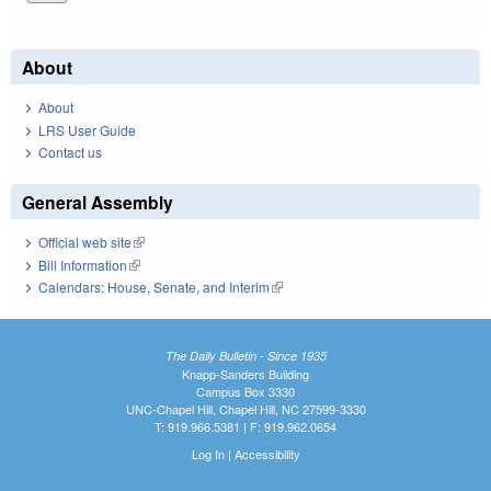
About
About
LRS User Guide
Contact us
General Assembly
Official web site
(link is external)
Bill Information
(link is external)
Calendars: House, Senate, and Interim
(link is external)
The Daily Bulletin - Since 1935
Knapp-Sanders Building
Campus Box 3330
UNC-Chapel Hill, Chapel Hill, NC 27599-3330
T: 919.966.5381 | F: 919.962.0654
Log In
|
Accessibility