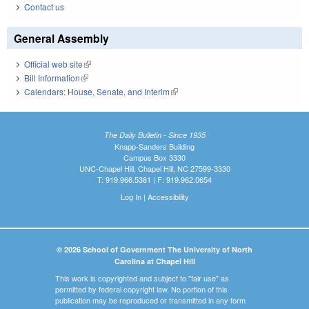
Contact us
General Assembly
Official web site
(link is external)
Bill Information
(link is external)
Calendars: House, Senate, and Interim
(link is external)
The Daily Bulletin - Since 1935
Knapp-Sanders Building
Campus Box 3330
UNC-Chapel Hill, Chapel Hill, NC 27599-3330
T: 919.966.5381 | F: 919.962.0654
Log In
|
Accessibility
© 2026 School of Government The University of North
Carolina at Chapel Hill
This work is copyrighted and subject to "fair use" as
permitted by federal copyright law. No portion of this
publication may be reproduced or transmitted in any form