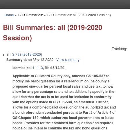
Skip to main content
Home
»
Bill Summaries:
»
Bill Summaries: all (2019-2020 Session)
You are here
Bill Summaries: all (2019-2020
Session)
Tracking:
Bill
S 793 (2019-2020)
Summary date:
May 18 2020
- View summary
Identical to
H 1113
, filed 5/14/20.
Applicable to Guildford County only, amends GS 105-537 to
modify the ballot question for a referendum on the county's
proposed one-quarter percent local sales and use tax, to now
allow for any percentage rate and to additionally specify in the
question that the tax is to be used for inclusion in conformity
with the options listed in GS 105-538, as amended. Further,
allows for a combined ballot question on the authorized tax and
a bond referendum conducted pursuant to Part 2 of Article 4 of
GS Chapter 159, which authorizes local governments to issue
bonds. Provides for the combined form question and requires
notice of the intent to combine the tax and bond questions,