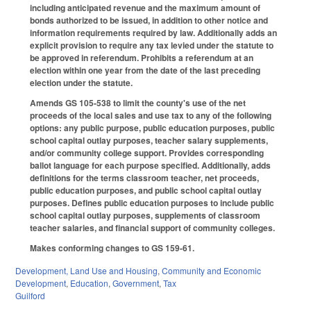
including anticipated revenue and the maximum amount of
bonds authorized to be issued, in addition to other notice and
information requirements required by law. Additionally adds an
explicit provision to require any tax levied under the statute to
be approved in referendum. Prohibits a referendum at an
election within one year from the date of the last preceding
election under the statute.
Amends GS 105-538 to limit the county's use of the net
proceeds of the local sales and use tax to any of the following
options: any public purpose, public education purposes, public
school capital outlay purposes, teacher salary supplements,
and/or community college support. Provides corresponding
ballot language for each purpose specified. Additionally, adds
definitions for the terms classroom teacher, net proceeds,
public education purposes, and public school capital outlay
purposes. Defines public education purposes to include public
school capital outlay purposes, supplements of classroom
teacher salaries, and financial support of community colleges.
Makes conforming changes to GS 159-61.
Development, Land Use and Housing
,
Community and Economic
Development
,
Education
,
Government
,
Tax
Guilford