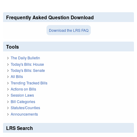
Frequently Asked Question Download
Download the LRS FAQ
Tools
The Daily Bulletin
Today's Bills: House
Today's Bills: Senate
All Bills
Trending Tracked Bills
Actions on Bills
Session Laws
Bill Categories
Statutes/Counties
Announcements
LRS Search