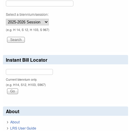
Select a biennium/session:
(e.g. H 14, S 12, H 103, S 967)
Instant Bill Locator
Current biennium only.
(e.g. H14, S12, H103, S967)
About
About
LRS User Guide