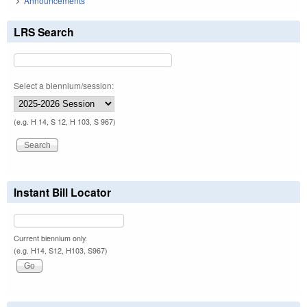
Announcements
LRS Search
Select a biennium/session:
(e.g. H 14, S 12, H 103, S 967)
Instant Bill Locator
Current biennium only.
(e.g. H14, S12, H103, S967)