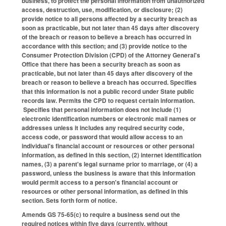
business, to protect the personal information from unauthorized
access, destruction, use, modification, or disclosure; (2)
provide notice to all persons affected by a security breach as
soon as practicable, but not later than 45 days after discovery
of the breach or reason to believe a breach has occurred in
accordance with this section; and (3) provide notice to the
Consumer Protection Division (CPD) of the Attorney General's
Office that there has been a security breach as soon as
practicable, but not later than 45 days after discovery of the
breach or reason to believe a breach has occurred. Specifies
that this information is not a public record under State public
records law. Permits the CPD to request certain information.
Specifies that personal information does not include (1)
electronic identification numbers or electronic mail names or
addresses unless it includes any required security code,
access code, or password that would allow access to an
individual's financial account or resources or other personal
information, as defined in this section, (2) internet identification
names, (3) a parent's legal surname prior to marriage, or (4) a
password, unless the business is aware that this information
would permit access to a person's financial account or
resources or other personal information, as defined in this
section. Sets forth form of notice.
Amends GS 75-65(c) to require a business send out the
required notices within five days (currently, without