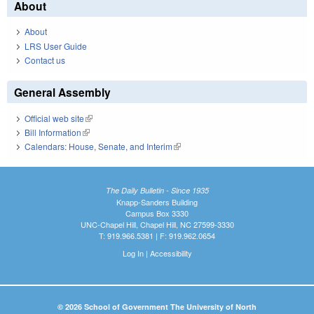
About
About
LRS User Guide
Contact us
General Assembly
Official web site
(link is external)
Bill Information
(link is external)
Calendars: House, Senate, and Interim
(link is external)
The Daily Bulletin - Since 1935
Knapp-Sanders Building
Campus Box 3330
UNC-Chapel Hill, Chapel Hill, NC 27599-3330
T: 919.966.5381 | F: 919.962.0654
Log In
|
Accessibility
© 2026 School of Government The University of North