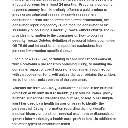
affected persons for at least 24 months. Prevents a consumer
reporting agency from knowingly offering a paid product to
prevent unauthorized access or restrict access to a
consumer's credit unless, at the time of the transaction, the
consumer reporting agency (1) notifies the consumer of the
availability of obtaining a security freeze without charge and (2)
provides information to the consumer on how to obtain a
security freeze. Deletes definition of personal information under
GS 75-66 and instead lists the specified exclusions from
personal information specified above.
Enacts new GS 75-67, pertaining to consumer report consent,
which prevents a person from obtaining, using, or seeking the
consumer report or credit score of a consumer in connection
with an application for credit unless the user obtains the written,
verbal, or electronic consent of the consumer.
Amends the term
identifying information
as used in the criminal
definition of identity theft to include (1) health insurance policy
number, subscriber identification number, or any other unique
identifier used by a health insurer or payer to identify the
person; and (2) any information regarding the individual's
medical history or condition, medical treatment or diagnosis, or
genetic information, by a health care professional, in addition to
the other types of information listed.