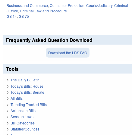
Business and Commerce
,
Consumer Protection
,
Courts/Judiciary
,
Criminal
Justice
,
Criminal Law and Procedure
GS 14
,
GS 75
Frequently Asked Question Download
Download the LRS FAQ
Tools
The Daily Bulletin
Today's Bills: House
Today's Bills: Senate
All Bills
Trending Tracked Bills
Actions on Bills
Session Laws
Bill Categories
Statutes/Counties