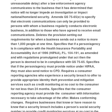
unreasonable delay) after a law enforcement agency
communicates to the business that it has determined that
notice will no longer impede an investigation or impact
national/homeland security. Amends GS 75-65(e) to specify
that electronic communications can only be provided to
persons with whom a business regularly conducts electronic
business, in addition to those who have agreed to receive email
communications. Deletes the provision setting out
requirements for when a business sends out a notice to more
than 1,000 people at one time. Specifies that if a person/agency
is in compliance with the Health Insurance Portability and
Accountability Act of 1996 (HIPAA), P.L. 104-191, as amended
and with regulations promulgated under that act then the
person is deemed to be in compliance with GS 75-65. Specifies
that if the person/agency must provide notice under HIPAA,
they must also send notice to CPD. Requires a consumer
reporting agencies who experience a security breach to offer to
provide appropriate identity theft prevention and mitigation
services such as credit monitoring at no cost to the consumer
for not less than 24 months. Specifies that the consumer
reporting agency must provide the consumer with information
necessary to take advantage of the offer. Makes conforming
changes. Requires businesses that know or have reason to
know that a security breach includes a person’s social security
number to provide credit monitoring services at no cost to the