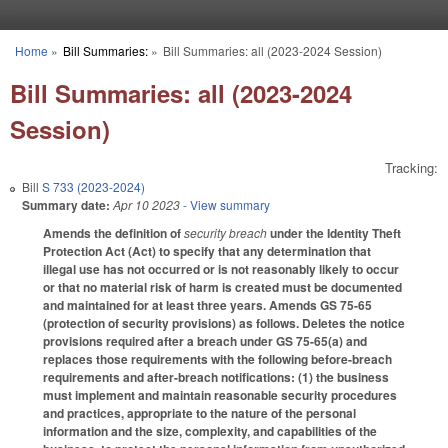
Skip to main content
Home
»
Bill Summaries:
»
Bill Summaries: all (2023-2024 Session)
You are here
Bill Summaries: all (2023-2024
Session)
Tracking:
Bill
S 733 (2023-2024)
Summary date:
Apr 10 2023
- View summary
Amends the definition of
security breach
under the Identity Theft
Protection Act (Act) to specify that any determination that
illegal use has not occurred or is not reasonably likely to occur
or that no material risk of harm is created must be documented
and maintained for at least three years. Amends GS 75-65
(protection of security provisions) as follows. Deletes the notice
provisions required after a breach under GS 75-65(a) and
replaces those requirements with the following before-breach
requirements and after-breach notifications: (1) the business
must implement and maintain reasonable security procedures
and practices, appropriate to the nature of the personal
information and the size, complexity, and capabilities of the