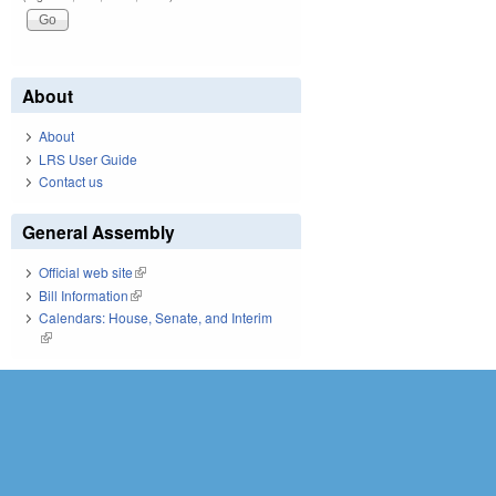
About
About
LRS User Guide
Contact us
General Assembly
Official web site
(link is external)
Bill Information
(link is external)
Calendars: House, Senate, and Interim
(link is external)