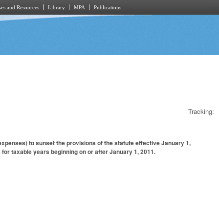
es and Resources
Library
MPA
Publications
Tracking:
penses) to sunset the provisions of the statute effective January 1,
 for taxable years beginning on or after January 1, 2011.