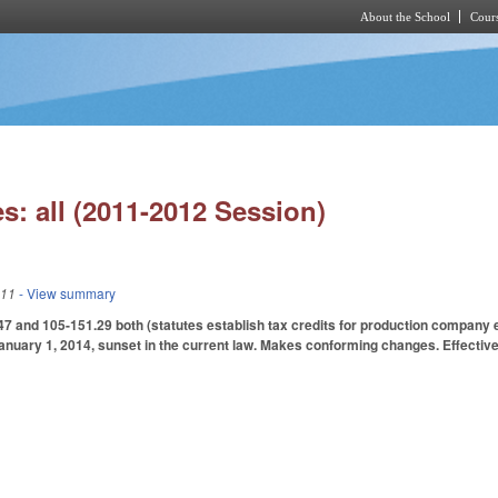
About the School
Cours
Skip to main content
s: all (2011-2012 Session)
011
- View summary
and 105-151.29 both (statutes establish tax credits for production company ex
January 1, 2014, sunset in the current law. Makes conforming changes. Effective