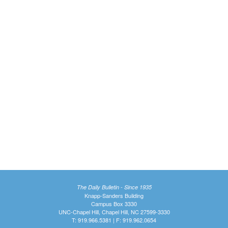
The Daily Bulletin - Since 1935
Knapp-Sanders Building
Campus Box 3330
UNC-Chapel Hill, Chapel Hill, NC 27599-3330
T: 919.966.5381 | F: 919.962.0654