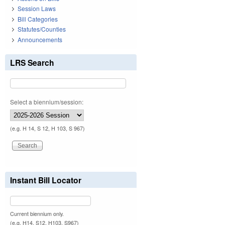
Session Laws
Bill Categories
Statutes/Counties
Announcements
LRS Search
Select a biennium/session:
(e.g. H 14, S 12, H 103, S 967)
Instant Bill Locator
Current biennium only.
(e.g. H14, S12, H103, S967)