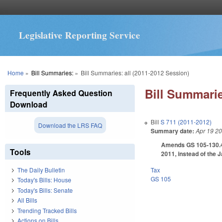
Legislative Reporting Service
You are here
Home
»
Bill Summaries:
»
Bill Summaries: all (2011-2012 Session)
Bill Summarie
Frequently Asked Question
Download
Bill
S 711 (2011-2012)
Download the LRS FAQ
Summary date:
Apr 19 2
Amends GS 105-130.47 
Tools
2011, instead of the 
Tax
The Daily Bulletin
GS 105
Today's Bills: House
Today's Bills: Senate
All Bills
Trending Tracked Bills
Actions on Bills