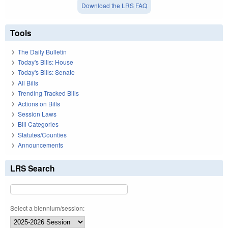
Download the LRS FAQ
Tools
The Daily Bulletin
Today's Bills: House
Today's Bills: Senate
All Bills
Trending Tracked Bills
Actions on Bills
Session Laws
Bill Categories
Statutes/Counties
Announcements
LRS Search
Select a biennium/session: