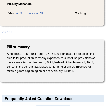
Intro. by Mansfield.
View:
All Summaries for Bill
Tracking:
GS 105
Bill summary
Amends GS 105-130.47 and 105-151.29 both (statutes establish tax
credits for production company expenses) to sunset the provisions of
the statute effective January 1, 2011, instead of the January 1, 2014,
sunset in the current law. Makes conforming changes. Effective for
taxable years beginning on or after January 1, 2011.
Frequently Asked Question Download