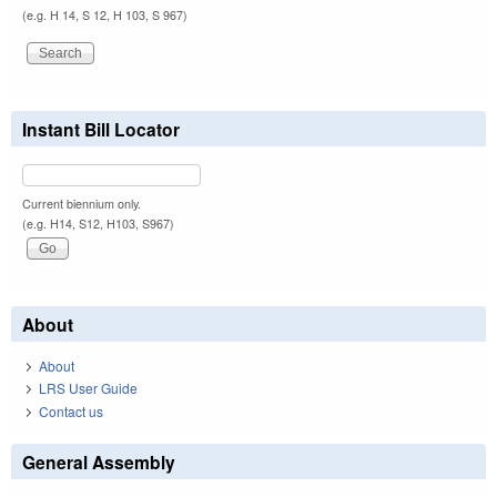
(e.g. H 14, S 12, H 103, S 967)
Instant Bill Locator
Current biennium only.
(e.g. H14, S12, H103, S967)
About
About
LRS User Guide
Contact us
General Assembly