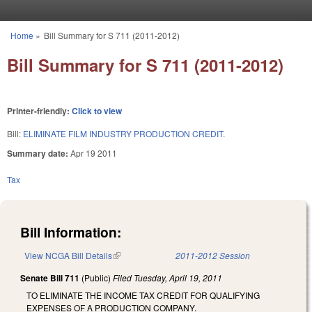
Skip to main content
Home
»
Bill Summary for S 711 (2011-2012)
You are here
Bill Summary for S 711 (2011-2012)
Printer-friendly:
Click to view
Bill:
ELIMINATE FILM INDUSTRY PRODUCTION CREDIT.
Summary date:
Apr 19 2011
Tax
Bill Information:
View NCGA Bill Details
(link is external)
2011-2012 Session
Senate Bill 711
(Public)
Filed
Tuesday, April 19, 2011
TO ELIMINATE THE INCOME TAX CREDIT FOR QUALIFYING
EXPENSES OF A PRODUCTION COMPANY.