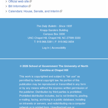
Official web site
(link is external)
Bill Information
(link is external)
Calendars: House, Senate, and Interim
(link is external)
The Daily Bulletin - Since 1935
Knapp-Sanders Building
Campus Box 3330
UNC-Chapel Hill, Chapel Hill, NC 27599-3330
T: 919.966.5381 | F: 919.962.0654
Log In
|
Accessibility
© 2026 School of Government The University of North
Carolina at Chapel Hill
This work is copyrighted and subject to "fair use" as
permitted by federal copyright law. No portion of this
publication may be reproduced or transmitted in any form
or by any means without the express written permission of
the publisher. Distribution by third parties is prohibited.
Prohibited distribution includes, but is not limited to, posting,
e-mailing, faxing, archiving in a public database, installing
on intranets or servers, and redistributing via a computer
network or in printed form. Unauthorized use or