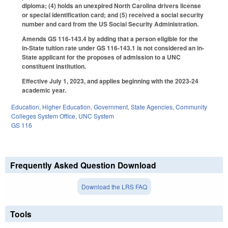
diploma; (4) holds an unexpired North Carolina drivers license
or special identification card; and (5) received a social security
number and card from the US Social Security Administration.
Amends GS 116-143.4 by adding that a person eligible for the
in-State tuition rate under GS 116-143.1 is not considered an in-
State applicant for the proposes of admission to a UNC
constituent institution.
Effective July 1, 2023, and applies beginning with the 2023-24
academic year.
Education
,
Higher Education
,
Government
,
State Agencies
,
Community
Colleges System Office
,
UNC System
GS 116
Frequently Asked Question Download
Download the LRS FAQ
Tools