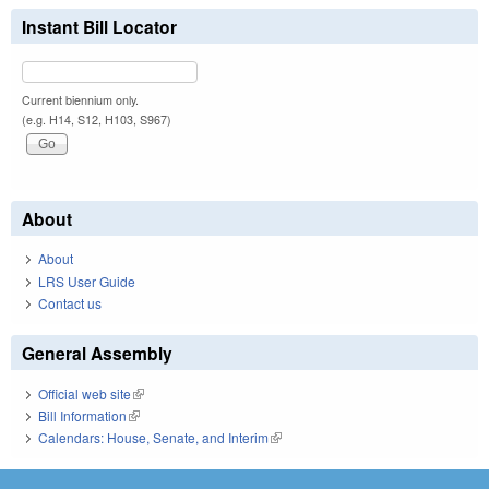
Instant Bill Locator
Current biennium only.
(e.g. H14, S12, H103, S967)
About
About
LRS User Guide
Contact us
General Assembly
Official web site
(link is external)
Bill Information
(link is external)
Calendars: House, Senate, and Interim
(link is external)