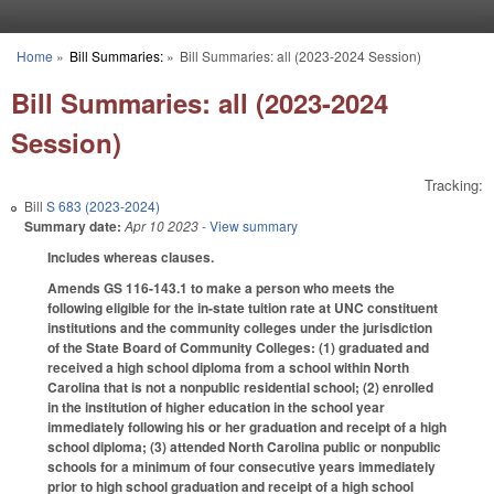
Skip to main content
Home
»
Bill Summaries:
»
Bill Summaries: all (2023-2024 Session)
You are here
Bill Summaries: all (2023-2024
Session)
Tracking:
Bill
S 683 (2023-2024)
Summary date:
Apr 10 2023
- View summary
Includes whereas clauses.
Amends GS 116-143.1 to make a person who meets the
following eligible for the in-state tuition rate at UNC constituent
institutions and the community colleges under the jurisdiction
of the State Board of Community Colleges: (1) graduated and
received a high school diploma from a school within North
Carolina that is not a nonpublic residential school; (2) enrolled
in the institution of higher education in the school year
immediately following his or her graduation and receipt of a high
school diploma; (3) attended North Carolina public or nonpublic
schools for a minimum of four consecutive years immediately
prior to high school graduation and receipt of a high school