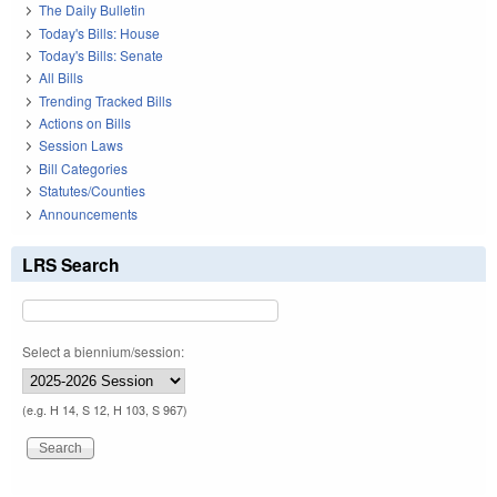
The Daily Bulletin
Today's Bills: House
Today's Bills: Senate
All Bills
Trending Tracked Bills
Actions on Bills
Session Laws
Bill Categories
Statutes/Counties
Announcements
LRS Search
Select a biennium/session:
(e.g. H 14, S 12, H 103, S 967)