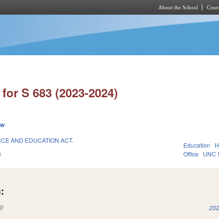
About the School
Cours
Skip to main content
for S 683 (2023-2024)
ew
CE AND EDUCATION ACT.
Education
H
3
Office
UNC 
:
(link is external)
202