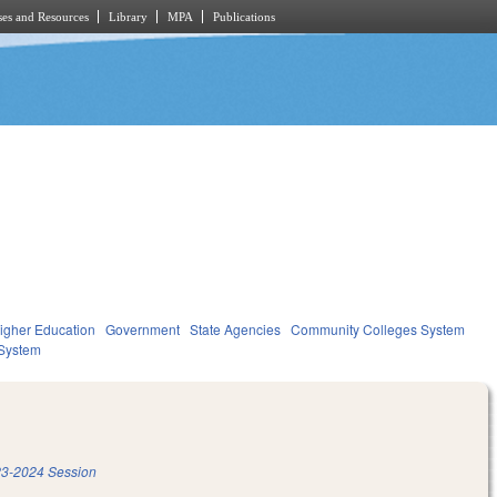
es and Resources
Library
MPA
Publications
igher Education
Government
State Agencies
Community Colleges System
System
3-2024 Session