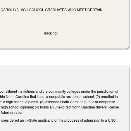
TH CAROLINA HIGH SCHOOL GRADUATES WHO MEET CERTAIN
Tracking:
onstituent institutions and the community colleges under the jurisdiction of
 North Carolina that is not a nonpublic residential school; (2) enrolled in
 of a high school diploma; (3) attended North Carolina public or nonpublic
a high school diploma; (4) holds an unexpired North Carolina drivers license
y Administration.
t considered an in-State applicant for the proposes of admission to a UNC