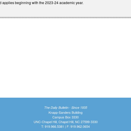
and applies beginning with the 2023-24 academic year.
The Daily Bulletin - Since 1935
Knapp-Sanders Building
Campus Box 3330
UNC-Chapel Hill, Chapel Hill, NC 27599-3330
T: 919.966.5381 | F: 919.962.0654