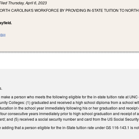
Filed
Thursday, April 6, 2023
NORTH CAROLINA'S WORKFORCE BY PROVIDING IN-STATE TUITION TO NOR
yfield.
Bill
s.
ke a person who meets the following eligible for the in-state tuition rate at UNC c
ity Colleges: (1) graduated and received a high school diploma from a school within
 education in the school year immediately following his or her graduation and receipt
four consecutive years immediately prior to high school graduation and receipt of 
 card; and (5) received a social security number and card from the US Social Securit
ding that a person eligible for the in-State tuition rate under GS 116-143.1 is no