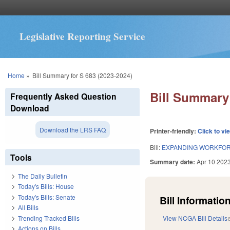
Legislative Reporting Service
You are here
Home
»
Bill Summary for S 683 (2023-2024)
Bill Summary 
Frequently Asked Question
Download
Download the LRS FAQ
Printer-friendly:
Click to vi
Bill:
EXPANDING WORKFOR
Tools
Summary date:
Apr 10 202
The Daily Bulletin
Today's Bills: House
Today's Bills: Senate
Bill Information
All Bills
Trending Tracked Bills
View NCGA Bill Details
Actions on Bills