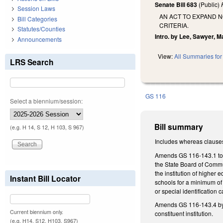
Senate Bill 683
(Public)
Session Laws
AN ACT TO EXPAND 
Bill Categories
CRITERIA.
Statutes/Counties
Intro. by Lee, Sawyer, Ma
Announcements
View:
All Summaries for 
LRS Search
GS 116
Select a biennium/session:
Bill summary
(e.g. H 14, S 12, H 103, S 967)
Includes whereas clause
Amends GS 116-143.1 to ma
the State Board of Commun
the institution of higher
Instant Bill Locator
schools for a minimum of 
or special identification
Amends GS 116-143.4 by ad
Current biennium only.
constituent institution.
(e.g. H14, S12, H103, S967)