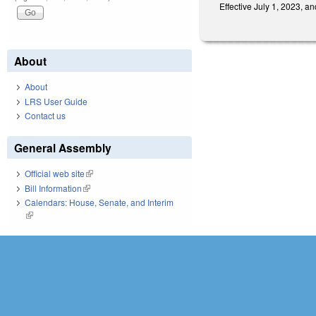
Effective July 1, 2023, 
About
About
LRS User Guide
Contact us
General Assembly
Official web site
(link is external)
Bill Information
(link is external)
Calendars: House, Senate, and Interim
(link is external)