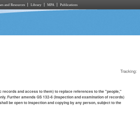
es and Resources
Library
MPA
Publications
Tracking:
c records and access to them) to replace references to the "people,"
 only. Further amends GS 132-6 (Inspection and examination of records)
 shall be open to inspection and copying by any person, subject to the