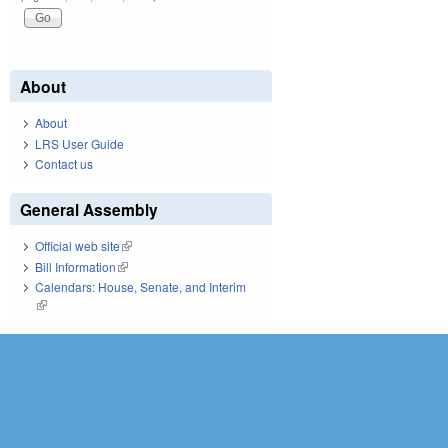
About
About
LRS User Guide
Contact us
General Assembly
Official web site
(link is external)
Bill Information
(link is external)
Calendars: House, Senate, and Interim
(link is external)