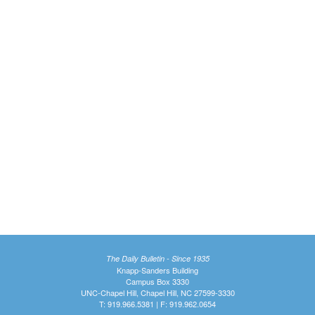
The Daily Bulletin - Since 1935
Knapp-Sanders Building
Campus Box 3330
UNC-Chapel Hill, Chapel Hill, NC 27599-3330
T: 919.966.5381 | F: 919.962.0654