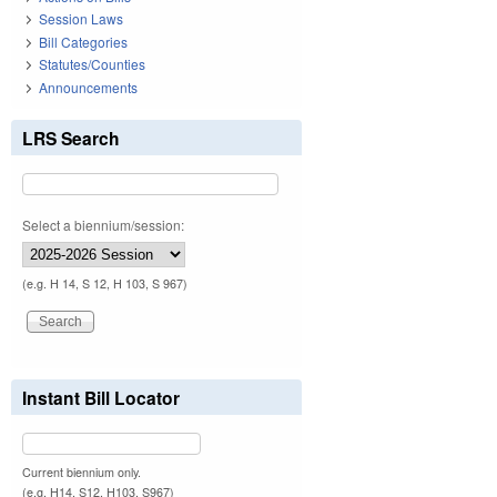
Session Laws
Bill Categories
Statutes/Counties
Announcements
LRS Search
Select a biennium/session:
(e.g. H 14, S 12, H 103, S 967)
Instant Bill Locator
Current biennium only.
(e.g. H14, S12, H103, S967)