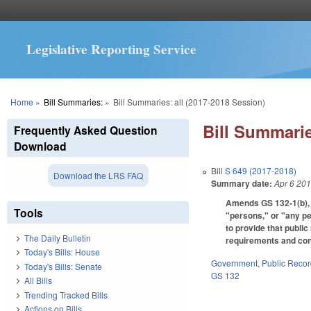
Legislative Reporting Service
You are here
Home
»
Bill Summaries:
»
Bill Summaries: all (2017-2018 Session)
Bill Summarie
Frequently Asked Question
Download
Bill
S 649 (2017-2018)
Download the LRS FAQ
Summary date:
Apr 6 20
Amends GS 132-1(b), G
Tools
"persons," or "any pe
to provide that publi
The Daily Bulletin
requirements and cond
Today's Bills: House
Government
,
Public Reco
Today's Bills: Senate
GS 132
All Bills
Trending Tracked Bills
Actions on Bills