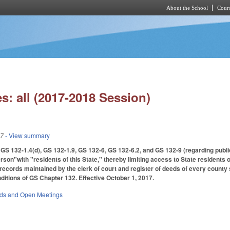
About the School
Cours
Skip to main content
s: all (2017-2018 Session)
17
- View summary
S 132-1.4(d), GS 132-1.9, GS 132-6, GS 132-6.2, and GS 132-9 (regarding publi
rson"with "residents of this State," thereby limiting access to State residents
c records maintained by the clerk of court and register of deeds of every county
itions of GS Chapter 132. Effective October 1, 2017.
rds and Open Meetings