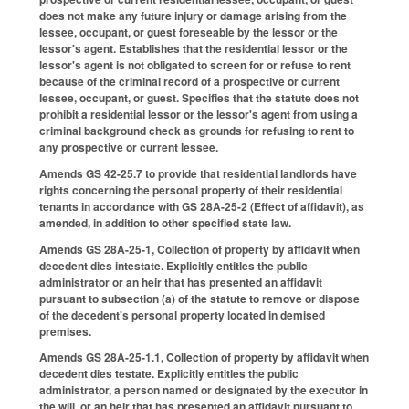
does not make any future injury or damage arising from the
lessee, occupant, or guest foreseable by the lessor or the
lessor's agent. Establishes that the residential lessor or the
lessor's agent is not obligated to screen for or refuse to rent
because of the criminal record of a prospective or current
lessee, occupant, or guest. Specifies that the statute does not
prohibit a residential lessor or the lessor's agent from using a
criminal background check as grounds for refusing to rent to
any prospective or current lessee.
Amends GS 42-25.7 to provide that residential landlords have
rights concerning the personal property of their residential
tenants in accordance with GS 28A-25-2 (Effect of affidavit), as
amended, in addition to other specified state law.
Amends GS 28A-25-1, Collection of property by affidavit when
decedent dies intestate. Explicitly entitles the public
administrator or an heir that has presented an affidavit
pursuant to subsection (a) of the statute to remove or dispose
of the decedent's personal property located in demised
premises.
Amends GS 28A-25-1.1, Collection of property by affidavit when
decedent dies testate. Explicitly entitles the public
administrator, a person named or designated by the executor in
the will, or an heir that has presented an affidavit pursuant to