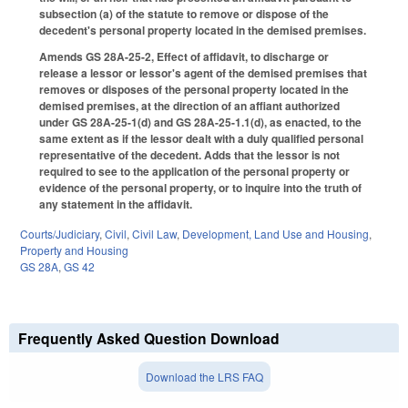
subsection (a) of the statute to remove or dispose of the
decedent's personal property located in the demised premises.
Amends GS 28A-25-2, Effect of affidavit, to discharge or
release a lessor or lessor's agent of the demised premises that
removes or disposes of the personal property located in the
demised premises, at the direction of an affiant authorized
under GS 28A-25-1(d) and GS 28A-25-1.1(d), as enacted, to the
same extent as if the lessor dealt with a duly qualified personal
representative of the decedent. Adds that the lessor is not
required to see to the application of the personal property or
evidence of the personal property, or to inquire into the truth of
any statement in the affidavit.
Courts/Judiciary
,
Civil
,
Civil Law
,
Development, Land Use and Housing
,
Property and Housing
GS 28A
,
GS 42
Frequently Asked Question Download
Download the LRS FAQ