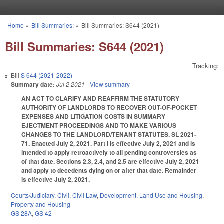
Skip to main content
Home
»
Bill Summaries:
»
Bill Summaries: S644 (2021)
You are here
Bill Summaries: S644 (2021)
Tracking:
Bill
S 644 (2021-2022)
Summary date:
Jul 2 2021
- View summary
AN ACT TO CLARIFY AND REAFFIRM THE STATUTORY
AUTHORITY OF LANDLORDS TO RECOVER OUT-OF-POCKET
EXPENSES AND LITIGATION COSTS IN SUMMARY
EJECTMENT PROCEEDINGS AND TO MAKE VARIOUS
CHANGES TO THE LANDLORD/TENANT STATUTES. SL 2021-
71. Enacted July 2, 2021. Part I is effective July 2, 2021 and is
intended to apply retroactively to all pending controversies as
of that date. Sections 2.3, 2.4, and 2.5 are effective July 2, 2021
and apply to decedents dying on or after that date. Remainder
is effective July 2, 2021.
Courts/Judiciary
,
Civil
,
Civil Law
,
Development, Land Use and Housing
,
Property and Housing
GS 28A
,
GS 42