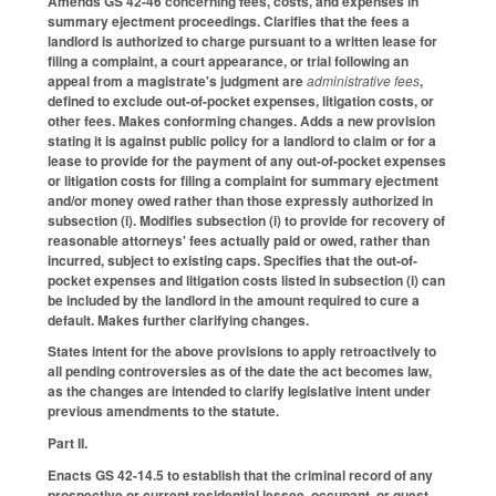
Amends GS 42-46 concerning fees, costs, and expenses in
summary ejectment proceedings. Clarifies that the fees a
landlord is authorized to charge pursuant to a written lease for
filing a complaint, a court appearance, or trial following an
appeal from a magistrate's judgment are
administrative fees
,
defined to exclude out-of-pocket expenses, litigation costs, or
other fees. Makes conforming changes. Adds a new provision
stating it is against public policy for a landlord to claim or for a
lease to provide for the payment of any out-of-pocket expenses
or litigation costs for filing a complaint for summary ejectment
and/or money owed rather than those expressly authorized in
subsection (i). Modifies subsection (i) to provide for recovery of
reasonable attorneys' fees actually paid or owed, rather than
incurred, subject to existing caps. Specifies that the out-of-
pocket expenses and litigation costs listed in subsection (i) can
be included by the landlord in the amount required to cure a
default. Makes further clarifying changes.
States intent for the above provisions to apply retroactively to
all pending controversies as of the date the act becomes law,
as the changes are intended to clarify legislative intent under
previous amendments to the statute.
Part II.
Enacts GS 42-14.5 to establish that the criminal record of any
prospective or current residential lessee, occupant, or guest