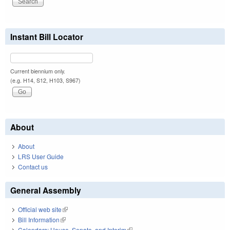
Instant Bill Locator
Current biennium only.
(e.g. H14, S12, H103, S967)
About
About
LRS User Guide
Contact us
General Assembly
Official web site
(link is external)
Bill Information
(link is external)
Calendars: House, Senate, and Interim
(link is external)