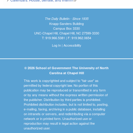
The Daily Bulletin - Since 1935
Knapp-Sanders Building
Campus Box 3330
UNC-Chapel Hill, Chapel Hill, NC 27599-3330
T: 919.966.5381 | F: 919.962.0654
Log In
|
Accessibility
© 2026 School of Government The University of North
Carolina at Chapel Hill
This work is copyrighted and subject to "fair use" as
permitted by federal copyright law. No portion of this
publication may be reproduced or transmitted in any form
or by any means without the express written permission of
the publisher. Distribution by third parties is prohibited.
Prohibited distribution includes, but is not limited to, posting,
e-mailing, faxing, archiving in a public database, installing
on intranets or servers, and redistributing via a computer
network or in printed form. Unauthorized use or
reproduction may result in legal action against the
unauthorized user.