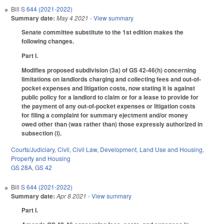
Bill
S 644 (2021-2022)
Summary date:
May 4 2021
- View summary
Senate committee substitute to the 1st edition makes the
following changes.
Part I.
Modifies proposed subdivision (3a) of GS 42-46(h) concerning
limitations on landlords charging and collecting fees and out-of-
pocket expenses and litigation costs, now stating it is against
public policy for a landlord to claim or for a lease to provide for
the payment of any out-of-pocket expenses or litigation costs
for filing a complaint for summary ejectment and/or money
owed other than (was rather than) those expressly authorized in
subsection (i).
Courts/Judiciary
,
Civil
,
Civil Law
,
Development, Land Use and Housing
,
Property and Housing
GS 28A
,
GS 42
Bill
S 644 (2021-2022)
Summary date:
Apr 8 2021
- View summary
Part I.