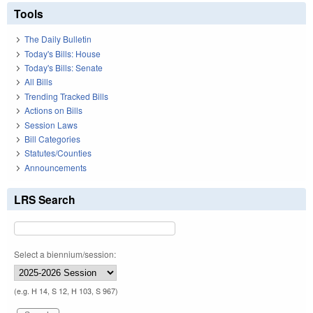
Tools
The Daily Bulletin
Today's Bills: House
Today's Bills: Senate
All Bills
Trending Tracked Bills
Actions on Bills
Session Laws
Bill Categories
Statutes/Counties
Announcements
LRS Search
Select a biennium/session:
(e.g. H 14, S 12, H 103, S 967)