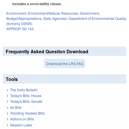
Includes a severability clause.
Environment
,
Environment/Natural Resources
,
Government
,
Budget/Appropriations
,
State Agencies
,
Department of Environmental Quality
(formerly DENR)
APPROP
,
GS 143
Frequently Asked Question Download
Download the LRS FAQ
Tools
The Daily Bulletin
Today's Bills: House
Today's Bills: Senate
All Bills
Trending Tracked Bills
Actions on Bills
Session Laws