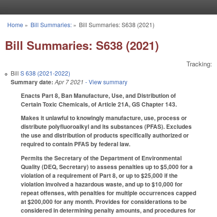
Skip to main content
Home
»
Bill Summaries:
»
Bill Summaries: S638 (2021)
You are here
Bill Summaries: S638 (2021)
Tracking:
Bill
S 638 (2021-2022)
Summary date:
Apr 7 2021
- View summary
Enacts Part 8, Ban Manufacture, Use, and Distribution of
Certain Toxic Chemicals, of Article 21A, GS Chapter 143.
Makes it unlawful to knowingly manufacture, use, process or
distribute polyfluoroalkyl and its substances (PFAS). Excludes
the use and distribution of products specifically authorized or
required to contain PFAS by federal law.
Permits the Secretary of the Department of Environmental
Quality (DEQ, Secretary) to assess penalties up to $5,000 for a
violation of a requirement of Part 8, or up to $25,000 if the
violation involved a hazardous waste, and up to $10,000 for
repeat offenses, with penalties for multiple occurrences capped
at $200,000 for any month. Provides for considerations to be
considered in determining penalty amounts, and procedures for