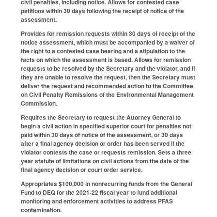
civil penalties, including notice. Allows for contested case
petitions within 30 days following the receipt of notice of the
assessment.
Provides for remission requests within 30 days of receipt of the
notice assessment, which must be accompanied by a waiver of
the right to a contested case hearing and a stipulation to the
facts on which the assessment is based. Allows for remission
requests to be resolved by the Secretary and the violator, and if
they are unable to resolve the request, then the Secretary must
deliver the request and recommended action to the Committee
on Civil Penalty Remissions of the Environmental Management
Commission.
Requires the Secretary to request the Attorney General to
begin a civil action in specified superior court for penalties not
paid within 30 days of notice of the assessment, or 30 days
after a final agency decision or order has been served if the
violator contests the case or requests remission. Sets a three
year statute of limitations on civil actions from the date of the
final agency decision or court order service.
Appropriates $100,000 in nonrecurring funds from the General
Fund to DEQ for the 2021-22 fiscal year to fund additional
monitoring and enforcement activities to address PFAS
contamination.