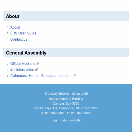
About
About
LRS User Guide
Contact us
General Assembly
Official web site
(link is external)
Bill Information
(link is external)
Calendars: House, Senate, and Interim
(link is external)
The Daily Bulletin - Since 1935
Knapp-Sanders Building
Campus Box 3330
UNC-Chapel Hill, Chapel Hill, NC 27599-3330
T: 919.966.5381 | F: 919.962.0654
Log In
|
Accessibility