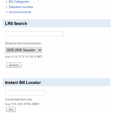
Bill Categories
Statutes/Counties
Announcements
LRS Search
Select a biennium/session:
(e.g. H 14, S 12, H 103, S 967)
Instant Bill Locator
Current biennium only.
(e.g. H14, S12, H103, S967)