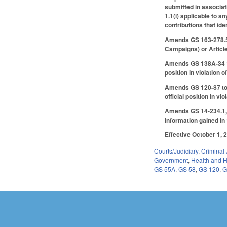
submitted in associat
1.1(i) applicable to a
contributions that ide
Amends GS 163-278.5 t
Campaigns) or Articl
Amends GS 138A-34 to p
position in violation 
Amends GS 120-87 to pr
official position in vi
Amends GS 14-234.1, m
information gained in t
Effective October 1, 
Courts/Judiciary
,
Criminal 
Government
,
Health and 
GS 55A
,
GS 58
,
GS 120
,
G