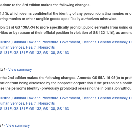
itute to the 3rd edition makes the following changes.
(i), which deems confidential the identity of any person donating monies or oth
ting monies or other tangible goods specifically authorizes otherwise.
n (c) of GS 138A-34 to more specifically prohibit public servants from using o
vities or by reason of their official position in violation of GS 132-1.1(i), as ame
Justice
,
Criminal Law and Procedure
,
Government
,
Elections
,
General Assembly
,
P
Human Services
,
Health
,
Nonprofits
S 131E
,
GS 131F
,
GS 132
,
GS 138
,
GS 163
021
- View summary
he 2nd edition makes the following changes. Amends GS 55A-16-05(b) to prohib
ration from being disclosed by the nonprofit corporation if the person has notified
ose the person's identity (previously prohibited releasing the information withou
Justice
,
Criminal Law and Procedure
,
Government
,
Elections
,
General Assembly
,
P
Human Services
,
Health
,
Nonprofits
S 131E
,
GS 131F
,
GS 132
,
GS 138
,
GS 163
21
- View summary