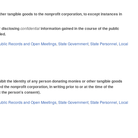
er tangible goods to the nonprofit corporation, to except instances in
r disclosing
confidential
information gained in the course of the public
nded.
ublic Records and Open Meetings
,
State Government
,
State Personnel
,
Local
it the identity of any person donating monies or other tangible goods
 the nonprofit corporation, in writing prior to or at the time of the
t the person's consent).
ublic Records and Open Meetings
,
State Government
,
State Personnel
,
Local