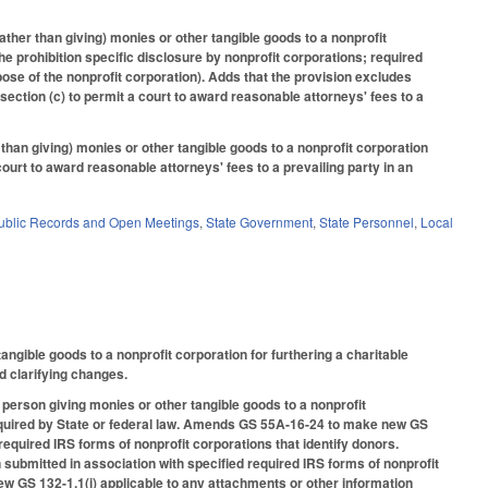
ather than giving) monies or other tangible goods to a nonprofit
he prohibition specific disclosure by nonprofit corporations; required
rpose of the nonprofit corporation). Adds that the provision excludes
section (c) to permit a court to award reasonable attorneys' fees to a
than giving) monies or other tangible goods to a nonprofit corporation
 court to award reasonable attorneys' fees to a prevailing party in an
ublic Records and Open Meetings
,
State Government
,
State Personnel
,
Local
angible goods to a nonprofit corporation for furthering a charitable
nd clarifying changes.
 person giving monies or other tangible goods to a nonprofit
y required by State or federal law. Amends GS 55A-16-24 to make new GS
required IRS forms of nonprofit corporations that identify donors.
ubmitted in association with specified required IRS forms of nonprofit
w GS 132-1.1(i) applicable to any attachments or other information