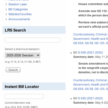
House committee subst
Session Laws
Bill Categories
Amends new GS 132-1.1
Statutes/Counties
which the person dona
Announcements
Revises new subsectio
servant's official acti
LRS Search
Courts/Judiciary
,
Criminal 
Government
,
Health and 
GS 55A
,
GS 58
,
GS 120
,
G
Select a biennium/session:
Bill
S 636 (2021-2022)
Summary date:
May 11 2
(e.g. H 14, S 12, H 103, S 967)
Senate amendment to t
to the nonprofit corpo
donation, not to discl
Courts/Judiciary
,
Criminal 
Government
,
Health and 
Instant Bill Locator
GS 55A
,
GS 58
,
GS 120
,
G
Bill
S 636 (2021-2022)
Summary date:
May 6 20
Current biennium only.
(e.g. H14, S12, H103, S967)