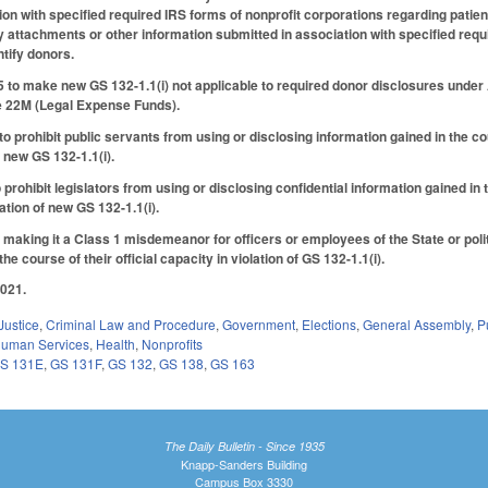
ion with specified required IRS forms of nonprofit corporations regarding pati
ny attachments or other information submitted in association with specified requ
ntify donors.
o make new GS 132-1.1(i) not applicable to required donor disclosures under A
e 22M (Legal Expense Funds).
rohibit public servants from using or disclosing information gained in the course
of new GS 132-1.1(i).
ohibit legislators from using or disclosing confidential information gained in the
olation of new GS 132-1.1(i).
aking it a Class 1 misdemeanor for officers or employees of the State or politic
he course of their official capacity in violation of GS 132-1.1(i).
2021.
Justice
,
Criminal Law and Procedure
,
Government
,
Elections
,
General Assembly
,
P
Human Services
,
Health
,
Nonprofits
S 131E
,
GS 131F
,
GS 132
,
GS 138
,
GS 163
The Daily Bulletin - Since 1935
Knapp-Sanders Building
Campus Box 3330