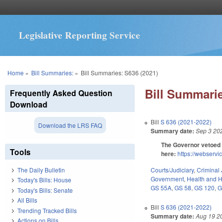
Legislative Reporting Service
You are here
Home
»
Bill Summaries:
»
Bill Summaries: S636 (2021)
Bill Summarie
Frequently Asked Question
Download
Bill
S 636 (2021-2022)
Download the LRS FAQ
Summary date:
Sep 3 20
The Governor vetoed 
Tools
here:
https://webser
Courts/Judiciary
,
Criminal 
The Daily Bulletin
Government
,
Health and 
Today's Bills: House
GS 55A
,
GS 58
,
GS 120
,
G
Today's Bills: Senate
All Bills
Bill
S 636 (2021-2022)
Trending Tracked Bills
Summary date:
Aug 19 2
Actions on Bills