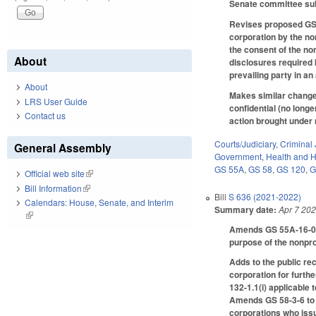
Senate committee subs
Revises proposed GS 5
corporation by the no
the consent of the non
About
disclosures required 
prevailing party in a
About
Makes similar changes
LRS User Guide
confidential (no longe
Contact us
action brought under 
Courts/Judiciary
,
Criminal 
General Assembly
Government
,
Health and 
GS 55A
,
GS 58
,
GS 120
,
G
Official web site
(link is external)
Bill Information
(link is external)
Bill
S 636 (2021-2022)
Calendars: House, Senate, and Interim
Summary date:
Apr 7 20
(link is external)
Amends GS 55A-16-05 t
purpose of the nonpro
Adds to the public re
corporation for furth
132-1.1(i) applicable 
Amends GS 58-3-6 to m
corporations who issu