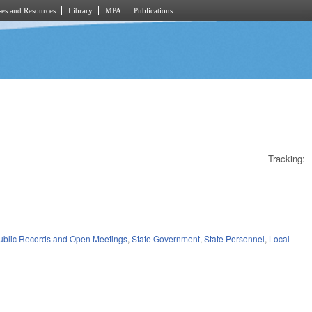
es and Resources
Library
MPA
Publications
Tracking:
)
ublic Records and Open Meetings
,
State Government
,
State Personnel
,
Local