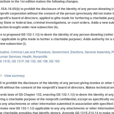
titute to the 1st edition makes the following changes.
5A-16-05(b) to prohibit the disclosure of the identity of any person donating (r
nprofit corporation without the consent of the person (previously did not make t
profit's board of directors; applied to gifts made for furthering a charitable pu
by State or federal law, criminal investigations, or court orders. Adds a new sub
n action brought under new subsection (b).
 to proposed GS 132-1.1(i) to deem the identity of any person donating (rather 
r applicable to gifts made to further a charitable purpose). Adds authority for a
new subsection (i).
Justice
,
Criminal Law and Procedure
,
Government
,
Elections
,
General Assembly
,
P
Human Services
,
Health
,
Nonprofits
S 131E
,
GS 131F
,
GS 132
,
GS 138
,
GS 163
21
- View summary
o prohibit the disclosure of the identity of any person giving monies or other t
fit without the consent of the nonprofit's board of directors. Makes technical a
cords laws of GS Chapter 132, enacting GS 132-1.1(i) to deem the identity of any
ering a charitable purpose of the nonprofit confidential, except as specificall
to any attachments or other information submitted in association with specified 
ake new GS 132-1.1(i) applicable to any any attachments or other information s
e charitable annuities that identify donors. Amends GS 131E-214.14 to make ne