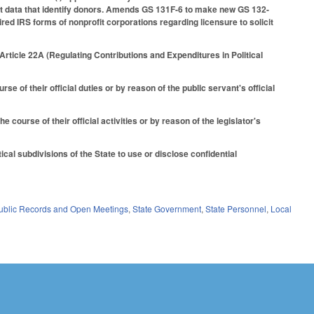
ent data that identify donors. Amends GS 131F-6 to make new GS 132-
ired IRS forms of nonprofit corporations regarding licensure to solicit
rticle 22A (Regulating Contributions and Expenditures in Political
 of their official duties or by reason of the public servant's official
 course of their official activities or by reason of the legislator's
al subdivisions of the State to use or disclose confidential
ublic Records and Open Meetings
,
State Government
,
State Personnel
,
Local