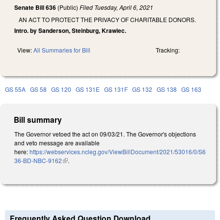
Senate Bill 636
(Public)
Filed
Tuesday, April 6, 2021
AN ACT TO PROTECT THE PRIVACY OF CHARITABLE DONORS.
Intro. by Sanderson, Steinburg, Krawiec.
View:
All Summaries for Bill
Tracking:
GS 55A
GS 58
GS 120
GS 131E
GS 131F
GS 132
GS 138
GS 163
Bill summary
The Governor vetoed the act on 09/03/21. The Governor's objections
and veto message are available
here:
https://webservices.ncleg.gov/ViewBillDocument/2021/53016/0/S6
36-BD-NBC-9162
(link is external)
.
Frequently Asked Question Download