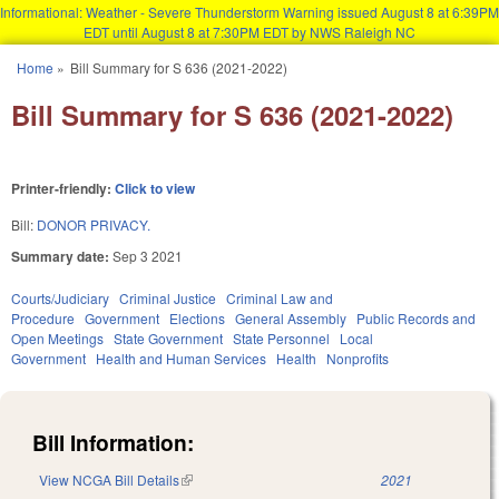
Informational: Weather - Severe Thunderstorm Warning issued August 8 at 6:39PM
EDT until August 8 at 7:30PM EDT by NWS Raleigh NC
Skip to main content
Home
»
Bill Summary for S 636 (2021-2022)
You are here
Bill Summary for S 636 (2021-2022)
Printer-friendly:
Click to view
Bill:
DONOR PRIVACY.
Summary date:
Sep 3 2021
Courts/Judiciary
Criminal Justice
Criminal Law and
Procedure
Government
Elections
General Assembly
Public Records and
Open Meetings
State Government
State Personnel
Local
Government
Health and Human Services
Health
Nonprofits
Bill Information:
View NCGA Bill Details
(link is external)
2021