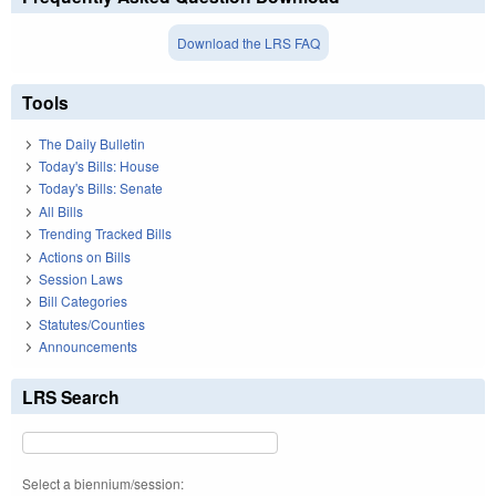
Download the LRS FAQ
Tools
The Daily Bulletin
Today's Bills: House
Today's Bills: Senate
All Bills
Trending Tracked Bills
Actions on Bills
Session Laws
Bill Categories
Statutes/Counties
Announcements
LRS Search
Select a biennium/session: