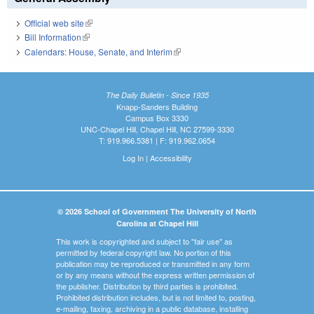
Official web site
(link is external)
Bill Information
(link is external)
Calendars: House, Senate, and Interim
(link is external)
The Daily Bulletin - Since 1935
Knapp-Sanders Building
Campus Box 3330
UNC-Chapel Hill, Chapel Hill, NC 27599-3330
T: 919.966.5381 | F: 919.962.0654
Log In
|
Accessibility
© 2026 School of Government The University of North
Carolina at Chapel Hill
This work is copyrighted and subject to "fair use" as
permitted by federal copyright law. No portion of this
publication may be reproduced or transmitted in any form
or by any means without the express written permission of
the publisher. Distribution by third parties is prohibited.
Prohibited distribution includes, but is not limited to, posting,
e-mailing, faxing, archiving in a public database, installing