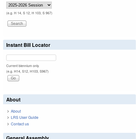
(e.g. H 14, S 12, H 103, S 967)
Instant Bill Locator
Current biennium only.
(e.g. H14, S12, H103, S967)
About
About
LRS User Guide
Contact us
General Assembly