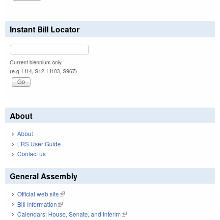
Instant Bill Locator
Current biennium only.
(e.g. H14, S12, H103, S967)
About
About
LRS User Guide
Contact us
General Assembly
Official web site
(link is external)
Bill Information
(link is external)
Calendars: House, Senate, and Interim
(link is external)