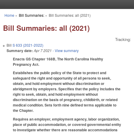
Skip to main content
Home
»
Bill Summaries:
»
Bill Summaries: all (2021)
You are here
Bill Summaries: all (2021)
Tracking:
Bill
S 633 (2021-2022)
Summary date:
Apr 7 2021
- View summary
Enacts GS Chapter 168B, The North Carolina Healthy
Pregnancy Act.
Establishes the public policy of the State to protect and
safeguard the right and opportunity of all persons to seek,
obtain, and hold employment without discrimination or
abridgment by employers. Specifies that the policy includes the
right to seek, obtain, and hold employment without
discrimination on the basis of pregnancy, childbirth, or related
medical condition. Sets forth nine defined terms applicable to
the Chapter.
Requires an employer, employment agency, labor organization,
place of public accommodation, or covered governmental entity
to investigate whether there are reasonable accommodations