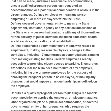
that can be made, and make reasonable accommodations,
once a qualified pregnant person has requested an
accommodation or a potential accommodation is obvious in the
circumstances. Defines employer to mean any person
employing 15 or more employees within the State.
Defines covered governmental entity to mean any State
department, institution, agency or any political subdivision of
the State or any person that contracts with any of those entities
for the delivery of public services, including education, health,
social services, recreation, and rehabilitation.
Defines reasonable accommodation to mean, with regard to
employment, making reasonable physical changes in the
workplace, including 17 enumerated accommodations, ranging
from making existing facilities used by employees readily
accessible to providing closer access to parking. Enumerates
six actions that the term does not require of any employer,
including hiring one or more employees for the purpose of
enabling the pregnant person to be employed, or making any
changes that would impose an undue hardship, as defined, on
the employer.
Requires a qualified pregnant person requesting a reasonable
accommodation to apprise the employer, employment agency,
labor organization, place of public accommodation, or covered
governmental entity of her pregnancy. Also requires the
qualified pregnant person requesting a reasonable