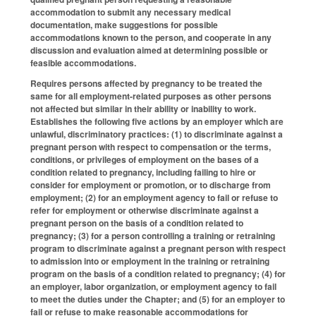
accommodation to submit any necessary medical
documentation, make suggestions for possible
accommodations known to the person, and cooperate in any
discussion and evaluation aimed at determining possible or
feasible accommodations.
Requires persons affected by pregnancy to be treated the
same for all employment-related purposes as other persons
not affected but similar in their ability or inability to work.
Establishes the following five actions by an employer which are
unlawful, discriminatory practices: (1) to discriminate against a
pregnant person with respect to compensation or the terms,
conditions, or privileges of employment on the bases of a
condition related to pregnancy, including failing to hire or
consider for employment or promotion, or to discharge from
employment; (2) for an employment agency to fail or refuse to
refer for employment or otherwise discriminate against a
pregnant person on the basis of a condition related to
pregnancy; (3) for a person controlling a training or retraining
program to discriminate against a pregnant person with respect
to admission into or employment in the training or retraining
program on the basis of a condition related to pregnancy; (4) for
an employer, labor organization, or employment agency to fail
to meet the duties under the Chapter; and (5) for an employer to
fail or refuse to make reasonable accommodations for