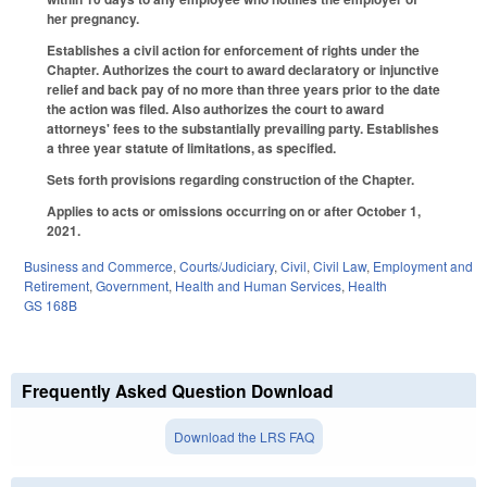
her pregnancy.
Establishes a civil action for enforcement of rights under the
Chapter. Authorizes the court to award declaratory or injunctive
relief and back pay of no more than three years prior to the date
the action was filed. Also authorizes the court to award
attorneys' fees to the substantially prevailing party. Establishes
a three year statute of limitations, as specified.
Sets forth provisions regarding construction of the Chapter.
Applies to acts or omissions occurring on or after October 1,
2021.
Business and Commerce
,
Courts/Judiciary
,
Civil
,
Civil Law
,
Employment and
Retirement
,
Government
,
Health and Human Services
,
Health
GS 168B
Frequently Asked Question Download
Download the LRS FAQ