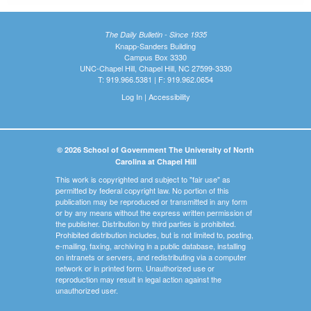
The Daily Bulletin - Since 1935
Knapp-Sanders Building
Campus Box 3330
UNC-Chapel Hill, Chapel Hill, NC 27599-3330
T: 919.966.5381 | F: 919.962.0654
Log In
|
Accessibility
© 2026 School of Government The University of North
Carolina at Chapel Hill
This work is copyrighted and subject to "fair use" as
permitted by federal copyright law. No portion of this
publication may be reproduced or transmitted in any form
or by any means without the express written permission of
the publisher. Distribution by third parties is prohibited.
Prohibited distribution includes, but is not limited to, posting,
e-mailing, faxing, archiving in a public database, installing
on intranets or servers, and redistributing via a computer
network or in printed form. Unauthorized use or
reproduction may result in legal action against the
unauthorized user.