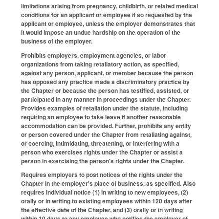
limitations arising from pregnancy, childbirth, or related medical
conditions for an applicant or employee if so requested by the
applicant or employee, unless the employer demonstrates that
it would impose an undue hardship on the operation of the
business of the employer.
Prohibits employers, employment agencies, or labor
organizations from taking retaliatory action, as specified,
against any person, applicant, or member because the person
has opposed any practice made a discriminatory practice by
the Chapter or because the person has testified, assisted, or
participated in any manner in proceedings under the Chapter.
Provides examples of retaliation under the statute, including
requiring an employee to take leave if another reasonable
accommodation can be provided. Further, prohibits any entity
or person covered under the Chapter from retaliating against,
or coercing, intimidating, threatening, or interfering with a
person who exercises rights under the Chapter or assist a
person in exercising the person's rights under the Chapter.
Requires employers to post notices of the rights under the
Chapter in the employer's place of business, as specified. Also
requires individual notice (1) in writing to new employees, (2)
orally or in writing to existing employees within 120 days after
the effective date of the Chapter, and (3) orally or in writing
within 10 days to any employee who notifies the employer of