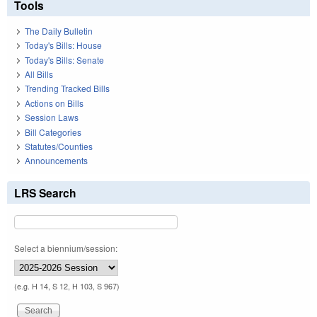
Tools
The Daily Bulletin
Today's Bills: House
Today's Bills: Senate
All Bills
Trending Tracked Bills
Actions on Bills
Session Laws
Bill Categories
Statutes/Counties
Announcements
LRS Search
Select a biennium/session:
(e.g. H 14, S 12, H 103, S 967)