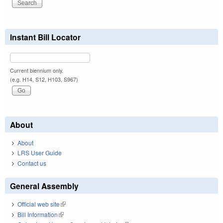
Instant Bill Locator
Current biennium only.
(e.g. H14, S12, H103, S967)
About
About
LRS User Guide
Contact us
General Assembly
Official web site
(link is external)
Bill Information
(link is external)