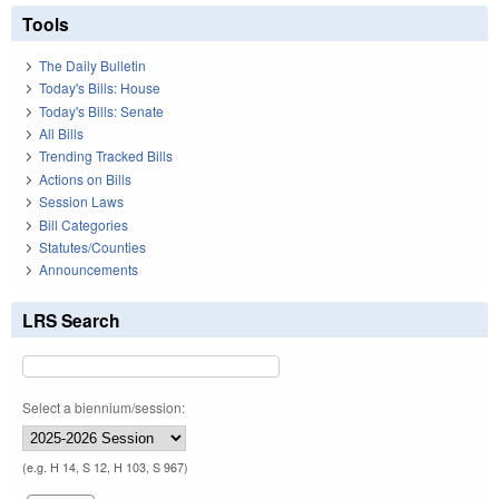
Tools
The Daily Bulletin
Today's Bills: House
Today's Bills: Senate
All Bills
Trending Tracked Bills
Actions on Bills
Session Laws
Bill Categories
Statutes/Counties
Announcements
LRS Search
Select a biennium/session:
(e.g. H 14, S 12, H 103, S 967)