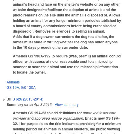
animal's head and face on the shelter's website or on any other
website designed to facilitate the adoption of animals and the
photo remains on the site until the animal is disposed of. Allows
holding an animal for any longer minimum period established by
a board of county commissioners before being euthanized or
disposed of. Removes references to selling an animal.
Adds that if a dog owner surrenders the dog to a shelter, the
owner must state in writing whether the dog has bitten anyone
in the 10 days preceding the surrender date.
Amends GS 130A-192 to require (was, permit) an animal control
officer with access at no or reasonable cost to a microchip
scanner to scan the animal and use the microchip information
to locate the owner.
Animals
GS 19A
,
GS 130A
Bill
S 626 (2013-2014)
Summary date:
Apr 3 2013
- View summary
Amends GS 19A-23 to add definitions for
approved foster care
provider
and
approved rescue organization
. Enacts new GS 19A-
32.1 for purposes as the title indicates, providing for a minimum
holding period for animals in animal shelters, the public viewing