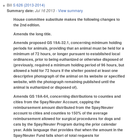
Bill
S 626 (2013-2014)
Summary date:
Jul 16 2013
- View summary
House committee substitute makes the following changes to
the 2nd edition.
Amends the long title.
Amends proposed GS 19A-32.1, concerning minimum holding
periods for animals, providing that an animal must be held for a
minimum of 72 hours, or longer pursuant to established local
ordinances, prior to being euthanized or otherwise disposed of
(previously, required a minimum holding period of 96 hours, but
allowed a hold for 72 hours if the shelter posted at least one
descriptive photograph of the animal on its website or specified
website, with the photograph remaining published until the
animal is euthanized or disposed of).
Amends GS 19A-64, concerning distributions to counties and
cities from the Spay/Neuter Account, capping the
reimbursement amount distributed from the Spay/Neuter
account to cities and counties to 150% of the average
reimbursement allowed for surgical procedures for dogs and
cats by the Spay/Neuter Program during the prior calendar
year. Adds language that provides that when the amount in the
Spay/Neuter Fund falls short of total requests for