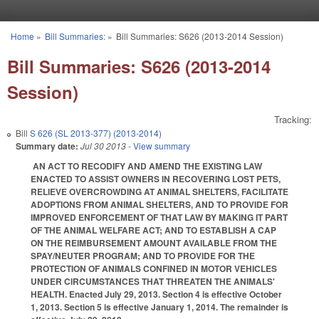
Skip to main content
Home
»
Bill Summaries:
»
Bill Summaries: S626 (2013-2014 Session)
You are here
Bill Summaries: S626 (2013-2014
Session)
Tracking:
Bill
S 626 (SL 2013-377) (2013-2014)
Summary date:
Jul 30 2013
- View summary
AN ACT TO RECODIFY AND AMEND THE EXISTING LAW
ENACTED TO ASSIST OWNERS IN RECOVERING LOST PETS,
RELIEVE OVERCROWDING AT ANIMAL SHELTERS, FACILITATE
ADOPTIONS FROM ANIMAL SHELTERS, AND TO PROVIDE FOR
IMPROVED ENFORCEMENT OF THAT LAW BY MAKING IT PART
OF THE ANIMAL WELFARE ACT; AND TO ESTABLISH A CAP
ON THE REIMBURSEMENT AMOUNT AVAILABLE FROM THE
SPAY/NEUTER PROGRAM; AND TO PROVIDE FOR THE
PROTECTION OF ANIMALS CONFINED IN MOTOR VEHICLES
UNDER CIRCUMSTANCES THAT THREATEN THE ANIMALS'
HEALTH. Enacted July 29, 2013. Section 4 is effective October
1, 2013. Section 5 is effective January 1, 2014. The remainder is