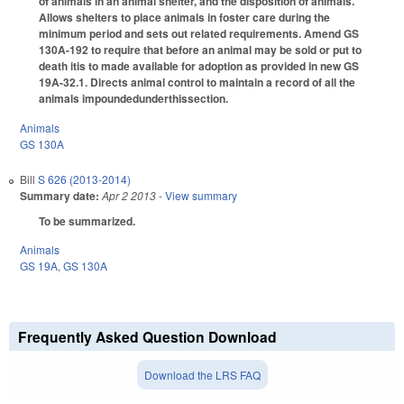
of animals in an animal shelter, and the disposition of animals.
Allows shelters to place animals in foster care during the
minimum period and sets out related requirements. Amend GS
130A-192 to require that before an animal may be sold or put to
death itis to made available for adoption as provided in new GS
19A-32.1. Directs animal control to maintain a record of all the
animals impoundedunderthissection.
Animals
GS 130A
Bill
S 626 (2013-2014)
Summary date:
Apr 2 2013
- View summary
To be summarized.
Animals
GS 19A
,
GS 130A
Frequently Asked Question Download
Download the LRS FAQ