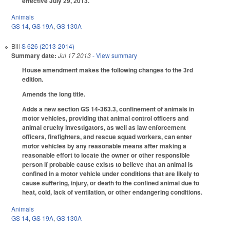
effective July 29, 2013.
Animals
GS 14
,
GS 19A
,
GS 130A
Bill
S 626 (2013-2014)
Summary date:
Jul 17 2013
- View summary
House amendment makes the following changes to the 3rd
edition.
Amends the long title.
Adds a new section GS 14-363.3, confinement of animals in
motor vehicles, providing that animal control officers and
animal cruelty investigators, as well as law enforcement
officers, firefighters, and rescue squad workers, can enter
motor vehicles by any reasonable means after making a
reasonable effort to locate the owner or other responsible
person if probable cause exists to believe that an animal is
confined in a motor vehicle under conditions that are likely to
cause suffering, injury, or death to the confined animal due to
heat, cold, lack of ventilation, or other endangering conditions.
Animals
GS 14
,
GS 19A
,
GS 130A