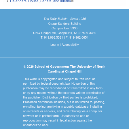
Calendars: House, Senate, and Interim
(link is external)
The Daily Bulletin - Since 1935
Knapp-Sanders Building
Campus Box 3330
UNC-Chapel Hill, Chapel Hill, NC 27599-3330
T: 919.966.5381 | F: 919.962.0654
Log In
|
Accessibility
© 2026 School of Government The University of North
Carolina at Chapel Hill
This work is copyrighted and subject to "fair use" as
permitted by federal copyright law. No portion of this
publication may be reproduced or transmitted in any form
or by any means without the express written permission of
the publisher. Distribution by third parties is prohibited.
Prohibited distribution includes, but is not limited to, posting,
e-mailing, faxing, archiving in a public database, installing
on intranets or servers, and redistributing via a computer
network or in printed form. Unauthorized use or
reproduction may result in legal action against the
unauthorized user.