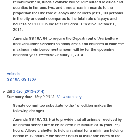
reimbursement, funds available will be reimbursed to cities and
counties in tier one, two, and three areas in regards to the
proportion that the rate of spays and neuters per 1,000 persons
in the city or county compares to the total rate of spays and
neuters per 1,000 in the total tier area. Effective October 1,
2014.
Amends GS 19A-66 to require the Department of Agriculture
and Consumer Services to notify cities and counties of what the
maximum reimbursement amount will be for the upcoming
calendar year. Effective January 1, 2014.
Animals
GS 19A
,
GS 130A
Bill
S 626 (2013-2014)
Summary date:
May 9 2013
- View summary
Senate committee substitute to the 1st edition makes the
following changes.
Amends GS 19A-32.1(a) to provide that all animals received by
an animal shelter are to be held for a minimum of 96 (was, 72)
hours. Allows a shelter to hold an animal for a minimum holding
period of 72 hours if the shelter posts at least one photo of the