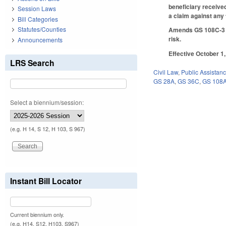
beneficiary received
Session Laws
a claim against any
Bill Categories
Statutes/Counties
Amends GS 108C-3 to
risk.
Announcements
Effective October 1,
LRS Search
Civil Law
,
Public Assistan
GS 28A
,
GS 36C
,
GS 108
Select a biennium/session:
(e.g. H 14, S 12, H 103, S 967)
Instant Bill Locator
Current biennium only.
(e.g. H14, S12, H103, S967)