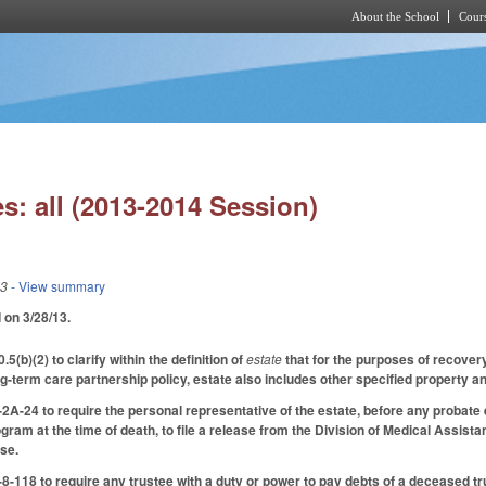
About the School
Cours
Skip to main content
s: all (2013-2014 Session)
13
- View summary
d on 3/28/13.
b)(2) to clarify within the definition of
estate
that for the purposes of recovery
ng-term care partnership policy, estate also includes other specified property a
A-24 to require the personal representative of the estate, before any probate e
gram at the time of death, to file a release from the Division of Medical Assistan
ase.
118 to require any trustee with a duty or power to pay debts of a deceased trus