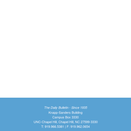
The Daily Bulletin - Since 1935
Knapp-Sanders Building
Campus Box 3330
UNC-Chapel Hill, Chapel Hill, NC 27599-3330
T: 919.966.5381 | F: 919.962.0654