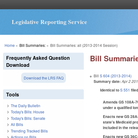
Legislative Reporting Service
You are here
Home
»
Bill Summaries:
»
Bill Summaries: all (2013-2014 Session)
Bill Summarie
Frequently Asked Question
Download
Bill
S 604 (2013-2014)
Download the LRS FAQ
Summary date:
Apr 2 20
Identical to
S 551
file
Tools
Amends GS 108A-70.5(
The Daily Bulletin
under a qualified lo
Today's Bills: House
Enacts new GS 28A-2
Today's Bills: Senate
state's Medicaid pro
All Bills
included in the rele
Trending Tracked Bills
Enacts new GS 36C-8-
Actions on Bills