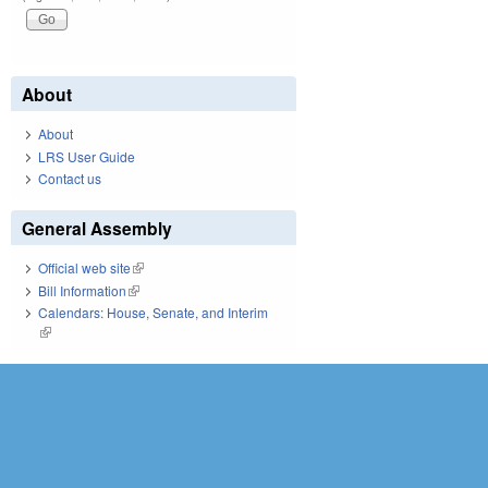
About
About
LRS User Guide
Contact us
General Assembly
Official web site
(link is external)
Bill Information
(link is external)
Calendars: House, Senate, and Interim
(link is external)