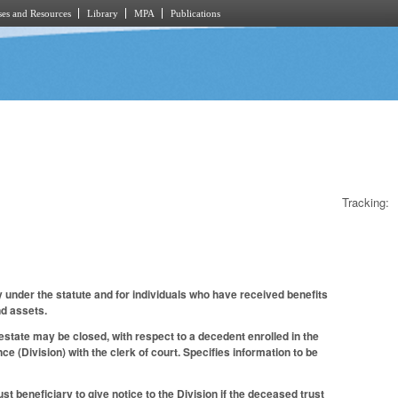
es and Resources
Library
MPA
Publications
Tracking:
 under the statute and for individuals who have received benefits
nd assets.
state may be closed, with respect to a decedent enrolled in the
ce (Division) with the clerk of court. Specifies information to be
t beneficiary to give notice to the Division if the deceased trust