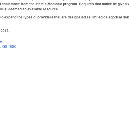
 assistance from the state's Medicaid program. Requires that notice be given w
 trust deemed an available resource.
 expand the types of providers that are designated as limited categorical ris
 2013.
ce
A
,
GS 108C