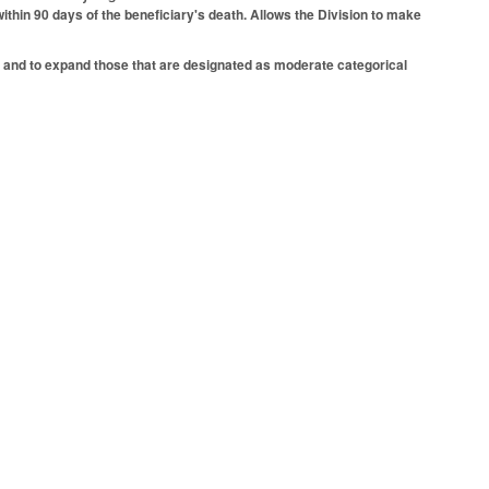
ithin 90 days of the beneficiary's death. Allows the Division to make
k and to expand those that are designated as moderate categorical