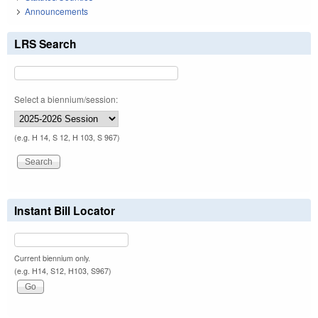
Announcements
LRS Search
Select a biennium/session:
(e.g. H 14, S 12, H 103, S 967)
Instant Bill Locator
Current biennium only.
(e.g. H14, S12, H103, S967)