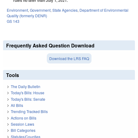
rules no later than July 1, 2021.
Environment
,
Government
,
State Agencies
,
Department of Environmental
Quality (formerly DENR)
GS 143
Frequently Asked Question Download
Download the LRS FAQ
Tools
The Daily Bulletin
Today's Bills: House
Today's Bills: Senate
All Bills
Trending Tracked Bills
Actions on Bills
Session Laws
Bill Categories
Statutes/Counties