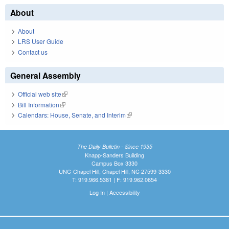
About
About
LRS User Guide
Contact us
General Assembly
Official web site
(link is external)
Bill Information
(link is external)
Calendars: House, Senate, and Interim
(link is external)
The Daily Bulletin - Since 1935
Knapp-Sanders Building
Campus Box 3330
UNC-Chapel Hill, Chapel Hill, NC 27599-3330
T: 919.966.5381 | F: 919.962.0654
Log In
|
Accessibility