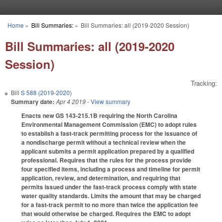
Skip to main content
Home
»
Bill Summaries:
»
Bill Summaries: all (2019-2020 Session)
You are here
Bill Summaries: all (2019-2020
Session)
Tracking:
Bill
S 588 (2019-2020)
Summary date:
Apr 4 2019
- View summary
Enacts new GS 143-215.1B requiring the North Carolina
Environmental Management Commission (EMC) to adopt rules
to establish a fast-track permitting process for the issuance of
a nondischarge permit without a technical review when the
applicant submits a permit application prepared by a qualified
professional. Requires that the rules for the process provide
four specified items, including a process and timeline for permit
application, review, and determination, and requiring that
permits issued under the fast-track process comply with state
water quality standards. Limits the amount that may be charged
for a fast-track permit to no more than twice the application fee
that would otherwise be charged. Requires the EMC to adopt