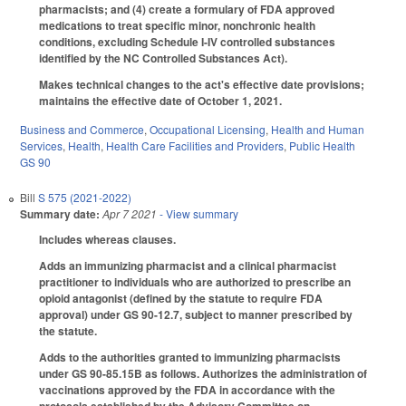
pharmacists; and (4) create a formulary of FDA approved
medications to treat specific minor, nonchronic health
conditions, excluding Schedule I-IV controlled substances
identified by the NC Controlled Substances Act).
Makes technical changes to the act's effective date provisions;
maintains the effective date of October 1, 2021.
Business and Commerce
,
Occupational Licensing
,
Health and Human
Services
,
Health
,
Health Care Facilities and Providers
,
Public Health
GS 90
Bill
S 575 (2021-2022)
Summary date:
Apr 7 2021
- View summary
Includes whereas clauses.
Adds an immunizing pharmacist and a clinical pharmacist
practitioner to individuals who are authorized to prescribe an
opioid antagonist (defined by the statute to require FDA
approval) under GS 90-12.7, subject to manner prescribed by
the statute.
Adds to the authorities granted to immunizing pharmacists
under GS 90-85.15B as follows. Authorizes the administration of
vaccinations approved by the FDA in accordance with the
protocols established by the Advisory Committee on