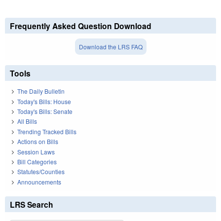
Frequently Asked Question Download
Download the LRS FAQ
Tools
The Daily Bulletin
Today's Bills: House
Today's Bills: Senate
All Bills
Trending Tracked Bills
Actions on Bills
Session Laws
Bill Categories
Statutes/Counties
Announcements
LRS Search