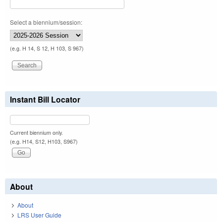
Select a biennium/session:
(e.g. H 14, S 12, H 103, S 967)
Instant Bill Locator
Current biennium only.
(e.g. H14, S12, H103, S967)
About
About
LRS User Guide