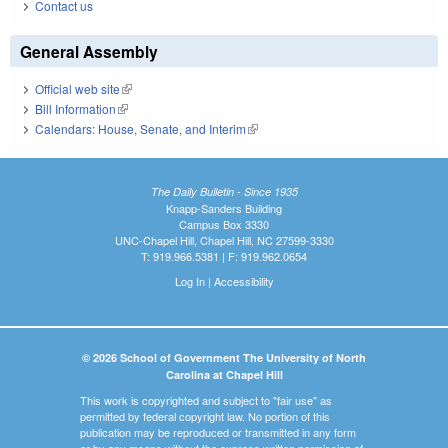
Contact us
General Assembly
Official web site
(link is external)
Bill Information
(link is external)
Calendars: House, Senate, and Interim
(link is external)
The Daily Bulletin - Since 1935
Knapp-Sanders Building
Campus Box 3330
UNC-Chapel Hill, Chapel Hill, NC 27599-3330
T: 919.966.5381 | F: 919.962.0654
Log In
|
Accessibility
© 2026 School of Government The University of North
Carolina at Chapel Hill
This work is copyrighted and subject to "fair use" as
permitted by federal copyright law. No portion of this
publication may be reproduced or transmitted in any form
or by any means without the express written permission of