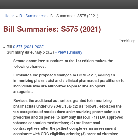
Skip to main content
Home
»
Bill Summaries:
»
Bill Summaries: S575 (2021)
You are here
Bill Summaries: S575 (2021)
Tracking:
Bill
S 575 (2021-2022)
Summary date:
May 6 2021
- View summary
Senate committee substitute to the 1st edition makes the
following changes.
Eliminates the proposed changes to GS 90-12.7, adding an
immunizing pharmacist and a clinical pharmacist practitioner to
individuals who are authorized to prescribe an opioid
antagonist.
Revises the additional authorities granted to immunizing
pharmacists under GS 90-85.15B(c2) as follows. Replaces the
ten categories of medications an immunizing pharmacist can
prescribe and dispense, to now only list four: (1) FDA approved
tobacco cessation medications; (2) oral hormonal
contraceptives after the patient completes an assessment
consistent with CDC eligibility criteria; (3) prenatal vitamins;