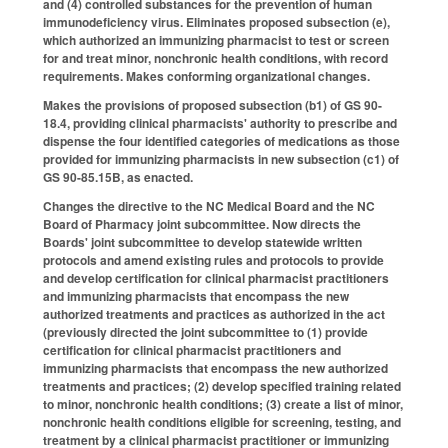
and (4) controlled substances for the prevention of human
immunodeficiency virus. Eliminates proposed subsection (e),
which authorized an immunizing pharmacist to test or screen
for and treat minor, nonchronic health conditions, with record
requirements. Makes conforming organizational changes.
Makes the provisions of proposed subsection (b1) of GS 90-
18.4, providing clinical pharmacists' authority to prescribe and
dispense the four identified categories of medications as those
provided for immunizing pharmacists in new subsection (c1) of
GS 90-85.15B, as enacted.
Changes the directive to the NC Medical Board and the NC
Board of Pharmacy joint subcommittee. Now directs the
Boards' joint subcommittee to develop statewide written
protocols and amend existing rules and protocols to provide
and develop certification for clinical pharmacist practitioners
and immunizing pharmacists that encompass the new
authorized treatments and practices as authorized in the act
(previously directed the joint subcommittee to (1) provide
certification for clinical pharmacist practitioners and
immunizing pharmacists that encompass the new authorized
treatments and practices; (2) develop specified training related
to minor, nonchronic health conditions; (3) create a list of minor,
nonchronic health conditions eligible for screening, testing, and
treatment by a clinical pharmacist practitioner or immunizing