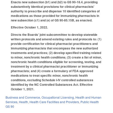
Enacts new subsection (b1) and (b2) to GS 90-18.4, providing
substantively identical provisions for clinical pharmacists'
authority to prescribe and dispense 10 identified categories of
medications as those provided for immunizing pharmacists in
new subsection (c1) and (e) of GS 90-85.15B, as enacted.
Effective October 1, 2022.
Directs the Boards' joint subcommittee to develop statewide
written protocols and amend existing rules and protocols to: (1)
provide certification for clinical pharmacist practitioners and
immunizing pharmacists that encompass the new authorized
treatments and practices; (2) develop specified training related
to minor, nonchronic health conditions; (3) create a list of minor,
nonchronic health conditions eligible for screening, testing, and
treatment by a clinical pharmacist practitioner or immunizing
pharmacists; and (4) create a formulary of FDA approved
medications to treat specific minor, nonchronic health
conditions, excluding Schedule I-IV controlled substances
identified by the NC Controlled Substances Act. Effective
October 1, 2021.
Business and Commerce
,
Occupational Licensing
,
Health and Human
Services
,
Health
,
Health Care Facilities and Providers
,
Public Health
GS 90