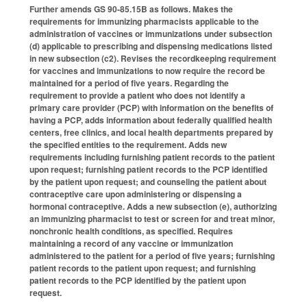
Further amends GS 90-85.15B as follows. Makes the
requirements for immunizing pharmacists applicable to the
administration of vaccines or immunizations under subsection
(d) applicable to prescribing and dispensing medications listed
in new subsection (c2). Revises the recordkeeping requirement
for vaccines and immunizations to now require the record be
maintained for a period of five years. Regarding the
requirement to provide a patient who does not identify a
primary care provider (PCP) with information on the benefits of
having a PCP, adds information about federally qualified health
centers, free clinics, and local health departments prepared by
the specified entities to the requirement. Adds new
requirements including furnishing patient records to the patient
upon request; furnishing patient records to the PCP identified
by the patient upon request; and counseling the patient about
contraceptive care upon administering or dispensing a
hormonal contraceptive. Adds a new subsection (e), authorizing
an immunizing pharmacist to test or screen for and treat minor,
nonchronic health conditions, as specified. Requires
maintaining a record of any vaccine or immunization
administered to the patient for a period of five years; furnishing
patient records to the patient upon request; and furnishing
patient records to the PCP identified by the patient upon
request.