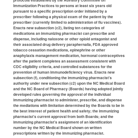
Immunization Practices to persons at least six years old
pursuant to a specific prescription order initiated by a
prescriber following a physical exam of the patient by the
prescriber (currently limited to administration of flu vaccines).
Enacts new subsection (c2), listing ten categories of
medications an immunizing pharmacist can prescribe and
dispense, including naloxone or other opioid antagonist and
their associated drug delivery paraphernalia, FDA approved
tobacco cessation medications, epinephrine or other
anaphylaxis management medication, hormonal contraceptives
after the patient completes an assessment consistent with
CDC eligibility criteria, and controlled substances for the
prevention of human immunodeficiency virus. Enacts new
subsection (f), conditioning the immunizing pharmacist's
authority under new subsection (c2) upon the NC Medical Board
and the NC Board of Pharmacy (Boards) having adopted jointly
developed rules governing the approval of the individual
immunizing pharmacist to administer, prescribe, and dispense
the mediations with limitation determined by the Boards to be in
the best interest of patient health and safety; the immunizing
pharmacist's current approval from both Boards; and the
immunizing pharmacist's assignment of an identification
number by the NC Medical Board shown on written
prescriptions written by the immunizing pharmacist.