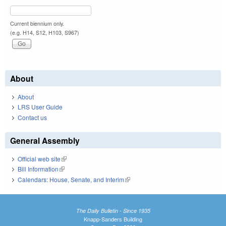
Current biennium only.
(e.g. H14, S12, H103, S967)
About
About
LRS User Guide
Contact us
General Assembly
Official web site
(link is external)
Bill Information
(link is external)
Calendars: House, Senate, and Interim
(link is external)
The Daily Bulletin - Since 1935
Knapp-Sanders Building