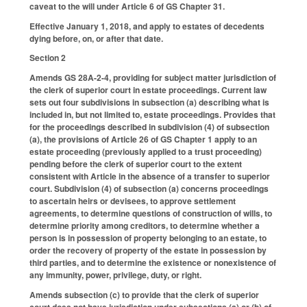
caveat to the will under Article 6 of GS Chapter 31.
Effective January 1, 2018, and apply to estates of decedents
dying before, on, or after that date.
Section 2
Amends GS 28A-2-4, providing for subject matter jurisdiction of
the clerk of superior court in estate proceedings. Current law
sets out four subdivisions in subsection (a) describing what is
included in, but not limited to, estate proceedings. Provides that
for the proceedings described in subdivision (4) of subsection
(a), the provisions of Article 26 of GS Chapter 1 apply to an
estate proceeding (previously applied to a trust proceeding)
pending before the clerk of superior court to the extent
consistent with Article in the absence of a transfer to superior
court. Subdivision (4) of subsection (a) concerns proceedings
to ascertain heirs or devisees, to approve settlement
agreements, to determine questions of construction of wills, to
determine priority among creditors, to determine whether a
person is in possession of property belonging to an estate, to
order the recovery of property of the estate in possession by
third parties, and to determine the existence or nonexistence of
any immunity, power, privilege, duty, or right.
Amends subsection (c) to provide that the clerk of superior
court does not have jurisdiction under subsections (a) or (b) of