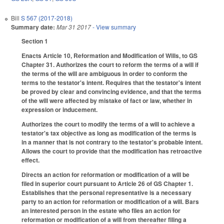
Bill
S 567 (2017-2018)
Summary date:
Mar 31 2017
- View summary
Section 1
Enacts Article 10, Reformation and Modification of Wills, to GS
Chapter 31. Authorizes the court to reform the terms of a will if
the terms of the will are ambiguous in order to conform the
terms to the testator's intent. Requires that the testator's intent
be proved by clear and convincing evidence, and that the terms
of the will were affected by mistake of fact or law, whether in
expression or inducement.
Authorizes the court to modify the terms of a will to achieve a
testator's tax objective as long as modification of the terms is
in a manner that is not contrary to the testator's probable intent.
Allows the court to provide that the modification has retroactive
effect.
Directs an action for reformation or modification of a will be
filed in superior court pursuant to Article 26 of GS Chapter 1.
Establishes that the personal representative is a necessary
party to an action for reformation or modification of a will. Bars
an interested person in the estate who files an action for
reformation or modification of a will from thereafter filing a