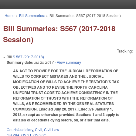
Skip to main content
Home
»
Bill Summaries:
»
Bill Summaries: S567 (2017-2018 Session)
You are here
Bill Summaries: S567 (2017-2018
Session)
Tracking:
Bill
S 567 (2017-2018)
Summary date:
Jul 25 2017
- View summary
AN ACT TO PROVIDE FOR THE JUDICIAL REFORMATION OF
WILLS TO CORRECT MISTAKES AND THE JUDICIAL
MODIFICATION OF WILLS TO ACHIEVE THE TESTATOR'S TAX
OBJECTIVES AND TO REVISE THE NORTH CAROLINA
UNIFORM TRUST CODE TO ACHIEVE CONSISTENCY IN THE
REFORMATION OF TRUSTS WITH THE REFORMATION OF
WILLS, AS RECOMMENDED BY THE GENERAL STATUTES
COMMISSION. Enacted July 20, 2017. Effective January 1,
2018, except as otherwise provided. Sections 1 and 3 apply to
estates of decedents dying before, on, or after that date.
Courts/Judiciary
,
Civil
,
Civil Law
GS 28A
,
GS 31
,
GS 36C