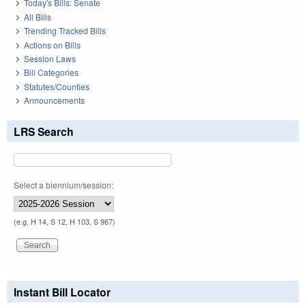
Today's Bills: Senate
All Bills
Trending Tracked Bills
Actions on Bills
Session Laws
Bill Categories
Statutes/Counties
Announcements
LRS Search
Select a biennium/session:
(e.g. H 14, S 12, H 103, S 967)
Instant Bill Locator