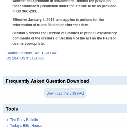
whether in expression or inducement. Deletes the provision
that established jurisdiction under the statute to be as provided
in GS 36C-203.
Effective January 1, 2018, and applies to actions for the
reformation of trusts filed on or after that date.
Section 5 directs the Revisor of Statutes to print all explanatory
comments of the drafters of Section 4 of the act as the Revisor
deems appropriate.
Courts/Judiciary
,
Civil
,
Civil Law
GS 28A
,
GS 31
,
GS 36C
Frequently Asked Question Download
Download the LRS FAQ
Tools
The Daily Bulletin
Today's Bills: House