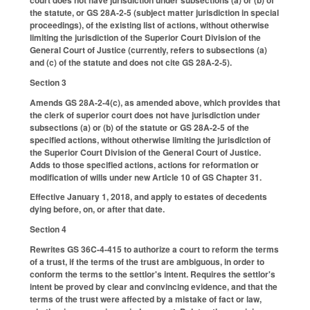
the statute, or GS 28A-2-5 (subject matter jurisdiction in special
proceedings), of the existing list of actions, without otherwise
limiting the jurisdiction of the Superior Court Division of the
General Court of Justice (currently, refers to subsections (a)
and (c) of the statute and does not cite GS 28A-2-5).
Section 3
Amends GS 28A-2-4(c), as amended above, which provides that
the clerk of superior court does not have jurisdiction under
subsections (a) or (b) of the statute or GS 28A-2-5 of the
specified actions, without otherwise limiting the jurisdiction of
the Superior Court Division of the General Court of Justice.
Adds to those specified actions, actions for reformation or
modification of wills under new Article 10 of GS Chapter 31.
Effective January 1, 2018, and apply to estates of decedents
dying before, on, or after that date.
Section 4
Rewrites GS 36C-4-415 to authorize a court to reform the terms
of a trust, if the terms of the trust are ambiguous, in order to
conform the terms to the settlor's intent. Requires the settlor's
intent be proved by clear and convincing evidence, and that the
terms of the trust were affected by a mistake of fact or law,