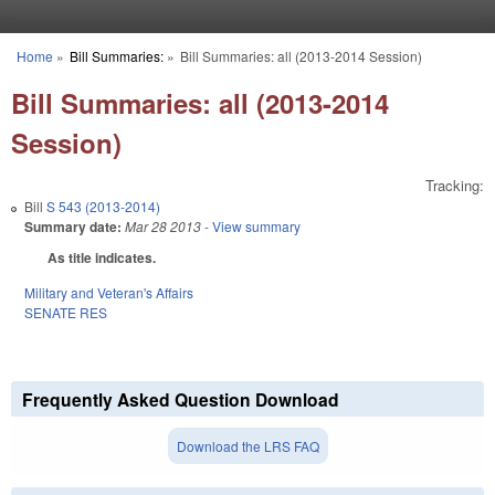
Skip to main content
Home
»
Bill Summaries:
»
Bill Summaries: all (2013-2014 Session)
You are here
Bill Summaries: all (2013-2014
Session)
Tracking:
Bill
S 543 (2013-2014)
Summary date:
Mar 28 2013
- View summary
As title indicates.
Military and Veteran's Affairs
SENATE RES
Frequently Asked Question Download
Download the LRS FAQ