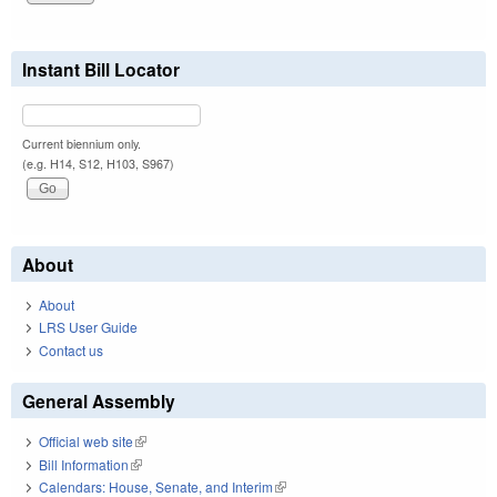
Instant Bill Locator
Current biennium only.
(e.g. H14, S12, H103, S967)
About
About
LRS User Guide
Contact us
General Assembly
Official web site
(link is external)
Bill Information
(link is external)
Calendars: House, Senate, and Interim
(link is external)