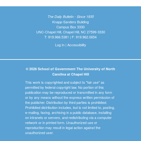
The Daily Bulletin - Since 1935
Knapp-Sanders Building
Campus Box 3330
UNC-Chapel Hill, Chapel Hill, NC 27599-3330
T: 919.966.5381 | F: 919.962.0654
Log In
|
Accessibility
© 2026 School of Government The University of North
Carolina at Chapel Hill
This work is copyrighted and subject to "fair use" as
permitted by federal copyright law. No portion of this
publication may be reproduced or transmitted in any form
or by any means without the express written permission of
the publisher. Distribution by third parties is prohibited.
Prohibited distribution includes, but is not limited to, posting,
e-mailing, faxing, archiving in a public database, installing
on intranets or servers, and redistributing via a computer
network or in printed form. Unauthorized use or
reproduction may result in legal action against the
unauthorized user.