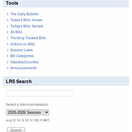
Tools
The Daily Bulletin
Today's Bills: House
Today's Bills: Senate
All Bills
Trending Tracked Bills
Actions on Bills
Session Laws
Bill Categories
Statutes/Counties
Announcements
LRS Search
Select a biennium/session:
(e.g. H 14, S 12, H 103, S 967)