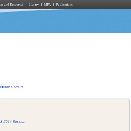
es and Resources
Library
MPA
Publications
eteran's Affairs
3-2014 Session