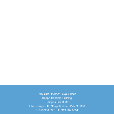
The Daily Bulletin - Since 1935
Knapp-Sanders Building
Campus Box 3330
UNC-Chapel Hill, Chapel Hill, NC 27599-3330
T: 919.966.5381 | F: 919.962.0654