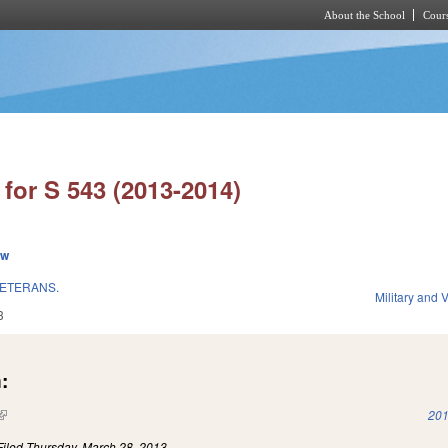
About the School
Cours
Skip to main content
for S 543 (2013-2014)
ew
VETERANS.
Military and V
3
:
(link is external)
201
Filed
Thursday, March 28, 2013