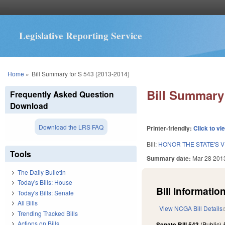
Legislative Reporting Service
You are here
Home
»
Bill Summary for S 543 (2013-2014)
Bill Summary 
Frequently Asked Question
Download
Download the LRS FAQ
Printer-friendly:
Click to vi
Bill:
HONOR THE STATE'S 
Tools
Summary date:
Mar 28 201
The Daily Bulletin
Today's Bills: House
Bill Information
Today's Bills: Senate
All Bills
View NCGA Bill Details
Trending Tracked Bills
Actions on Bills
Senate Bill 543
(Public)