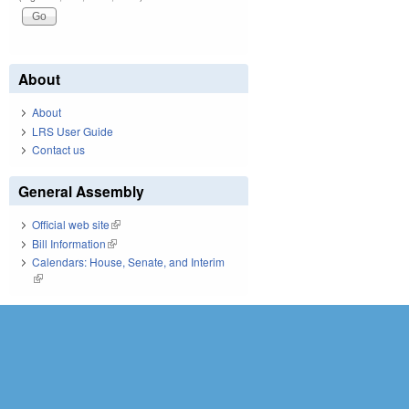
About
About
LRS User Guide
Contact us
General Assembly
Official web site
(link is external)
Bill Information
(link is external)
Calendars: House, Senate, and Interim
(link is external)