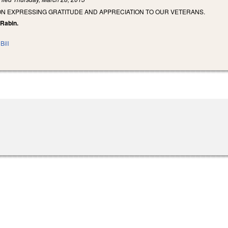
ON EXPRESSING GRATITUDE AND APPRECIATION TO OUR VETERANS.
 Rabin.
Bill