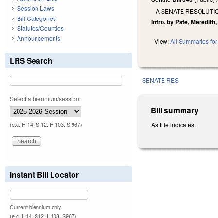
Session Laws
A SENATE RESOLUTI
Bill Categories
Intro. by Pate, Meredith,
Statutes/Counties
Announcements
View:
All Summaries for 
LRS Search
SENATE RES
Select a biennium/session:
Bill summary
As title indicates.
(e.g. H 14, S 12, H 103, S 967)
Instant Bill Locator
Current biennium only.
(e.g. H14, S12, H103, S967)