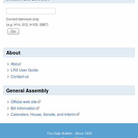
Current biennium only.
(e.g. H14, S12, H103, S967)
About
About
LRS User Guide
Contact us
General Assembly
Official web site
(link is external)
Bill Information
(link is external)
Calendars: House, Senate, and Interim
(link is external)
The Daily Bulletin - Since 1935