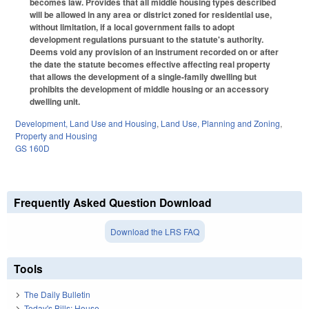
becomes law. Provides that all middle housing types described
will be allowed in any area or district zoned for residential use,
without limitation, if a local government fails to adopt
development regulations pursuant to the statute's authority.
Deems void any provision of an instrument recorded on or after
the date the statute becomes effective affecting real property
that allows the development of a single-family dwelling but
prohibits the development of middle housing or an accessory
dwelling unit.
Development, Land Use and Housing
,
Land Use, Planning and Zoning
,
Property and Housing
GS 160D
Frequently Asked Question Download
Download the LRS FAQ
Tools
The Daily Bulletin
Today's Bills: House