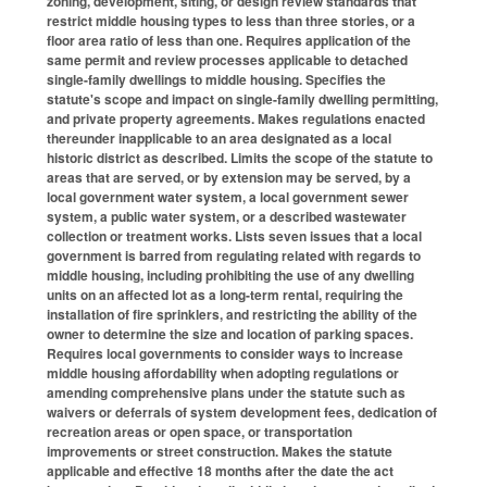
zoning, development, siting, or design review standards that
restrict middle housing types to less than three stories, or a
floor area ratio of less than one. Requires application of the
same permit and review processes applicable to detached
single-family dwellings to middle housing. Specifies the
statute's scope and impact on single-family dwelling permitting,
and private property agreements. Makes regulations enacted
thereunder inapplicable to an area designated as a local
historic district as described. Limits the scope of the statute to
areas that are served, or by extension may be served, by a
local government water system, a local government sewer
system, a public water system, or a described wastewater
collection or treatment works. Lists seven issues that a local
government is barred from regulating related with regards to
middle housing, including prohibiting the use of any dwelling
units on an affected lot as a long-term rental, requiring the
installation of fire sprinklers, and restricting the ability of the
owner to determine the size and location of parking spaces.
Requires local governments to consider ways to increase
middle housing affordability when adopting regulations or
amending comprehensive plans under the statute such as
waivers or deferrals of system development fees, dedication of
recreation areas or open space, or transportation
improvements or street construction. Makes the statute
applicable and effective 18 months after the date the act