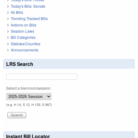
Today's Bills: Senate
All Bills
Trending Tracked Bills
Actions on Bills
Session Laws
Bill Categories
Statutes/Counties
Announcements
LRS Search
Select a biennium/session:
(e.g. H 14, S 12, H 103, S 967)
Instant Bill Locator