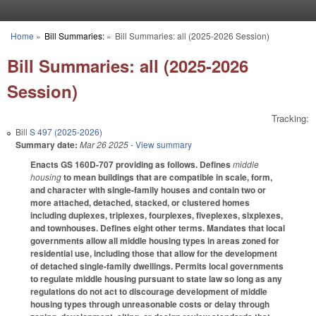
Skip to main content
Home
»
Bill Summaries:
»
Bill Summaries: all (2025-2026 Session)
You are here
Bill Summaries: all (2025-2026
Session)
Tracking:
Bill
S 497 (2025-2026)
Summary date:
Mar 26 2025
- View summary
Enacts GS 160D-707 providing as follows. Defines
middle
housing
to mean buildings that are compatible in scale, form,
and character with single-family houses and contain two or
more attached, detached, stacked, or clustered homes
including duplexes, triplexes, fourplexes, fiveplexes, sixplexes,
and townhouses. Defines eight other terms. Mandates that local
governments allow all middle housing types in areas zoned for
residential use, including those that allow for the development
of detached single-family dwellings. Permits local governments
to regulate middle housing pursuant to state law so long as any
regulations do not act to discourage development of middle
housing types through unreasonable costs or delay through