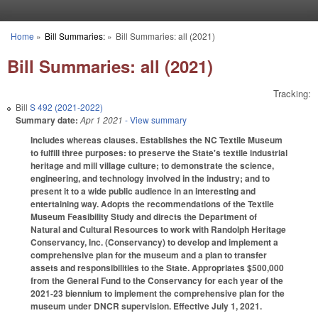
Skip to main content
Home
»
Bill Summaries:
»
Bill Summaries: all (2021)
You are here
Bill Summaries: all (2021)
Tracking:
Bill
S 492 (2021-2022)
Summary date:
Apr 1 2021
- View summary
Includes whereas clauses. Establishes the NC Textile Museum
to fulfill three purposes: to preserve the State's textile industrial
heritage and mill village culture; to demonstrate the science,
engineering, and technology involved in the industry; and to
present it to a wide public audience in an interesting and
entertaining way. Adopts the recommendations of the Textile
Museum Feasibility Study and directs the Department of
Natural and Cultural Resources to work with Randolph Heritage
Conservancy, Inc. (Conservancy) to develop and implement a
comprehensive plan for the museum and a plan to transfer
assets and responsibilities to the State. Appropriates $500,000
from the General Fund to the Conservancy for each year of the
2021-23 biennium to implement the comprehensive plan for the
museum under DNCR supervision. Effective July 1, 2021.