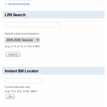
Announcements
LRS Search
Select a biennium/session:
(e.g. H 14, S 12, H 103, S 967)
Instant Bill Locator
Current biennium only.
(e.g. H14, S12, H103, S967)