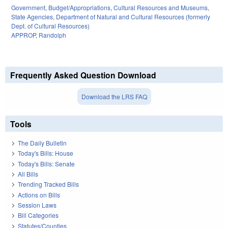
Government
,
Budget/Appropriations
,
Cultural Resources and Museums
,
State Agencies
,
Department of Natural and Cultural Resources (formerly
Dept. of Cultural Resources)
APPROP
,
Randolph
Frequently Asked Question Download
Download the LRS FAQ
Tools
The Daily Bulletin
Today's Bills: House
Today's Bills: Senate
All Bills
Trending Tracked Bills
Actions on Bills
Session Laws
Bill Categories
Statutes/Counties