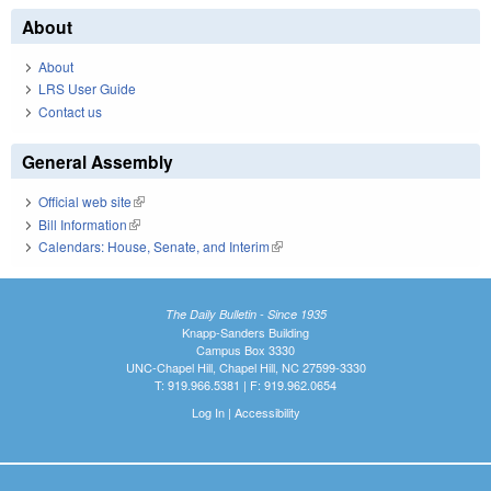
About
About
LRS User Guide
Contact us
General Assembly
Official web site
(link is external)
Bill Information
(link is external)
Calendars: House, Senate, and Interim
(link is external)
The Daily Bulletin - Since 1935
Knapp-Sanders Building
Campus Box 3330
UNC-Chapel Hill, Chapel Hill, NC 27599-3330
T: 919.966.5381 | F: 919.962.0654
Log In
|
Accessibility