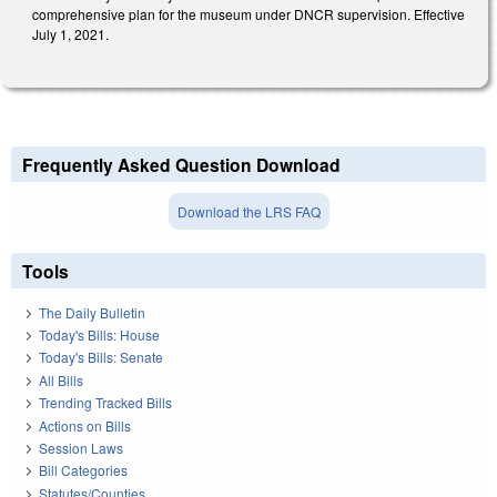
comprehensive plan for the museum under DNCR supervision. Effective
July 1, 2021.
Frequently Asked Question Download
Download the LRS FAQ
Tools
The Daily Bulletin
Today's Bills: House
Today's Bills: Senate
All Bills
Trending Tracked Bills
Actions on Bills
Session Laws
Bill Categories
Statutes/Counties