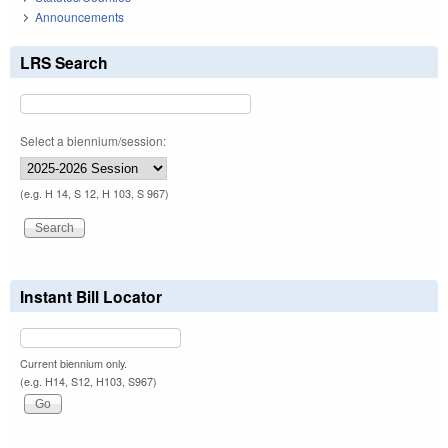
Announcements
LRS Search
Select a biennium/session:
(e.g. H 14, S 12, H 103, S 967)
Instant Bill Locator
Current biennium only.
(e.g. H14, S12, H103, S967)