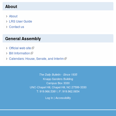
About
About
LRS User Guide
Contact us
General Assembly
Official web site
(link is external)
Bill Information
(link is external)
Calendars: House, Senate, and Interim
(link is external)
The Daily Bulletin - Since 1935
Knapp-Sanders Building
Campus Box 3330
UNC-Chapel Hill, Chapel Hill, NC 27599-3330
T: 919.966.5381 | F: 919.962.0654
Log In
|
Accessibility