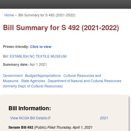
Skip to main content
Home
»
Bill Summary for S 492 (2021-2022)
You are here
Bill Summary for S 492 (2021-2022)
Printer-friendly:
Click to view
Bill:
ESTABLISH NC TEXTILE MUSEUM.
Summary date:
Apr 1 2021
Government
Budget/Appropriations
Cultural Resources and
Museums
State Agencies
Department of Natural and Cultural Resources
(formerly Dept. of Cultural Resources)
Bill Information:
View NCGA Bill Details
(link is external)
2021
Senate Bill 492
(Public)
Filed
Thursday, April 1, 2021