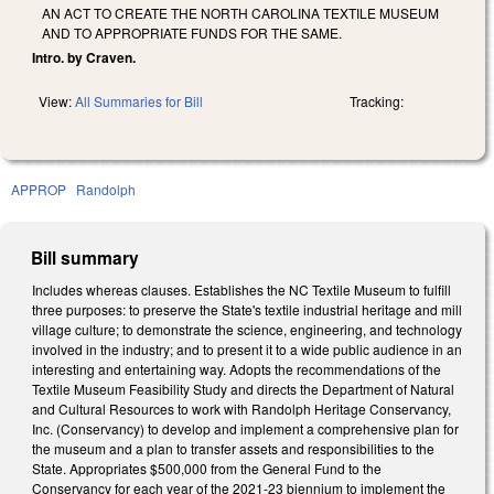
AN ACT TO CREATE THE NORTH CAROLINA TEXTILE MUSEUM
AND TO APPROPRIATE FUNDS FOR THE SAME.
Intro. by Craven.
View:
All Summaries for Bill
Tracking:
APPROP
Randolph
Bill summary
Includes whereas clauses. Establishes the NC Textile Museum to fulfill
three purposes: to preserve the State's textile industrial heritage and mill
village culture; to demonstrate the science, engineering, and technology
involved in the industry; and to present it to a wide public audience in an
interesting and entertaining way. Adopts the recommendations of the
Textile Museum Feasibility Study and directs the Department of Natural
and Cultural Resources to work with Randolph Heritage Conservancy,
Inc. (Conservancy) to develop and implement a comprehensive plan for
the museum and a plan to transfer assets and responsibilities to the
State. Appropriates $500,000 from the General Fund to the
Conservancy for each year of the 2021-23 biennium to implement the