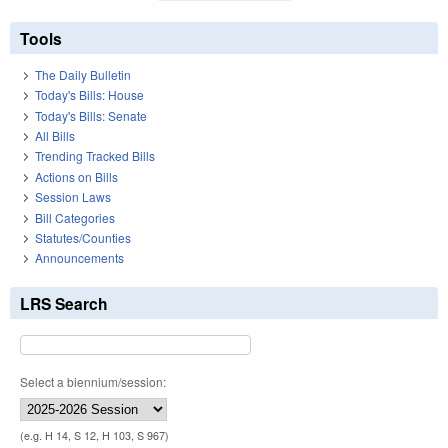
Tools
The Daily Bulletin
Today's Bills: House
Today's Bills: Senate
All Bills
Trending Tracked Bills
Actions on Bills
Session Laws
Bill Categories
Statutes/Counties
Announcements
LRS Search
Select a biennium/session:
(e.g. H 14, S 12, H 103, S 967)