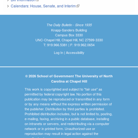
Calendars: House, Senate, and Interim
(link is external)
The Daily Bulletin - Since 1935
Knapp-Sanders Building
Campus Box 3330
UNC-Chapel Hill, Chapel Hill, NC 27599-3330
T: 919.966.5381 | F: 919.962.0654
Log In
|
Accessibility
© 2026 School of Government The University of North
Carolina at Chapel Hill
This work is copyrighted and subject to "fair use" as
permitted by federal copyright law. No portion of this
publication may be reproduced or transmitted in any form
or by any means without the express written permission of
the publisher. Distribution by third parties is prohibited.
Prohibited distribution includes, but is not limited to, posting,
e-mailing, faxing, archiving in a public database, installing
on intranets or servers, and redistributing via a computer
network or in printed form. Unauthorized use or
reproduction may result in legal action against the