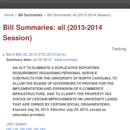
Skip to main content
Home
»
Bill Summaries:
»
Bill Summaries: all (2013-2014 Session)
You are here
Bill Summaries: all (2013-2014
Session)
Tracking:
Bill
S 485 (SL 2013-375) (2013-2014)
Summary date:
Jul 30 2013
- View summary
AN ACT TO ELIMINATE A DUPLICATIVE REPORTING
REQUIREMENT REGARDING PERSONAL SERVICE
CONTRACTS FOR THE UNIVERSITY OF NORTH CAROLINA, TO
ALLOW THE BOARD OF GOVERNORS TO PROVIDE FOR THE
IMPLEMENTATION AND EXPANSION OF E-COMMERCE
INFRASTRUCTURE, AND TO CLARIFY THE PROPERTY TAX
STATUS OF CERTAIN IMPROVEMENTS ON UNIVERSITY LANDS
THAT ARE OWNED BY CERTAIN SOCIAL ORGANIZATIONS.
Enacted July 29, 2013. Effective July 29, 2013, except as
otherwise provided.
UNC System
GS 116
,
GS 105
,
GS 143