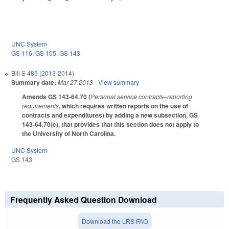
UNC System
GS 116
,
GS 105
,
GS 143
Bill
S 485 (2013-2014)
Summary date:
Mar 27 2013
- View summary
Amends GS 143-64.70 (
Personal service contracts–reporting
requirements
, which requires written reports on the use of
contracts and expenditures) by adding a new subsection, GS
143-64.70(c), that provides that this section does not apply to
the University of North Carolina.
UNC System
GS 143
Frequently Asked Question Download
Download the LRS FAQ