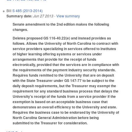
Bill
S 485 (2013-2014)
Summary date:
Jun 27 2013
- View summary
Senate amendment to the 2nd edition makes the following
changes.
Deletes proposed GS 116-40.22(e) and instead provides as
follows. Allows the University of North Carolina to contract with
service providers specializing in services offered to institutes
of higher learning offering systems or services under
arrangements that provide for the receipt of funds
electronically, provided that the services are in compliance with
the requirements of the payment industry security standards.
Requires funds remitted to the University that are on deposit
with the State Treasurer under GS 147-77 to be subject to the
daily deposit requirements, but the Treasurer may exempt the
requirement for any standard business process that delays the
University's receipt of the funds from a service provider if the
exemption is based on an acceptable business case that
demonstrates an overall efficiency to the University and state.
Requires the business case to be endorsed by the University of
North Carolina General Administration before being
submitted to the Treasurer for consideration.