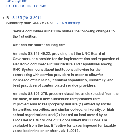
UNC System
GS 116
,
GS 105
,
GS 143
Bill
S 485 (2013-2014)
Summary date:
Jun 26 2013
- View summary
Senate committee substitute makes the following changes to
the 1st edition.
Amends the short and long title.
Amends GS 116-40.22, providing that the UNC Board of
Governors can provide for the implementation and expansion of
electronic commerce infrastructure and capabilities among
UNC System constituent institutions, allowing for the
contracting with service providers in order to allow for
increased efficiencies, technical capabilities, uniformity, and
best practices of contemplated service providers.
Amends GS 105-275, property classified and excluded from the
tax base, to add a new subsection that provides that
improvements to real property that are (1) owned by social
fraternities, sororities, and similar college, university, or high
school organizations and (2) located on land owned by or
allocated to UNC or one of its constituent institutions are
excluded from the tax. Effective for taxes imposed for taxable
years beginning on or after July 1, 2013.