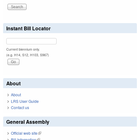
Instant Bill Locator
Current biennium only.
(e.g. H14, S12, H103, S967)
About
About
LRS User Guide
Contact us
General Assembly
Official web site
(link is external)
Bill Information
(link is external)