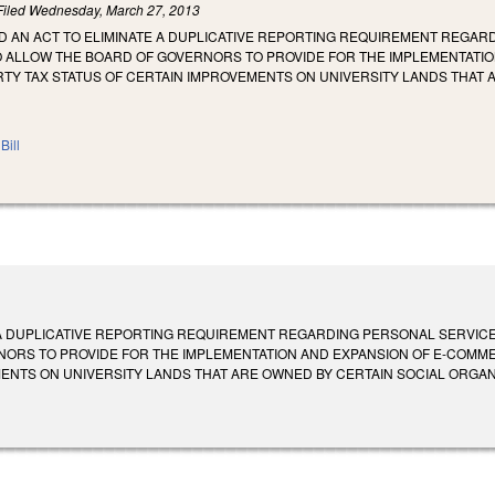
Filed
Wednesday, March 27, 2013
LED AN ACT TO ELIMINATE A DUPLICATIVE REPORTING REQUIREMENT REGA
O ALLOW THE BOARD OF GOVERNORS TO PROVIDE FOR THE IMPLEMENTATI
TY TAX STATUS OF CERTAIN IMPROVEMENTS ON UNIVERSITY LANDS THAT 
Bill
 A DUPLICATIVE REPORTING REQUIREMENT REGARDING PERSONAL SERVIC
NORS TO PROVIDE FOR THE IMPLEMENTATION AND EXPANSION OF E-COMME
TS ON UNIVERSITY LANDS THAT ARE OWNED BY CERTAIN SOCIAL ORGANIZATIONS.