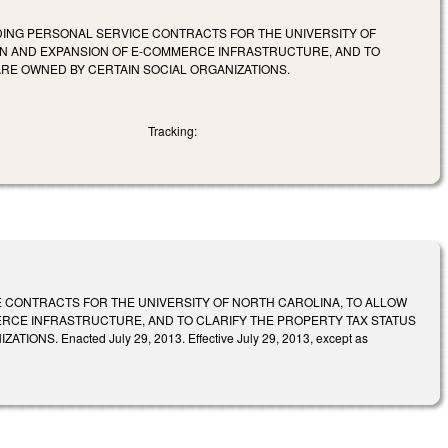
RDING PERSONAL SERVICE CONTRACTS FOR THE UNIVERSITY OF
ON AND EXPANSION OF E-COMMERCE INFRASTRUCTURE, AND TO
ARE OWNED BY CERTAIN SOCIAL ORGANIZATIONS.
Tracking:
E CONTRACTS FOR THE UNIVERSITY OF NORTH CAROLINA, TO ALLOW
RCE INFRASTRUCTURE, AND TO CLARIFY THE PROPERTY TAX STATUS
 Enacted July 29, 2013. Effective July 29, 2013, except as