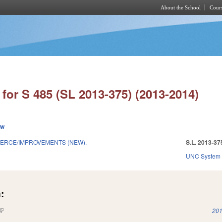
About the School
Cours
Skip to main content
for S 485 (SL 2013-375) (2013-2014)
ew
ERCE/IMPROVEMENTS (NEW).
S.L. 2013-37
UNC System
:
(link is external)
201