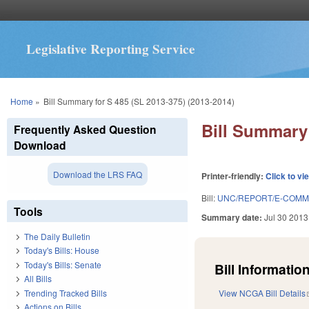
Legislative Reporting Service
You are here
Home
»
Bill Summary for S 485 (SL 2013-375) (2013-2014)
Bill Summary 
Frequently Asked Question
Download
Download the LRS FAQ
Printer-friendly:
Click to vi
Bill:
UNC/REPORT/E-COMM
Tools
Summary date:
Jul 30 2013
The Daily Bulletin
Today's Bills: House
Today's Bills: Senate
Bill Information
All Bills
Trending Tracked Bills
View NCGA Bill Details
Actions on Bills