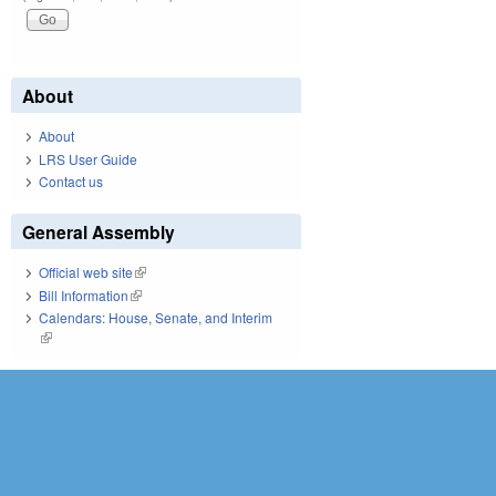
About
About
LRS User Guide
Contact us
General Assembly
Official web site
(link is external)
Bill Information
(link is external)
Calendars: House, Senate, and Interim
(link is external)