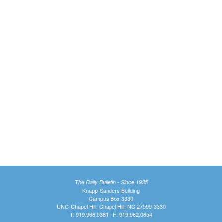
The Daily Bulletin - Since 1935
Knapp-Sanders Building
Campus Box 3330
UNC-Chapel Hill, Chapel Hill, NC 27599-3330
T: 919.966.5381 | F: 919.962.0654