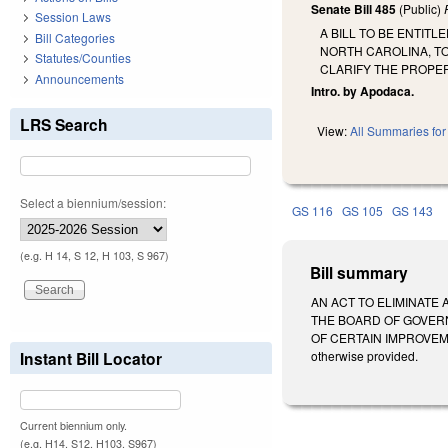
Senate Bill 485
(Public)
Session Laws
A BILL TO BE ENTIT
Bill Categories
NORTH CAROLINA, T
Statutes/Counties
CLARIFY THE PROPER
Announcements
Intro. by Apodaca.
LRS Search
View:
All Summaries for 
Select a biennium/session:
GS 116
GS 105
GS 143
(e.g. H 14, S 12, H 103, S 967)
Bill summary
AN ACT TO ELIMINATE
THE BOARD OF GOVER
OF CERTAIN IMPROVEMEN
Instant Bill Locator
otherwise provided.
Current biennium only.
(e.g. H14, S12, H103, S967)