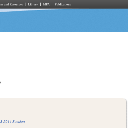
es and Resources
Library
MPA
Publications
5
3-2014 Session